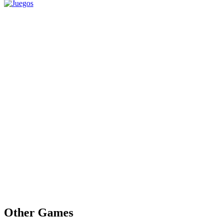
Other Games