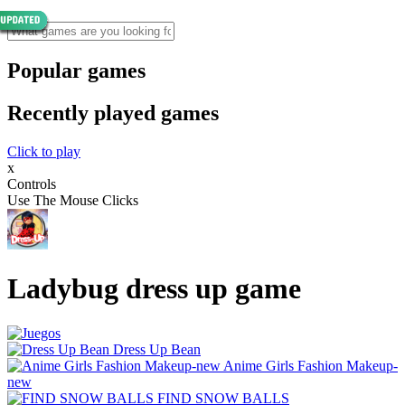
Popular games
Recently played games
Click to play
x
Controls
Use The Mouse Clicks
Ladybug dress up game
Dress Up Bean
Anime Girls Fashion Makeup-
new
FIND SNOW BALLS