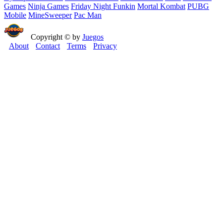
Games
Ninja Games
Friday Night Funkin
Mortal Kombat
PUBG
Mobile
MineSweeper
Pac Man
Copyright © by
Juegos
About
Contact
Terms
Privacy