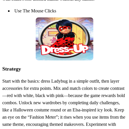
Use The Mouse Clicks
Strategy
Start with the basics: dress Ladybug in a simple outfit, then layer
accessories for extra points. Mix and match colors to create contrast
—red with white, black with pink—because the game rewards bold
combos. Unlock new wardrobes by completing daily challenges,
like a Halloween costume round or an Elsa‑inspired icy look. Keep
an eye on the “Fashion Meter”; it rises when you use items from the
same theme, encouraging themed makeovers. Experiment with