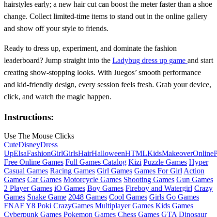
hairstyles early; a new hair cut can boost the meter faster than a shoe
change. Collect limited‑time items to stand out in the online gallery
and show off your style to friends.
Ready to dress up, experiment, and dominate the fashion
leaderboard? Jump straight into the
Ladybug dress up game
and start
creating show‑stopping looks. With Juegos’ smooth performance
and kid‑friendly design, every session feels fresh. Grab your device,
click, and watch the magic happen.
Instructions:
Use The Mouse Clicks
Cute
Disney
Dress
Up
Elsa
Fashion
Girl
Girls
Hair
Halloween
HTML
Kids
Makeover
Online
P
Free Online Games
Full Games Catalog
Kizi
Puzzle Games
Hyper
Casual Games
Racing Games
Girl Games
Games For Girl
Action
Games
Car Games
Motorcycle Games
Shooting Games
Gun Games
2 Player Games
iO Games
Boy Games
Fireboy and Watergirl
Crazy
Games
Snake Game
2048 Games
Cool Games
Girls Go Games
FNAF
Y8
Poki
CrazyGames
Multiplayer Games
Kids Games
Cyberpunk Games
Pokemon Games
Chess Games
GTA
Dinosaur