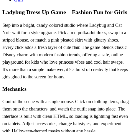
Ladybug Dress Up Game – Fashion Fun for Girls
Step into a bright, candy‑colored studio where Ladybug and Cat
Noir wait for a style upgrade. Pick a red polka‑dot dress, swap in a
striped blouse, or match a pink pleated skirt with glittery shoes.
Every click adds a fresh layer of cute flair. The game blends classic
Disney charm with modern fashion trends, offering a safe, online
playground for kids who love princess vibes and cool hair swaps.
It’s more than a simple makeover; it’s a burst of creativity that keeps
girls glued to the screen for hours.
Mechanics
Control the scene with a single mouse. Click on clothing items, drag
them onto the characters, and watch the outfit snap into place. The
interface is built with clean HTML, so loading is lightning fast even
on tablets. Adjust accessories, change hairstyles, and experiment
with Halloween‑themed masks without any hassle.