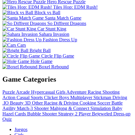
Hero Rescue Puzzle
Tiles Hop: EDM Rush!
Block vs Ball
Santa Match Game
So Diffrent Dragons
Car Stunt King
Sahara Invasion
Fashion Dress Up
Cars
Bright Ball
Circle Flip Game
Hole Game
Boxel Rebound
Game Categories
Puzzle
Arcade
Hypercasual
Girls
Adventure
Racing
Shooting
Action
Casual
Sports
Clicker
Boys
Multiplayer
Stickman
Driving
.IO
Beauty
3D
Other
Racing & Driving
Cooking
Soccer
Battle
Agility
Match-3
Shooter
Mahjong & Connect
Simulation
Baby
Hazel
Cards
Bubble Shooter
Strategy
2 Player
Bejeweled
Dress-up
Quiz
Juegos
Girls