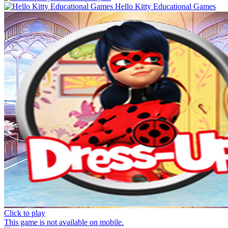
Hello Kitty Educational Games
Click to play
This game is not available on mobile.