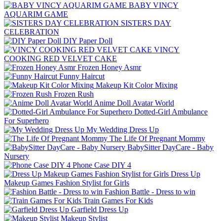
BABY VINCY
AQUARIM GAME
SISTERS DAY
CELEBRATION
DIY Paper Doll
VINCY
COOKING RED VELVET CAKE
Frozen Honey Asmr
Funny Haircut
Makeup Kit Color Mixing
Frozen Rush
Anime Doll Avatar World
Dotted-Girl Ambulance
For Superhero
My Wedding Dress Up
The Life Of Pregnant Mommy
BabySitter DayCare - Baby
Nursery
Phone Case DIY 4
Dress Up
Makeup Games Fashion Stylist for Girls
Fashion Battle - Dress to win
Train Games For Kids
Garfield Dress Up
Makeup Stylist