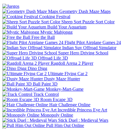
Geometry Dash Maze Maps
Cooking Festival
Sheep Sort Puzzle Sort Color
Build Your Aquarium
Mystic Mahjongg
Free the Ball
Flight Pilot Airplane Games 24
Indian Suv Offroad Simulator
Super Hero Driving School
Offroad Life 3D
Ragdoll Arena 2 Player
Dino Digg
Ultimate Flying Car 2
Dusty Maze Hunter
Ball Paint 3D
Monkey-Mart-Game
Track Control
Room Escape 3D
Hair Challenge Online
Incredible Princess Eye Art
Monopoly Online
Stick Duel : Medieval Wars
Pull Him Out Online