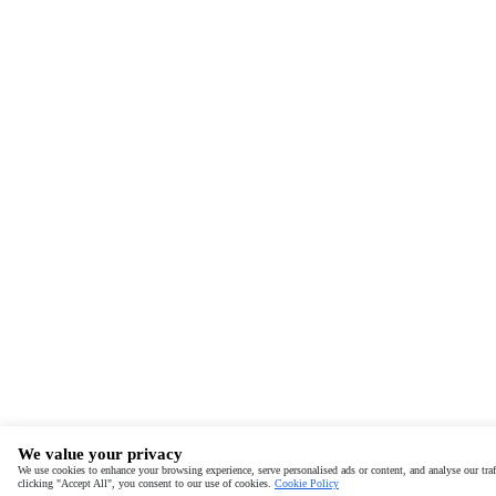
We value your privacy
We use cookies to enhance your browsing experience, serve personalised ads or content, and analyse our traf
clicking "Accept All", you consent to our use of cookies.
Cookie Policy