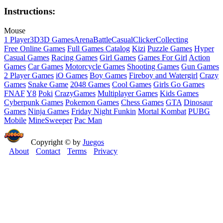
Instructions:
Mouse
1 Player
3D
3D Games
Arena
Battle
Casual
Clicker
Collecting
Free Online Games
Full Games Catalog
Kizi
Puzzle Games
Hyper
Casual Games
Racing Games
Girl Games
Games For Girl
Action
Games
Car Games
Motorcycle Games
Shooting Games
Gun Games
2 Player Games
iO Games
Boy Games
Fireboy and Watergirl
Crazy
Games
Snake Game
2048 Games
Cool Games
Girls Go Games
FNAF
Y8
Poki
CrazyGames
Multiplayer Games
Kids Games
Cyberpunk Games
Pokemon Games
Chess Games
GTA
Dinosaur
Games
Ninja Games
Friday Night Funkin
Mortal Kombat
PUBG
Mobile
MineSweeper
Pac Man
Copyright © by
Juegos
About
Contact
Terms
Privacy