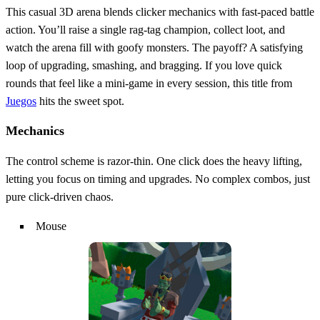
This casual 3D arena blends clicker mechanics with fast‑paced battle
action. You’ll raise a single rag‑tag champion, collect loot, and
watch the arena fill with goofy monsters. The payoff? A satisfying
loop of upgrading, smashing, and bragging. If you love quick
rounds that feel like a mini‑game in every session, this title from
Juegos
hits the sweet spot.
Mechanics
The control scheme is razor‑thin. One click does the heavy lifting,
letting you focus on timing and upgrades. No complex combos, just
pure click‑driven chaos.
Mouse