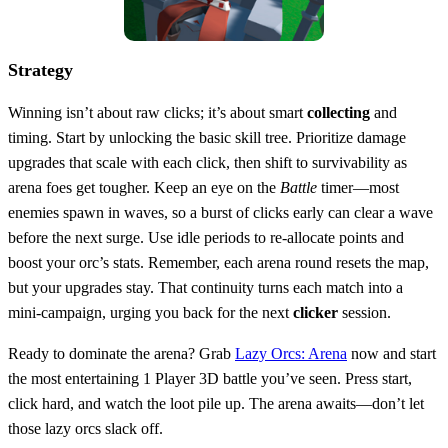
Strategy
Winning isn’t about raw clicks; it’s about smart
collecting
and
timing. Start by unlocking the basic skill tree. Prioritize damage
upgrades that scale with each click, then shift to survivability as
arena foes get tougher. Keep an eye on the
Battle
timer—most
enemies spawn in waves, so a burst of clicks early can clear a wave
before the next surge. Use idle periods to re‑allocate points and
boost your orc’s stats. Remember, each arena round resets the map,
but your upgrades stay. That continuity turns each match into a
mini‑campaign, urging you back for the next
clicker
session.
Ready to dominate the arena? Grab
Lazy Orcs: Arena
now and start
the most entertaining 1 Player 3D battle you’ve seen. Press start,
click hard, and watch the loot pile up. The arena awaits—don’t let
those lazy orcs slack off.