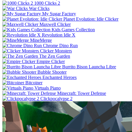
1000 Clicks 2
War Clicks
My Sugar Factory
Planet Evolution: Idle Clicker
Maxwell Clicker
Kids Games Collection
Revolution Idle X
MineMerge
Chrome Dino Run
Clicker Monsters
The Zen Garden
Empire Clicker
Burrito Bison Launcha Libre
Bubble Shooter
Enchanted Heroes
Bitcoiner
Virtuals Piano
Minecraft: Tower Defense
Clickpocalypse 2