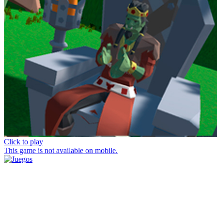
Click to play
This game is not available on mobile.