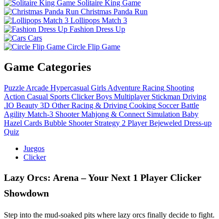
Solitaire King Game
Christmas Panda Run
Lollipops Match 3
Fashion Dress Up
Cars
Circle Flip Game
Game Categories
Puzzle
Arcade
Hypercasual
Girls
Adventure
Racing
Shooting
Action
Casual
Sports
Clicker
Boys
Multiplayer
Stickman
Driving
.IO
Beauty
3D
Other
Racing & Driving
Cooking
Soccer
Battle
Agility
Match-3
Shooter
Mahjong & Connect
Simulation
Baby
Hazel
Cards
Bubble Shooter
Strategy
2 Player
Bejeweled
Dress-up
Quiz
Juegos
Clicker
Lazy Orcs: Arena – Your Next 1 Player Clicker
Showdown
Step into the mud‑soaked pits where lazy orcs finally decide to fight.