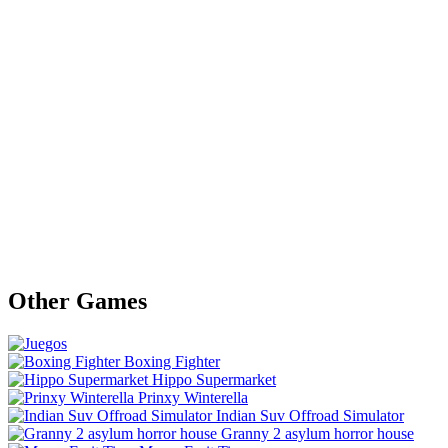
Other Games
Boxing Fighter
Hippo Supermarket
Prinxy Winterella
Indian Suv Offroad Simulator
Granny 2 asylum horror house