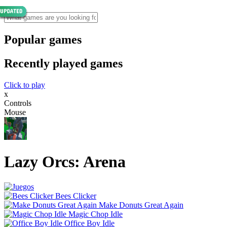
Popular games
Recently played games
Click to play
x
Controls
Mouse
Lazy Orcs: Arena
Bees Clicker
Make Donuts Great Again
Magic Chop Idle
Office Boy Idle