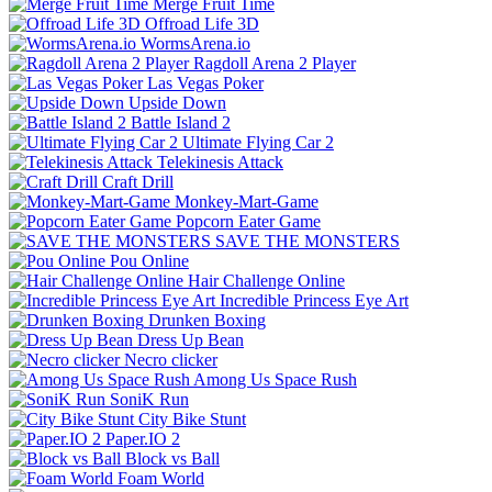
Merge Fruit Time
Offroad Life 3D
WormsArena.io
Ragdoll Arena 2 Player
Las Vegas Poker
Upside Down
Battle Island 2
Ultimate Flying Car 2
Telekinesis Attack
Craft Drill
Monkey-Mart-Game
Popcorn Eater Game
SAVE THE MONSTERS
Pou Online
Hair Challenge Online
Incredible Princess Eye Art
Drunken Boxing
Dress Up Bean
Necro clicker
Among Us Space Rush
SoniK Run
City Bike Stunt
Paper.IO 2
Block vs Ball
Foam World