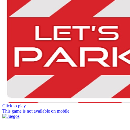
Click to play
This game is not available on mobile.