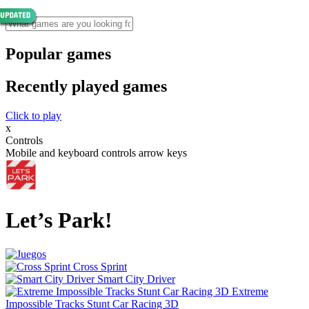
Popular games
Recently played games
Click to play
x
Controls
Mobile and keyboard controls arrow keys
Let’s Park!
Cross Sprint
Smart City Driver
Extreme
Impossible Tracks Stunt Car Racing 3D