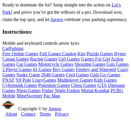
Ready to dominate the lot? Jump straight into the action on
Let’s
Park!
and prove you’ve got the reflexes of a pro. Download now,
claim the top spot, and let
Juegos
celebrate your parking supremacy.
Instructions:
Mobile and keyboard controls arrow keys
Car
Parking
Free Online Games
Full Games Catalog
Kizi
Puzzle Games
Hyper
Casual Games
Racing Games
Girl Games
Games For Girl
Action
Games
Car Games
Motorcycle Games
Shooting Games
Gun Games
2 Player Games
iO Games
Boy Games
Fireboy and Watergirl
Crazy
Games
Snake Game
2048 Games
Cool Games
Girls Go Games
FNAF
Y8
Poki
CrazyGames
Multiplayer Games
Kids Games
Cyberpunk Games
Pokemon Games
Chess Games
GTA
Dinosaur
Games
Ninja Games
Friday Night Funkin
Mortal Kombat
PUBG
Mobile
MineSweeper
Pac Man
Copyright © by
Juegos
About
Contact
Terms
Privacy