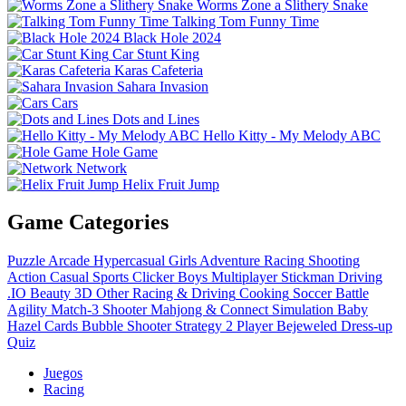
Worms Zone a Slithery Snake
Talking Tom Funny Time
Black Hole 2024
Car Stunt King
Karas Cafeteria
Sahara Invasion
Cars
Dots and Lines
Hello Kitty - My Melody ABC
Hole Game
Network
Helix Fruit Jump
Game Categories
Puzzle
Arcade
Hypercasual
Girls
Adventure
Racing
Shooting
Action
Casual
Sports
Clicker
Boys
Multiplayer
Stickman
Driving
.IO
Beauty
3D
Other
Racing & Driving
Cooking
Soccer
Battle
Agility
Match-3
Shooter
Mahjong & Connect
Simulation
Baby
Hazel
Cards
Bubble Shooter
Strategy
2 Player
Bejeweled
Dress-up
Quiz
Juegos
Racing