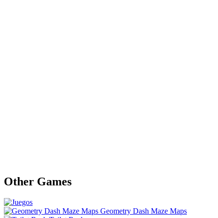
Other Games
Geometry Dash Maze Maps