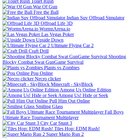
Toilet Rush
War Of Gun
Free the Ball
Indian Suv Offroad Simulator
Offroad Life 3D
WormsArena.io
Las Vegas Poker
Upside Down
Ultimate Flying Car 2
Craft Drill
Shooting
Blocky Combat Swat GunGame Survival
Plants vs Zombies
Pou Online
Necro clicker
Minecraft - SkyBlock
Among Us Online Edition
Among Us! Hide or Seek
Pull Him Out Online
Smiling Glass
Fall Boys
Ultimate Race Tournament Multiplayer
City Car Stunt 3
Tiles Hop: EDM Rush!
Super Mario Run 2