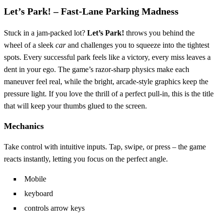
Let’s Park! – Fast‑Lane Parking Madness
Stuck in a jam‑packed lot?
Let’s Park!
throws you behind the
wheel of a sleek
car
and challenges you to squeeze into the tightest
spots. Every successful park feels like a victory, every miss leaves a
dent in your ego. The game’s razor‑sharp physics make each
maneuver feel real, while the bright, arcade‑style graphics keep the
pressure light. If you love the thrill of a perfect pull‑in, this is the title
that will keep your thumbs glued to the screen.
Mechanics
Take control with intuitive inputs. Tap, swipe, or press – the game
reacts instantly, letting you focus on the perfect angle.
Mobile
keyboard
controls arrow keys