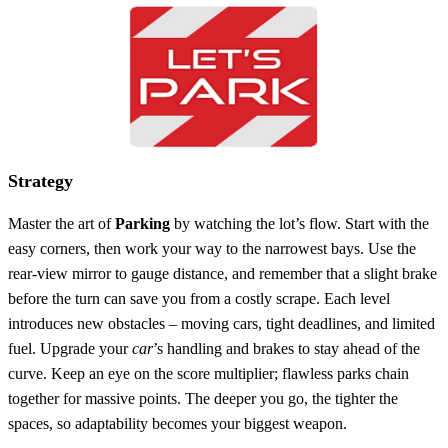
Strategy
Master the art of
Parking
by watching the lot’s flow. Start with the
easy corners, then work your way to the narrowest bays. Use the
rear‑view mirror to gauge distance, and remember that a slight brake
before the turn can save you from a costly scrape. Each level
introduces new obstacles – moving cars, tight deadlines, and limited
fuel. Upgrade your
car
’s handling and brakes to stay ahead of the
curve. Keep an eye on the score multiplier; flawless parks chain
together for massive points. The deeper you go, the tighter the
spaces, so adaptability becomes your biggest weapon.