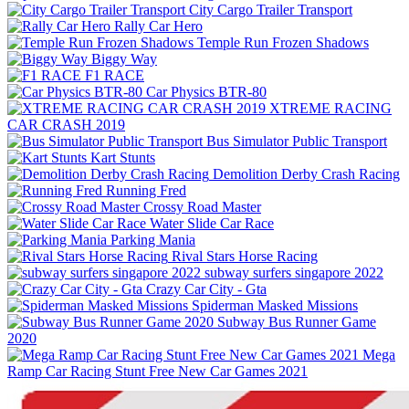
City Cargo Trailer Transport
Rally Car Hero
Temple Run Frozen Shadows
Biggy Way
F1 RACE
Car Physics BTR-80
XTREME RACING
CAR CRASH 2019
Bus Simulator Public Transport
Kart Stunts
Demolition Derby Crash Racing
Running Fred
Crossy Road Master
Water Slide Car Race
Parking Mania
Rival Stars Horse Racing
subway surfers singapore 2022
Crazy Car City - Gta
Spiderman Masked Missions
Subway Bus Runner Game
2020
Mega
Ramp Car Racing Stunt Free New Car Games 2021