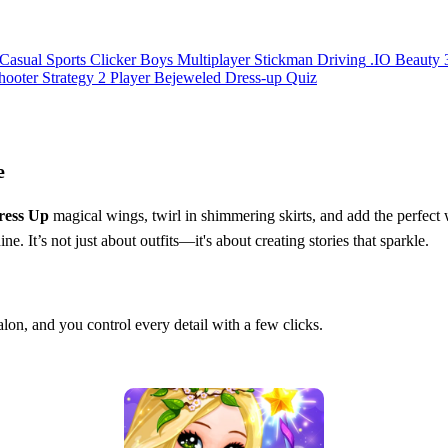
Casual
Sports
Clicker
Boys
Multiplayer
Stickman
Driving
.IO
Beauty
hooter
Strategy
2 Player
Bejeweled
Dress-up
Quiz
e
ress Up
magical wings, twirl in shimmering skirts, and add the perfec
ne. It’s not just about outfits—it's about creating stories that sparkle.
salon, and you control every detail with a few clicks.