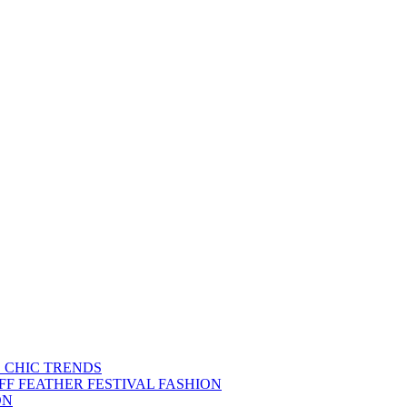
S CHIC TRENDS
FF FEATHER FESTIVAL FASHION
ON