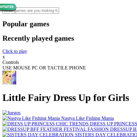
Popular games
Recently played games
Click to play
x
Controls
USE MOUSE PC OR TACTILE PHONE
Little Fairy Dress Up for Girls
Nastya Like Fishing Mani‪a
DRESS UP PRINCES
DRESSUP B
SISTERS DAY CELEBRATI