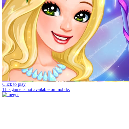
Click to play
This game is not available on mobile.