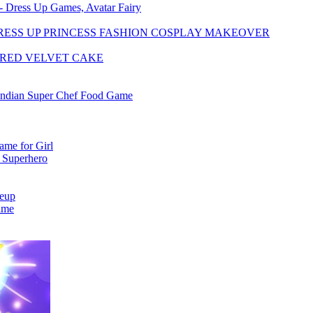
 - Dress Up Games, Avatar Fairy
RESS UP PRINCESS FASHION COSPLAY MAKEOVER
 RED VELVET CAKE
Indian Super Chef Food Game
me for Girl
 Superhero
keup
ame