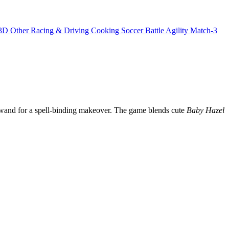
3D
Other
Racing & Driving
Cooking
Soccer
Battle
Agility
Match-3
t wand for a spell‑binding makeover. The game blends cute
Baby Hazel