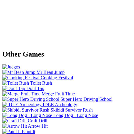
Other Games
Mr Bean Jump
Cooking Festival
Toilet Rush
Dont Tap
Merge Fruit Time
Super Hero Driving School
IDLE Archeology
Skibidi Survivor Rush
Long Dog - Long Nose
Craft Drill
Arrow Hit
Paint It