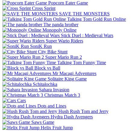
Popcorn Eater Game
Cross Sprint
SAVE THE MONSTERS
Talking Tom Gold Run Online
The panda brother
Monopoly Online
Stick Duel : Medieval Wars
Super Wario Riders
SoniK Run
City Bike Stunt
Super Mario Run 2
Talking Tom Funny Time
Block vs Ball
Mr Macagi Adventures
Solitaire King Game
Schitalochka
Sahara Invasion
Christmas Match 3
Cars
Dots and Lines
Hush Rush Tom and Jerry
Hydra Dash Avengers
Saws Game
Helix Fruit Jump