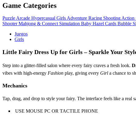
Game Categories
Puzzle
Arcade
Hypercasual
Girls
Adventure
Racing
Shooting
Action
Shooter
Mahjong & Connect
Simulation
Baby Hazel
Cards
Bubble S
Juegos
Girls
Little Fairy Dress Up for Girls – Sparkle Your Styl
Step into a glitter‑filled salon where every fairy craves a fresh look.
D
vibes with high‑energy
Fashion
play, giving every
Girl
a chance to shi
Mechanics
Tap, drag, and drop to style your fairy. The interface feels like a real 
USE MOUSE PC OR TACTILE PHONE