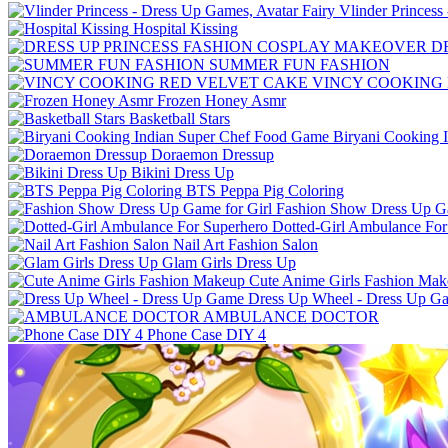
Vlinder Princess
Hospital Kissing
D
SUMMER FUN FASHION
VINCY COOKING
Frozen Honey Asmr
Basketball Stars
Biryani Cooking 
Doraemon Dressup
Bikini Dress Up
BTS Peppa Pig Coloring
Fashion Show Dress Up Ga
Dotted-Girl Ambulance For
Nail Art Fashion Salon
Glam Girls Dress Up
Cute Anime Girls Fashion Ma
Dress Up Wheel - Dress Up G
AMBULANCE DOCTOR
Phone Case DIY 4