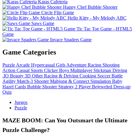
Karas Cafeteria
Happy Chef Bubble Shooter
Circle Flip Game
Hello Kitty - My Melody ABC
Saws Game
Tic Tac Toe Game - HTML5
Game
Invace Spaders Game
Game Categories
Puzzle
Arcade
Hypercasual
Girls
Adventure
Racing
Shooting
Action
Casual
Sports
Clicker
Boys
Multiplayer
Stickman
Driving
.IO
Beauty
3D
Other
Racing & Driving
Cooking
Soccer
Battle
Agility
Match-3
Shooter
Mahjong & Connect
Simulation
Baby
Hazel
Cards
Bubble Shooter
Strategy
2 Player
Bejeweled
Dress-up
Quiz
Juegos
Puzzle
MAZE BOOM: Can You Outsmart the Ultimate
Puzzle Challenge?