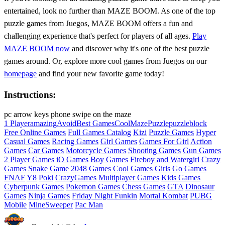
entertained, look no further than MAZE BOOM. As one of the top
puzzle games from Juegos, MAZE BOOM offers a fun and
challenging experience that's perfect for players of all ages.
Play
MAZE BOOM now
and discover why it's one of the best puzzle
games around. Or, explore more cool games from Juegos on our
homepage
and find your new favorite game today!
Instructions:
pc arrow keys phone swipe on the maze
1 Player
amazing
Avoid
Best Games
Cool
Maze
Puzzle
puzzleblock
Free Online Games
Full Games Catalog
Kizi
Puzzle Games
Hyper
Casual Games
Racing Games
Girl Games
Games For Girl
Action
Games
Car Games
Motorcycle Games
Shooting Games
Gun Games
2 Player Games
iO Games
Boy Games
Fireboy and Watergirl
Crazy
Games
Snake Game
2048 Games
Cool Games
Girls Go Games
FNAF
Y8
Poki
CrazyGames
Multiplayer Games
Kids Games
Cyberpunk Games
Pokemon Games
Chess Games
GTA
Dinosaur
Games
Ninja Games
Friday Night Funkin
Mortal Kombat
PUBG
Mobile
MineSweeper
Pac Man