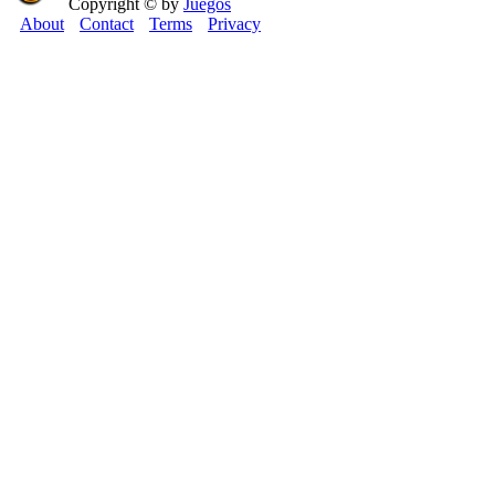
Copyright © by
Juegos
About
Contact
Terms
Privacy