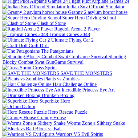
Flight Pilot Airplane Games 24
Indian Suv Offroad Simulator
Granny 2 asylum horror house
Super Hero Driving School
Clash of Stone
Ragdoll Arena 2 Player
Tropical Cubes 2048
Ultimate Flying Car 2
Craft Drill
The Patagonians
Shooting
Blocky Combat Swat GunGame Survival
Cross Sprint
SAVE THE MONSTERS
Plants vs Zombies
Hair Challenge Online
Incredible Princess Eye Art
Drunken Boxing
Superbike Hero
Octum
Hero Rescue Puzzle
Granny House
Worms Zone a Slithery Snake
Block vs Ball
Warriors VS Evil Spirits