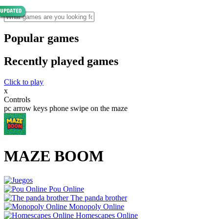
Popular games
Recently played games
Click to play
x
Controls
pc arrow keys phone swipe on the maze
MAZE BOOM
Pou Online
The panda brother
Monopoly Online
Homescapes Online