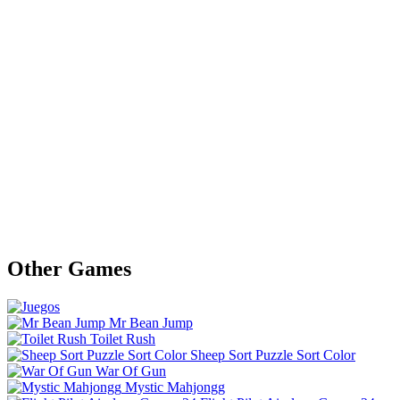
Other Games
Mr Bean Jump
Toilet Rush
Sheep Sort Puzzle Sort Color
War Of Gun
Mystic Mahjongg