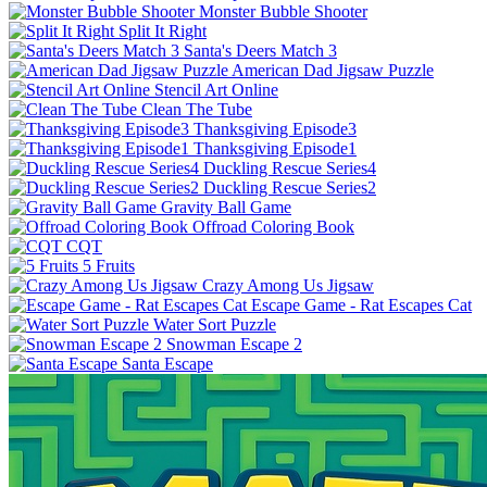
Monster Bubble Shooter
Split It Right
Santa's Deers Match 3
American Dad Jigsaw Puzzle
Stencil Art Online
Clean The Tube
Thanksgiving Episode3
Thanksgiving Episode1
Duckling Rescue Series4
Duckling Rescue Series2
Gravity Ball Game
Offroad Coloring Book
CQT
5 Fruits
Crazy Among Us Jigsaw
Escape Game - Rat Escapes Cat
Water Sort Puzzle
Snowman Escape 2
Santa Escape