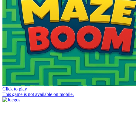
Click to play
This game is not available on mobile.