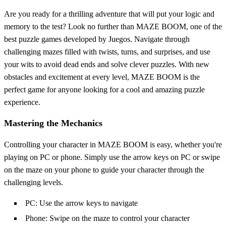
Are you ready for a thrilling adventure that will put your logic and
memory to the test? Look no further than MAZE BOOM, one of the
best puzzle games developed by Juegos. Navigate through
challenging mazes filled with twists, turns, and surprises, and use
your wits to avoid dead ends and solve clever puzzles. With new
obstacles and excitement at every level, MAZE BOOM is the
perfect game for anyone looking for a cool and amazing puzzle
experience.
Mastering the Mechanics
Controlling your character in MAZE BOOM is easy, whether you're
playing on PC or phone. Simply use the arrow keys on PC or swipe
on the maze on your phone to guide your character through the
challenging levels.
PC: Use the arrow keys to navigate
Phone: Swipe on the maze to control your character