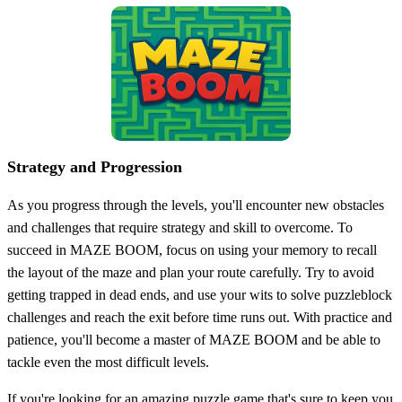
Strategy and Progression
As you progress through the levels, you'll encounter new obstacles
and challenges that require strategy and skill to overcome. To
succeed in MAZE BOOM, focus on using your memory to recall
the layout of the maze and plan your route carefully. Try to avoid
getting trapped in dead ends, and use your wits to solve puzzleblock
challenges and reach the exit before time runs out. With practice and
patience, you'll become a master of MAZE BOOM and be able to
tackle even the most difficult levels.
If you're looking for an amazing puzzle game that's sure to keep you