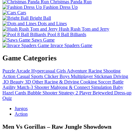
Christmas Panda Run
Fashion Dress Up
Cars
Bright Ball
Dots and Lines
Hush Rush Tom and Jerry
Pool 8 Ball Billiards
Saws Game
Invace Spaders Game
Game Categories
Puzzle
Arcade
Hypercasual
Girls
Adventure
Racing
Shooting
Action
Casual
Sports
Clicker
Boys
Multiplayer
Stickman
Driving
.IO
Beauty
3D
Other
Racing & Driving
Cooking
Soccer
Battle
Agility
Match-3
Shooter
Mahjong & Connect
Simulation
Baby
Hazel
Cards
Bubble Shooter
Strategy
2 Player
Bejeweled
Dress-up
Quiz
Juegos
Action
Men Vs Gorillas – Raw Jungle Showdown