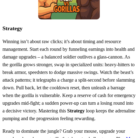
Strategy
Winning isn’t about raw clicks; it’s about timing and resource
management. Start each round by funneling earnings into health and
damage upgrades – a balanced soldier outlives a glass‑cannon. As
the gorilla grows stronger, swap in specialized units: heavy‑hitters to
break armor, speedsters to dodge massive swings. Watch the beast’s
attack patterns; it telegraphs a charge a split‑second before slamming
down. Pull back, let the cooldown reset, then unleash a barrage
when the gorilla is vulnerable. Keep a reserve of cash for emergency
upgrades mid‑fight; a sudden power‑up can turn a losing round into
a decisive victory. Mastering this
Strategy
loop keeps the adrenaline
pumping and the progression feeling rewarding.
Ready to dominate the jungle? Grab your mouse, upgrade your