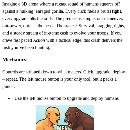
Imagine a 3D arena where a ragtag squad of humans squares off
against a hulking, enraged gorilla. Every click fuels a brutal
fight
,
every upgrade tilts the odds. The premise is simple: out‑maneuver,
out‑power, out‑last the beast. The stakes? Survival, bragging rights,
and a steady stream of in‑game cash to evolve your troops. If you
crave fast‑paced
Action
with a tactical edge, this clash delivers the
rush you’ve been hunting.
Mechanics
Controls are stripped down to what matters. Click, upgrade, deploy
– repeat. The left mouse button is your only tool, but it packs a
punch.
Use the left mouse button to upgrade and deploy humans