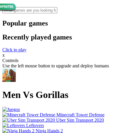
Popular games
Recently played games
Click to play
x
Controls
Use the left mouse button to upgrade and deploy humans
Men Vs Gorillas
Minecraft Tower Defense
Uber Sim Transport 2020
Leftovers
Ninja Hands 2