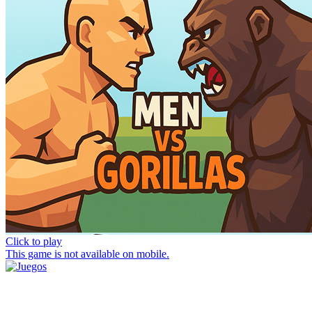
Click to play
This game is not available on mobile.