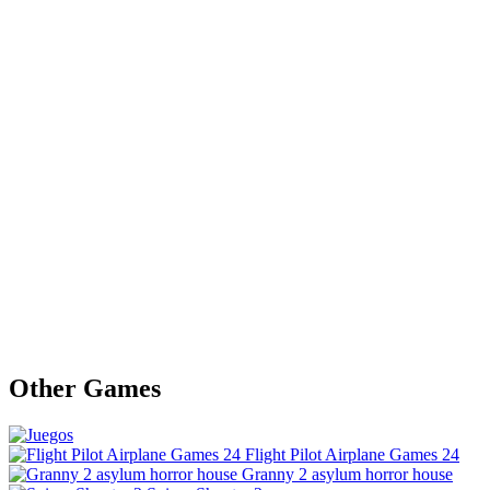
Other Games
Flight Pilot Airplane Games 24
Granny 2 asylum horror house