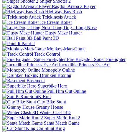
Sniper Shooter 2
Ragdoll Arena 2 Player
Highway Bus Rush
Telekinesis Attack
Ice Cream Roller
Long Dog - Long Nose
Dusty Maze Hunter
Ball Paint 3D
Paint It
Monkey-Mart-Game
Track Control
Fire Brigade - Super Firefighter
Incredible Princess Eye Art
Monopoly Online
Drunken Boxing
Basement
Superbike Hero
Pull Him Out Online
SoniK Run
City Bike Stunt
Granny House
Winter Clash 3D
Super Mario Run 2
Santa Match Game
Car Stunt King