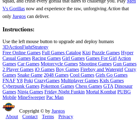
squad, and crush every gorilla that dares to challenge you. Play
Men
Vs Gorillas
now and experience the raw, unforgiving
Action
that
only
Juegos
can deliver.
Instructions:
Use the left mouse button to upgrade and deploy humans
3D
Action
Fight
Strategy
Free Online Games
Full Games Catalog
Kizi
Puzzle Games
Hyper
Casual Games
Racing Games
Girl Games
Games For Girl
Action
Games
Car Games
Motorcycle Games
Shooting Games
Gun Games
2 Player Games
iO Games
Boy Games
Fireboy and Watergirl
Crazy
Games
Snake Game
2048 Games
Cool Games
Girls Go Games
FNAF
Y8
Poki
CrazyGames
Multiplayer Games
Kids Games
Cyberpunk Games
Pokemon Games
Chess Games
GTA
Dinosaur
Games
Ninja Games
Friday Night Funkin
Mortal Kombat
PUBG
Mobile
MineSweeper
Pac Man
Copyright © by
Juegos
About
Contact
Terms
Privacy