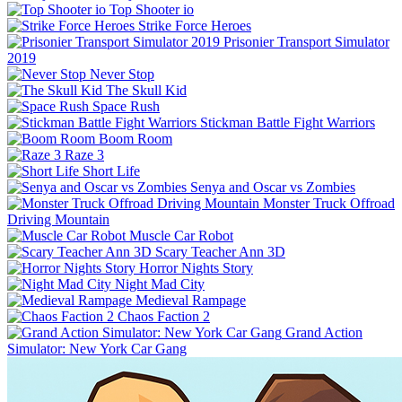
Top Shooter io
Strike Force Heroes
Prisonier Transport Simulator
2019
Never Stop
The Skull Kid
Space Rush
Stickman Battle Fight Warriors
Boom Room
Raze 3
Short Life
Senya and Oscar vs Zombies
Monster Truck Offroad
Driving Mountain
Muscle Car Robot
Scary Teacher Ann 3D
Horror Nights Story
Night Mad City
Medieval Rampage
Chaos Faction 2
Grand Action
Simulator: New York Car Gang