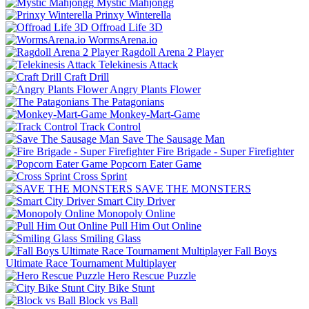
Mystic Mahjongg
Prinxy Winterella
Offroad Life 3D
WormsArena.io
Ragdoll Arena 2 Player
Telekinesis Attack
Craft Drill
Angry Plants Flower
The Patagonians
Monkey-Mart-Game
Track Control
Save The Sausage Man
Fire Brigade - Super Firefighter
Popcorn Eater Game
Cross Sprint
SAVE THE MONSTERS
Smart City Driver
Monopoly Online
Pull Him Out Online
Smiling Glass
Fall Boys
Ultimate Race Tournament Multiplayer
Hero Rescue Puzzle
City Bike Stunt
Block vs Ball