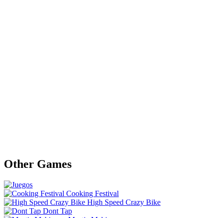
Other Games
Cooking Festival
High Speed Crazy Bike
Dont Tap