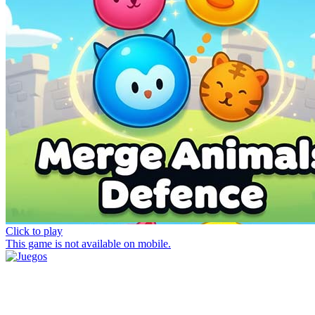
Click to play
This game is not available on mobile.