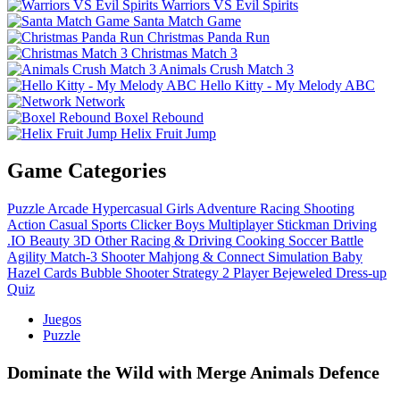
Warriors VS Evil Spirits
Santa Match Game
Christmas Panda Run
Christmas Match 3
Animals Crush Match 3
Hello Kitty - My Melody ABC
Network
Boxel Rebound
Helix Fruit Jump
Game Categories
Puzzle
Arcade
Hypercasual
Girls
Adventure
Racing
Shooting
Action
Casual
Sports
Clicker
Boys
Multiplayer
Stickman
Driving
.IO
Beauty
3D
Other
Racing & Driving
Cooking
Soccer
Battle
Agility
Match-3
Shooter
Mahjong & Connect
Simulation
Baby
Hazel
Cards
Bubble Shooter
Strategy
2 Player
Bejeweled
Dress-up
Quiz
Juegos
Puzzle
Dominate the Wild with Merge Animals Defence