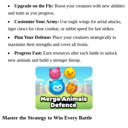
Upgrade on the Fly:
Boost your creatures with new abilities
and traits as you progress.
Customize Your Army:
Use eagle wings for aerial attacks,
tiger claws for close combat, or rabbit speed for fast strikes.
Plan Your Defense:
Place your creatures strategically to
maximize their strengths and cover all fronts.
Progress Fast:
Earn resources after each battle to unlock
new animals and build a stronger lineup.
Master the Strategy to Win Every Battle