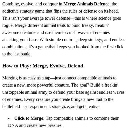
Combine, evolve, and conquer in
Merge Animals Defence
, the
addictive strategy game that flips the rules of defense on its head.
This isn’t your average tower defense—this is where science goes
rogue. Merge different animal traits to build freaky, freakin’
awesome creatures and use them to crush waves of enemies
attacking your base. With simple controls, deep strategy, and endless
combinations, it’s a game that keeps you hooked from the first click
to the last battle.
How to Play: Merge, Evolve, Defend
Merging is as easy as a tap—just connect compatible animals to
create a new, more powerful creature. The goal? Build a freakin’
unstoppable animal army to defend your base against endless waves
of enemies. Every creature you create brings a new trait to the
battlefield—so experiment, strategize, and get creative.
Click to Merge:
Tap compatible animals to combine their
DNA and create new beasties.