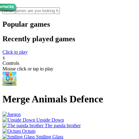
Popular games
Recently played games
Click to play
x
Controls
Mouse click or tap to play
Merge Animals Defence
Upside Down
The panda brother
Octum
Smiling Glass