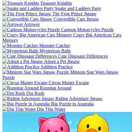
Treasure Knights
Snake and Ladders Party
The Frog Prince Jigsaw
Convertible Cars Jigsaw
Arrower
Cartoon Motorcycles Puzzle
Crazy Big American Cars
Memory
Monster Catcher
Mysterious Balls
Cute Dinosaur Differences
Adopt a Pet Jigsaw
Addition Practice
Minions Star Wars Jigsaw
Puzzle
Circus Master Escape
Running Around
Dot Rush
Riding Adventure Jigsaw
Big Puzzle in Australia
Dig This Water