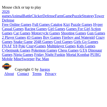
Mouse click or tap to play
2026
games
Animal
Battle
Clicker
Defense
Farm
Game
Puzzle
Strategy
Tower
Defense
Free Online Games
Full Games Catalog
Kizi
Puzzle Games
Hyper
Casual Games
Racing Games
Girl Games
Games For Girl
Action
Games
Car Games
Motorcycle Games
Shooting Games
Gun Games
2 Player Games
iO Games
Boy Games
Fireboy and Watergirl
Crazy
Games
Snake Game
2048 Games
Cool Games
Girls Go Games
FNAF
Y8
Poki
CrazyGames
Multiplayer Games
Kids Games
Cyberpunk Games
Pokemon Games
Chess Games
GTA
Dinosaur
Games
Ninja Games
Friday Night Funkin
Mortal Kombat
PUBG
Mobile
MineSweeper
Pac Man
Copyright © by
Juegos
About
Contact
Terms
Privacy