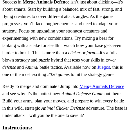
Success in
Merge Animals Defence
isn’t just about clicking—it’s
about smarts. Start by building a balanced mix of fast, strong, and
flying creatures to cover different attack angles. As the game
progresses, you’ll face tougher enemies and need to adapt your
strategy. Focus on upgrading your strongest creatures and
experimenting with new combinations. Try mixing a bear for
tanking with a snake for stealth—watch how your base gets even
harder to break. This is more than a
clicker
or
farm
—it’s a full-
blown
strategy
and
puzzle
hybrid that tests your skills in
tower
defense
and
Animal
battle tactics. Available now on
Juegos
, this is
one of the most exciting
2026 games
to hit the strategy genre.
Ready to merge and dominate? Jump into
Merge Animals Defence
and see why it’s the hottest new
Animal
Defense
Game
out there.
Build your army, plan your moves, and prepare to win every battle
in this wild, strategic
Animal
Clicker
Defense
adventure. The base is
under attack—will you be the one to save it?
Instructions: