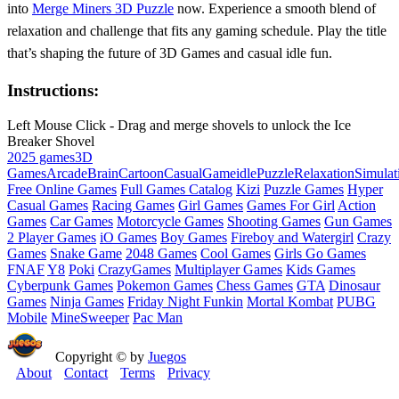
into
Merge Miners 3D Puzzle
now. Experience a smooth blend of
relaxation and challenge that fits any gaming schedule. Play the title
that’s shaping the future of 3D Games and casual idle fun.
Instructions:
Left Mouse Click - Drag and merge shovels to unlock the Ice
Breaker Shovel
2025 games
3D
Games
Arcade
Brain
Cartoon
Casual
Game
idle
Puzzle
Relaxation
Simulat
Free Online Games
Full Games Catalog
Kizi
Puzzle Games
Hyper
Casual Games
Racing Games
Girl Games
Games For Girl
Action
Games
Car Games
Motorcycle Games
Shooting Games
Gun Games
2 Player Games
iO Games
Boy Games
Fireboy and Watergirl
Crazy
Games
Snake Game
2048 Games
Cool Games
Girls Go Games
FNAF
Y8
Poki
CrazyGames
Multiplayer Games
Kids Games
Cyberpunk Games
Pokemon Games
Chess Games
GTA
Dinosaur
Games
Ninja Games
Friday Night Funkin
Mortal Kombat
PUBG
Mobile
MineSweeper
Pac Man
Copyright © by
Juegos
About
Contact
Terms
Privacy