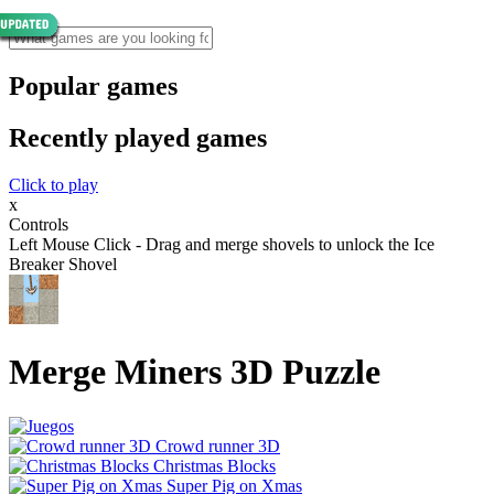
Popular games
Recently played games
Click to play
x
Controls
Left Mouse Click - Drag and merge shovels to unlock the Ice
Breaker Shovel
Merge Miners 3D Puzzle
Crowd runner 3D
Christmas Blocks
Super Pig on Xmas