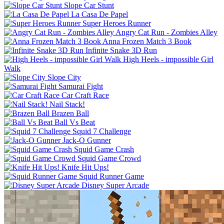
Slope Car Stunt
La Casa De Papel
Super Heroes Runner
Angry Cat Run - Zombies Alley
Anna Frozen Match 3 Book
Infinite Snake 3D Run
High Heels - impossible Girl
Walk
Slope City
Samurai Fight
Car Craft Race
Nail Stack!
Brazen Ball
Ball Vs Beat
Squid 7 Challenge
Jack-O Gunner
Squid Game Crash
Squid Game Crowd
Knife Hit Ups!
Squid Runner Game
Disney Super Arcade