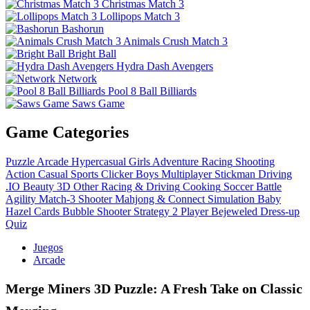
Christmas Match 3
Lollipops Match 3
Bashorun
Animals Crush Match 3
Bright Ball
Hydra Dash Avengers
Network
Pool 8 Ball Billiards
Saws Game
Game Categories
Puzzle
Arcade
Hypercasual
Girls
Adventure
Racing
Shooting
Action
Casual
Sports
Clicker
Boys
Multiplayer
Stickman
Driving
.IO
Beauty
3D
Other
Racing & Driving
Cooking
Soccer
Battle
Agility
Match-3
Shooter
Mahjong & Connect
Simulation
Baby
Hazel
Cards
Bubble Shooter
Strategy
2 Player
Bejeweled
Dress-up
Quiz
Juegos
Arcade
Merge Miners 3D Puzzle: A Fresh Take on Classic