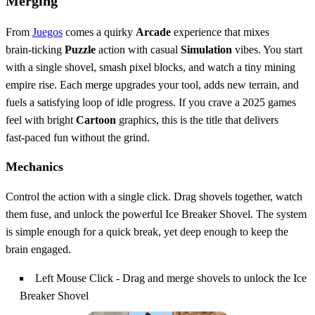
Merging
From
Juegos
comes a quirky
Arcade
experience that mixes
brain‑ticking
Puzzle
action with casual
Simulation
vibes. You start
with a single shovel, smash pixel blocks, and watch a tiny mining
empire rise. Each merge upgrades your tool, adds new terrain, and
fuels a satisfying loop of idle progress. If you crave a 2025 games
feel with bright
Cartoon
graphics, this is the title that delivers
fast‑paced fun without the grind.
Mechanics
Control the action with a single click. Drag shovels together, watch
them fuse, and unlock the powerful Ice Breaker Shovel. The system
is simple enough for a quick break, yet deep enough to keep the
brain engaged.
Left Mouse Click - Drag and merge shovels to unlock the Ice
Breaker Shovel