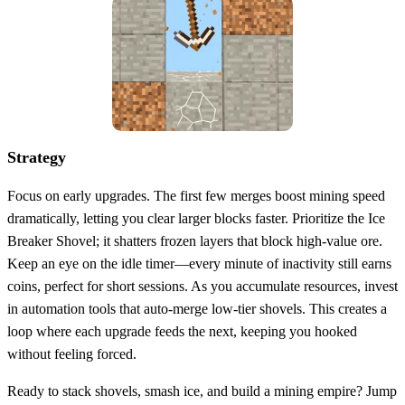
Strategy
Focus on early upgrades. The first few merges boost mining speed
dramatically, letting you clear larger blocks faster. Prioritize the Ice
Breaker Shovel; it shatters frozen layers that block high‑value ore.
Keep an eye on the idle timer—every minute of inactivity still earns
coins, perfect for short sessions. As you accumulate resources, invest
in automation tools that auto‑merge low‑tier shovels. This creates a
loop where each upgrade feeds the next, keeping you hooked
without feeling forced.
Ready to stack shovels, smash ice, and build a mining empire? Jump