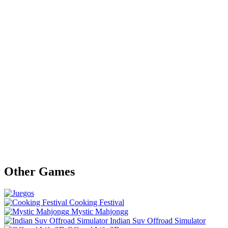
Other Games
Cooking Festival
Mystic Mahjongg
Indian Suv Offroad Simulator