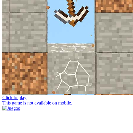
Click to play
This game is not available on mobile.