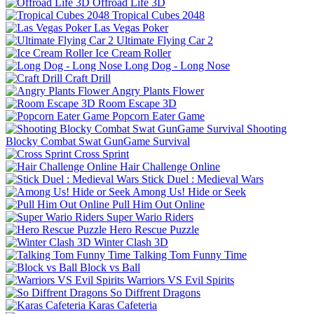
Offroad Life 3D
Tropical Cubes 2048
Las Vegas Poker
Ultimate Flying Car 2
Ice Cream Roller
Long Dog - Long Nose
Craft Drill
Angry Plants Flower
Room Escape 3D
Popcorn Eater Game
Shooting
Blocky Combat Swat GunGame Survival
Cross Sprint
Hair Challenge Online
Stick Duel : Medieval Wars
Among Us! Hide or Seek
Pull Him Out Online
Super Wario Riders
Hero Rescue Puzzle
Winter Clash 3D
Talking Tom Funny Time
Block vs Ball
Warriors VS Evil Spirits
So Diffrent Dragons
Karas Cafeteria