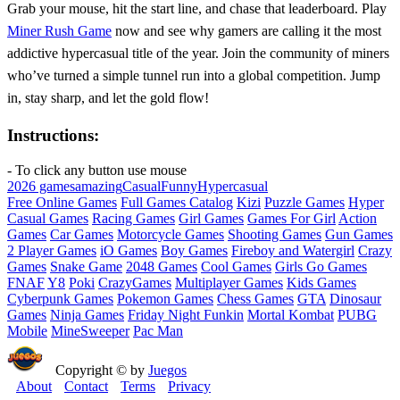
Grab your mouse, hit the start line, and chase that leaderboard. Play
Miner Rush Game
now and see why gamers are calling it the most
addictive hypercasual title of the year. Join the community of miners
who’ve turned a simple tunnel run into a global competition. Jump
in, stay sharp, and let the gold flow!
Instructions:
- To click any button use mouse
2026 games
amazing
Casual
Funny
Hypercasual
Free Online Games
Full Games Catalog
Kizi
Puzzle Games
Hyper
Casual Games
Racing Games
Girl Games
Games For Girl
Action
Games
Car Games
Motorcycle Games
Shooting Games
Gun Games
2 Player Games
iO Games
Boy Games
Fireboy and Watergirl
Crazy
Games
Snake Game
2048 Games
Cool Games
Girls Go Games
FNAF
Y8
Poki
CrazyGames
Multiplayer Games
Kids Games
Cyberpunk Games
Pokemon Games
Chess Games
GTA
Dinosaur
Games
Ninja Games
Friday Night Funkin
Mortal Kombat
PUBG
Mobile
MineSweeper
Pac Man
Copyright © by
Juegos
About
Contact
Terms
Privacy