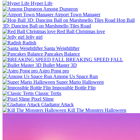
Hyper Life
Among Dungeon
Airport Town Manager
Hop Ball
3D: Dancing Ball on Marshmello Tiles Road
Red Ball Christmas love
Jelly girl
Radish
Santa Weightlifter
Pancakes Balance
BREAKING SPEED FALL
Bullet Master 3D
Astro Pong pro
Among Us Space Run
Super Mario Halloween
Impossible Bottle Flip
Classic Tertis
Pixel Slime
Gladiator Attack
Kill The Monsters Halloween