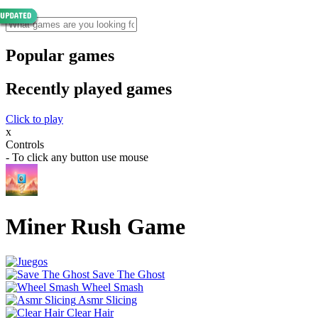
Popular games
Recently played games
Click to play
x
Controls
- To click any button use mouse
Miner Rush Game
Save The Ghost
Wheel Smash
Asmr Slicing
Clear Hair