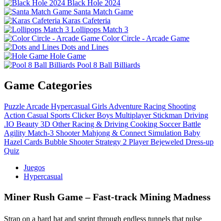
Black Hole 2024
Santa Match Game
Karas Cafeteria
Lollipops Match 3
Color Circle - Arcade Game
Dots and Lines
Hole Game
Pool 8 Ball Billiards
Game Categories
Puzzle
Arcade
Hypercasual
Girls
Adventure
Racing
Shooting
Action
Casual
Sports
Clicker
Boys
Multiplayer
Stickman
Driving
.IO
Beauty
3D
Other
Racing & Driving
Cooking
Soccer
Battle
Agility
Match-3
Shooter
Mahjong & Connect
Simulation
Baby
Hazel
Cards
Bubble Shooter
Strategy
2 Player
Bejeweled
Dress-up
Quiz
Juegos
Hypercasual
Miner Rush Game – Fast‑track Mining Madness
Strap on a hard hat and sprint through endless tunnels that pulse