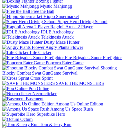
Boxing Fighter
Mystic Mahjongg
Free the Ball
Hippo Supermarket
Super Hero Driving School
Ragdoll Arena 2 Player
IDLE Archeology
Telekinesis Attack
Dusty Maze Hunter
Angry Plants Flower
Life Clicker
Fire Brigade - Super Firefighter
Popcorn Eater Game
Shooting
Blocky Combat Swat GunGame Survival
Cross Sprint
SAVE THE MONSTERS
Pou Online
Necro clicker
Basement
Among Us Online Edition
Among Us Space Rush
Superbike Hero
Octum
Tom & Jerry Run