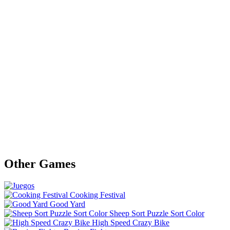
Other Games
Cooking Festival
Good Yard
Sheep Sort Puzzle Sort Color
High Speed Crazy Bike