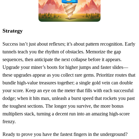
Strategy
Success isn’t just about reflexes; it’s about pattern recognition. Early
tunnels teach you the rhythm of obstacles. Memorize the gap
sequences, then anticipate the next collapse before it appears.
Upgrade your miner’s boots for higher jumps and faster slides—
these upgrades appear as you collect rare gems. Prioritize routes that
bundle high‑value treasures together; a single gold vein can double
your score. Keep an eye on the meter that fills with each successful
dodge; when it hits max, unleash a burst speed that rockets you past
the toughest sections. The longer you survive, the more bonus
multipliers stack, turning a decent run into an amazing high‑score
frenzy.
Ready to prove you have the fastest fingers in the underground?