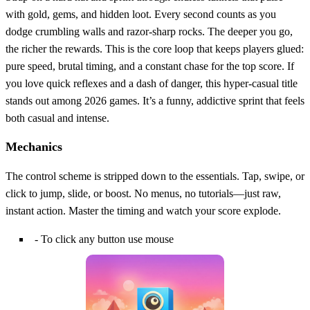
with gold, gems, and hidden loot. Every second counts as you
dodge crumbling walls and razor‑sharp rocks. The deeper you go,
the richer the rewards. This is the core loop that keeps players glued:
pure speed, brutal timing, and a constant chase for the top score. If
you love quick reflexes and a dash of danger, this hyper‑casual title
stands out among 2026 games. It’s a funny, addictive sprint that feels
both casual and intense.
Mechanics
The control scheme is stripped down to the essentials. Tap, swipe, or
click to jump, slide, or boost. No menus, no tutorials—just raw,
instant action. Master the timing and watch your score explode.
- To click any button use mouse