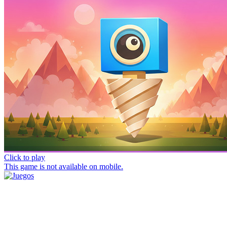
Click to play
This game is not available on mobile.