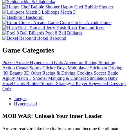
Schitalochka
Happy Chef Bubble Shooter
Lollipops Match 3
Bashorun
Color Circle - Arcade Game
Hush Rush Tom and Jerry
Pool 8 Ball Billiards
Boxel Rebound
Game Categories
Puzzle
Arcade
Hypercasual
Girls
Adventure
Racing
Shooting
Action
Casual
Sports
Clicker
Boys
Multiplayer
Stickman
Driving
.IO
Beauty
3D
Other
Racing & Driving
Cooking
Soccer
Battle
Agility
Match-3
Shooter
Mahjong & Connect
Simulation
Baby
Hazel
Cards
Bubble Shooter
Strategy
2 Player
Bejeweled
Dress-up
Quiz
Juegos
Hypercasual
MOB WAR: Unleash Your Inner Leader
Are you ready to take the city by storm and become the ultimate