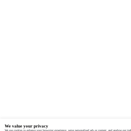
We value your privacy
We use cookies to enhance your browsing experience, serve personalised ads or content, and analyse our traf