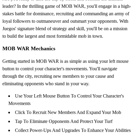
leader? In the thrilling game of MOB WAR, you'll engage in a high-
stakes battle for dominance, recruiting and commanding an army of
loyal followers to outmaneuver and outsmart your opponents. With
Juegos' signature blend of strategy and skill, you'll be on a mission
to build the largest and most formidable mob in town.
MOB WAR Mechanics
Getting started in MOB WAR is as simple as using your left mouse
button to control your character's movements. You'll navigate
through the city, recruiting new members to your cause and
eliminating opponents who stand in your way.
Use Your Left Mouse Button To Control Your Character's
Movements
Click To Recruit New Members And Expand Your Mob
Tap To Eliminate Opponents And Protect Your Turf
Collect Power-Ups And Upgrades To Enhance Your Abilities