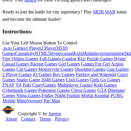
Ready to join the battle for city supremacy? Play
MOB WAR
today
and become the ultimate leader!
Instructions:
Use Your Left Mouse Button To Control
.io
.io Games
1 Player
2 Player
3D
3D
Games
Casual
city
HTML5
Hypercasual
Kids
Multiplayer
run
running
Skil
Free Online Games
Full Games Catalog
Kizi
Puzzle Games
Hyper
Casual Games
Racing Games
Girl Games
Games For Girl
Action
Games
Car Games
Motorcycle Games
Shooting Games
Gun Games
2 Player Games
iO Games
Boy Games
Fireboy and Watergirl
Crazy
Games
Snake Game
2048 Games
Cool Games
Girls Go Games
FNAF
Y8
Poki
CrazyGames
Multiplayer Games
Kids Games
Cyberpunk Games
Pokemon Games
Chess Games
GTA
Dinosaur
Games
Ninja Games
Friday Night Funkin
Mortal Kombat
PUBG
Mobile
MineSweeper
Pac Man
Copyright © by
Juegos
About
Contact
Terms
Privacy