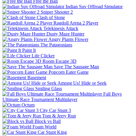
Free the Ball
Indian Suv Offroad Simulator
Sniper Shooter 2
Clash of Stone
Ragdoll Arena 2 Player
Telekinesis Attack
Dusty Maze Hunter
Angry Plants Flower
The Patagonians
Paint It
Life Clicker
Room Escape 3D
Save The Sausage Man
Popcorn Eater Game
Basement
Among Us! Hide or Seek
Smiling Glass
Fall Boys
Ultimate Race Tournament Multiplayer
Octum
City Car Stunt 3
Tom & Jerry Run
Block vs Ball
Foam World
Car Stunt King