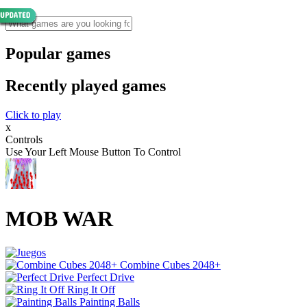
Popular games
Recently played games
Click to play
x
Controls
Use Your Left Mouse Button To Control
MOB WAR
Combine Cubes 2048+
Perfect Drive
Ring It Off
Painting Balls