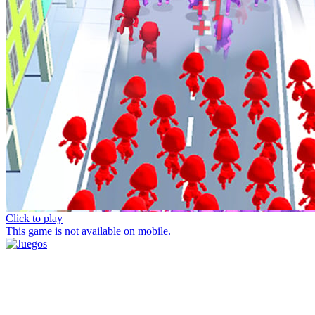
Click to play
This game is not available on mobile.