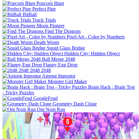
Popcorn Blast
Perfect Pipe
BitBall
Truck Trials
Moon Pioneer
Find The Dragons
Pixel Art - Color by Numbers
Death Worm
Squid Glass Bridge
Hidden City: Hidden Object
Ball Merge 2048
Flappy Egg Drop
2048 2048
Among Impostor
Monster Girl Maker
Brain Hack : Brain Test
- Tricky Puzzles
GoogleFeud
Geometry Dash Clone
Om Nom Run