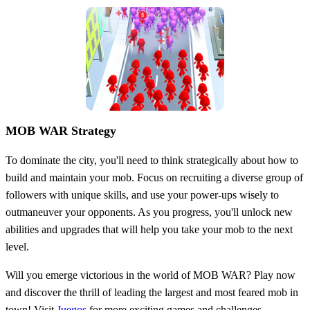
MOB WAR Strategy
To dominate the city, you'll need to think strategically about how to
build and maintain your mob. Focus on recruiting a diverse group of
followers with unique skills, and use your power-ups wisely to
outmaneuver your opponents. As you progress, you'll unlock new
abilities and upgrades that will help you take your mob to the next
level.
Will you emerge victorious in the world of MOB WAR? Play now
and discover the thrill of leading the largest and most feared mob in
town! Visit
Juegos
for more exciting games and challenges.