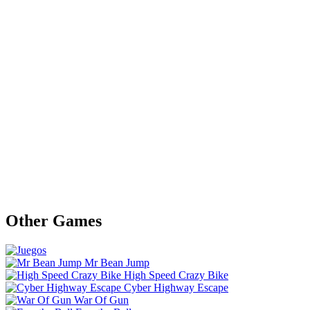
Other Games
Mr Bean Jump
High Speed Crazy Bike
Cyber Highway Escape
War Of Gun