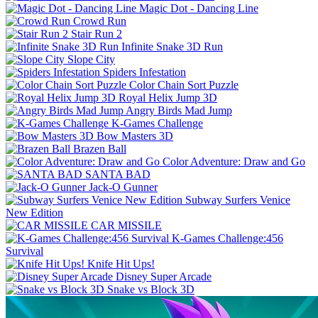
Magic Dot - Dancing Line
Crowd Run
Stair Run 2
Infinite Snake 3D Run
Slope City
Spiders Infestation
Color Chain Sort Puzzle
Royal Helix Jump 3D
Angry Birds Mad Jump
K-Games Challenge
Bow Masters 3D
Brazen Ball
Color Adventure: Draw and Go
SANTA BAD
Jack-O Gunner
Subway Surfers Venice
New Edition
CAR MISSILE
K-Games Challenge:456
Survival
Knife Hit Ups!
Disney Super Arcade
Snake vs Block 3D