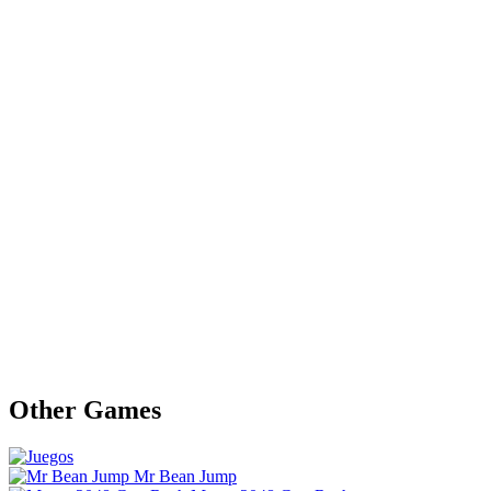
Other Games
Mr Bean Jump