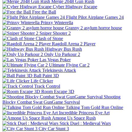
Merge 2048 Gun Rush
Cyber Highway Escape
Free the Ball
Flight Pilot Airplane Games 24
Prinxy Winterella
Granny 2 asylum horror house
Sniper Shooter 2
Clash of Stone
Ragdoll Arena 2 Player
Highway Bus Rush
Only Up Parkour 2
Las Vegas Poker
Ultimate Flying Car 2
Telekinesis Attack
Ball Paint 3D
Life Clicker
Track Control
Room Escape 3D
Shooting
Blocky Combat Swat GunGame Survival
Talking Tom Gold Run Online
Incredible Princess Eye Art
Among Us Space Rush
Stick Duel : Medieval Wars
City Car Stunt 3