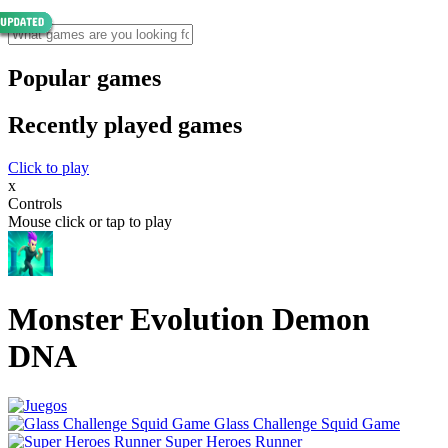
Popular games
Recently played games
Click to play
x
Controls
Mouse click or tap to play
Monster Evolution Demon
DNA
Glass Challenge Squid Game
Super Heroes Runner