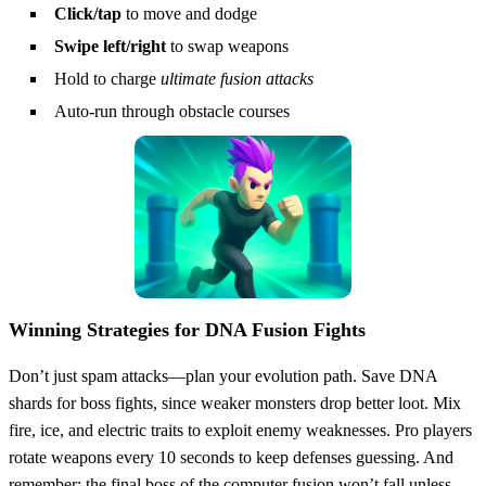
Click/tap
to move and dodge
Swipe left/right
to swap weapons
Hold to charge
ultimate fusion attacks
Auto-run through obstacle courses
Winning Strategies for DNA Fusion Fights
Don’t just spam attacks—plan your evolution path. Save DNA
shards for boss fights, since weaker monsters drop better loot. Mix
fire, ice, and electric traits to exploit enemy weaknesses. Pro players
rotate weapons every 10 seconds to keep defenses guessing. And
remember: the final boss of the computer fusion won’t fall unless