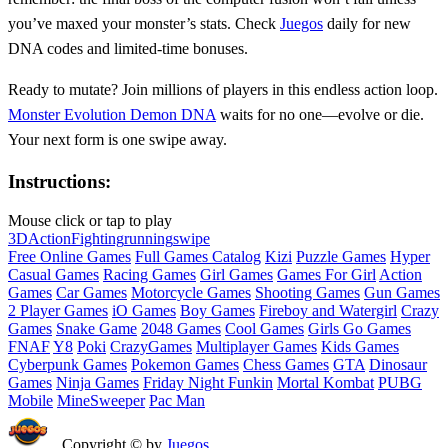
you’ve maxed your monster’s stats. Check
Juegos
daily for new
DNA codes and limited-time bonuses.
Ready to mutate? Join millions of players in this endless action loop.
Monster Evolution Demon DNA
waits for no one—evolve or die.
Your next form is one swipe away.
Instructions:
Mouse click or tap to play
3D
Action
Fighting
running
swipe
Free Online Games
Full Games Catalog
Kizi
Puzzle Games
Hyper
Casual Games
Racing Games
Girl Games
Games For Girl
Action
Games
Car Games
Motorcycle Games
Shooting Games
Gun Games
2 Player Games
iO Games
Boy Games
Fireboy and Watergirl
Crazy
Games
Snake Game
2048 Games
Cool Games
Girls Go Games
FNAF
Y8
Poki
CrazyGames
Multiplayer Games
Kids Games
Cyberpunk Games
Pokemon Games
Chess Games
GTA
Dinosaur
Games
Ninja Games
Friday Night Funkin
Mortal Kombat
PUBG
Mobile
MineSweeper
Pac Man
Copyright © by
Juegos