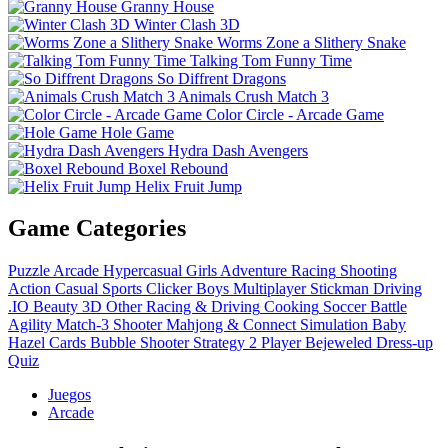
Granny House
Winter Clash 3D
Worms Zone a Slithery Snake
Talking Tom Funny Time
So Diffrent Dragons
Animals Crush Match 3
Color Circle - Arcade Game
Hole Game
Hydra Dash Avengers
Boxel Rebound
Helix Fruit Jump
Game Categories
Puzzle
Arcade
Hypercasual
Girls
Adventure
Racing
Shooting
Action
Casual
Sports
Clicker
Boys
Multiplayer
Stickman
Driving
.IO
Beauty
3D
Other
Racing & Driving
Cooking
Soccer
Battle
Agility
Match-3
Shooter
Mahjong & Connect
Simulation
Baby
Hazel
Cards
Bubble Shooter
Strategy
2 Player
Bejeweled
Dress-up
Quiz
Juegos
Arcade