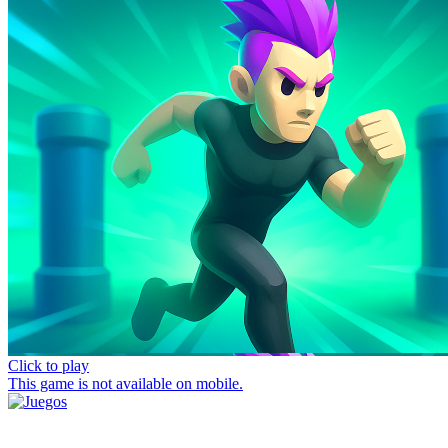
Click to play
This game is not available on mobile.