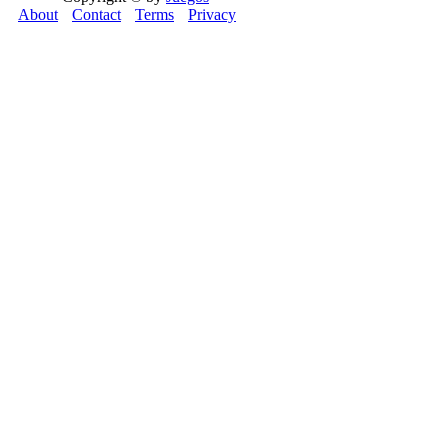
About
Contact
Terms
Privacy