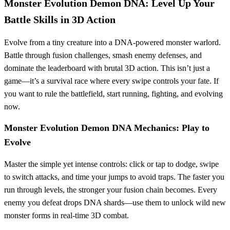
Monster Evolution Demon DNA: Level Up Your
Battle Skills in 3D Action
Evolve from a tiny creature into a DNA-powered monster warlord.
Battle through fusion challenges, smash enemy defenses, and
dominate the leaderboard with brutal 3D action. This isn’t just a
game—it’s a survival race where every swipe controls your fate. If
you want to rule the battlefield, start running, fighting, and evolving
now.
Monster Evolution Demon DNA Mechanics: Play to
Evolve
Master the simple yet intense controls: click or tap to dodge, swipe
to switch attacks, and time your jumps to avoid traps. The faster you
run through levels, the stronger your fusion chain becomes. Every
enemy you defeat drops DNA shards—use them to unlock wild new
monster forms in real-time 3D combat.