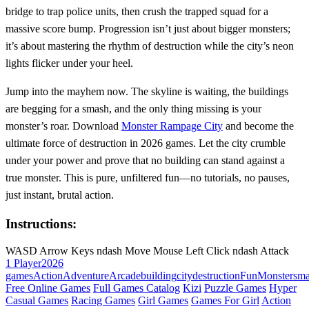
bridge to trap police units, then crush the trapped squad for a
massive score bump. Progression isn’t just about bigger monsters;
it’s about mastering the rhythm of destruction while the city’s neon
lights flicker under your heel.
Jump into the mayhem now. The skyline is waiting, the buildings
are begging for a smash, and the only thing missing is your
monster’s roar. Download
Monster Rampage City
and become the
ultimate force of destruction in 2026 games. Let the city crumble
under your power and prove that no building can stand against a
true monster. This is pure, unfiltered fun—no tutorials, no pauses,
just instant, brutal action.
Instructions:
WASD Arrow Keys ndash Move Mouse Left Click ndash Attack
1 Player
2026
games
Action
Adventure
Arcade
building
city
destruction
Fun
Monster
sm
Free Online Games
Full Games Catalog
Kizi
Puzzle Games
Hyper
Casual Games
Racing Games
Girl Games
Games For Girl
Action