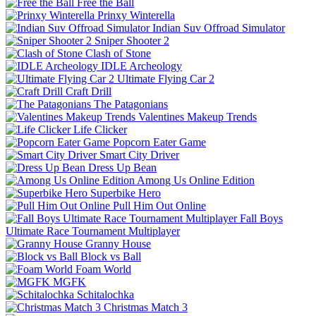
Free the Ball
Prinxy Winterella
Indian Suv Offroad Simulator
Sniper Shooter 2
Clash of Stone
IDLE Archeology
Ultimate Flying Car 2
Craft Drill
The Patagonians
Valentines Makeup Trends
Life Clicker
Popcorn Eater Game
Smart City Driver
Dress Up Bean
Among Us Online Edition
Superbike Hero
Pull Him Out Online
Fall Boys
Ultimate Race Tournament Multiplayer
Granny House
Block vs Ball
Foam World
MGFK
Schitalochka
Christmas Match 3