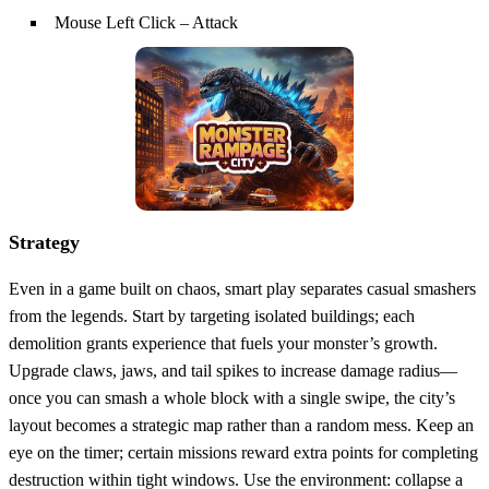
Mouse Left Click – Attack
Strategy
Even in a game built on chaos, smart play separates casual smashers
from the legends. Start by targeting isolated buildings; each
demolition grants experience that fuels your monster’s growth.
Upgrade claws, jaws, and tail spikes to increase damage radius—
once you can smash a whole block with a single swipe, the city’s
layout becomes a strategic map rather than a random mess. Keep an
eye on the timer; certain missions reward extra points for completing
destruction within tight windows. Use the environment: collapse a