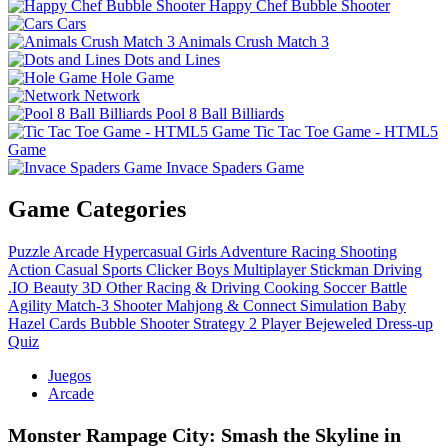
Happy Chef Bubble Shooter
Cars
Animals Crush Match 3
Dots and Lines
Hole Game
Network
Pool 8 Ball Billiards
Tic Tac Toe Game - HTML5
Game
Invace Spaders Game
Game Categories
Puzzle
Arcade
Hypercasual
Girls
Adventure
Racing
Shooting
Action
Casual
Sports
Clicker
Boys
Multiplayer
Stickman
Driving
.IO
Beauty
3D
Other
Racing & Driving
Cooking
Soccer
Battle
Agility
Match-3
Shooter
Mahjong & Connect
Simulation
Baby
Hazel
Cards
Bubble Shooter
Strategy
2 Player
Bejeweled
Dress-up
Quiz
Juegos
Arcade
Monster Rampage City: Smash the Skyline in