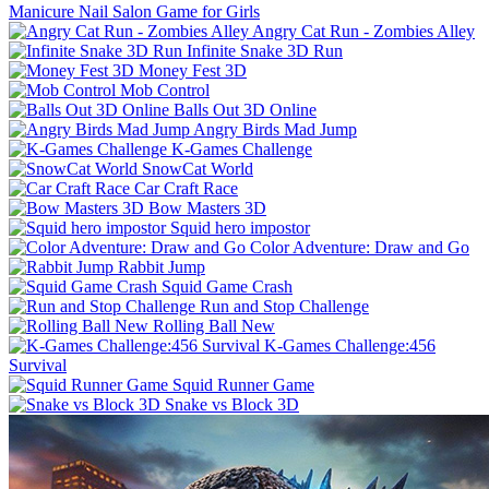
Manicure Nail Salon Game for Girls
Angry Cat Run - Zombies Alley
Infinite Snake 3D Run
Money Fest 3D
Mob Control
Balls Out 3D Online
Angry Birds Mad Jump
K-Games Challenge
SnowCat World
Car Craft Race
Bow Masters 3D
Squid hero impostor
Color Adventure: Draw and Go
Rabbit Jump
Squid Game Crash
Run and Stop Challenge
Rolling Ball New
K-Games Challenge:456
Survival
Squid Runner Game
Snake vs Block 3D