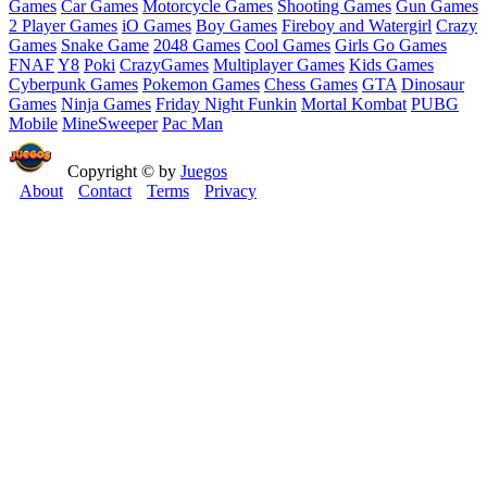
Games
Car Games
Motorcycle Games
Shooting Games
Gun Games
2 Player Games
iO Games
Boy Games
Fireboy and Watergirl
Crazy
Games
Snake Game
2048 Games
Cool Games
Girls Go Games
FNAF
Y8
Poki
CrazyGames
Multiplayer Games
Kids Games
Cyberpunk Games
Pokemon Games
Chess Games
GTA
Dinosaur
Games
Ninja Games
Friday Night Funkin
Mortal Kombat
PUBG
Mobile
MineSweeper
Pac Man
Copyright © by
Juegos
About
Contact
Terms
Privacy