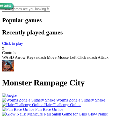
Popular games
Recently played games
Click to play
x
Controls
WASD Arrow Keys ndash Move Mouse Left Click ndash Attack
Monster Rampage City
Worms Zone a Slithery Snake
Hair Challenge Online
Fun Race On Ice
Glow Nails: