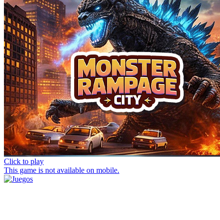
Click to play
This game is not available on mobile.