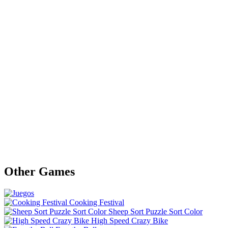
Other Games
Cooking Festival
Sheep Sort Puzzle Sort Color
High Speed Crazy Bike