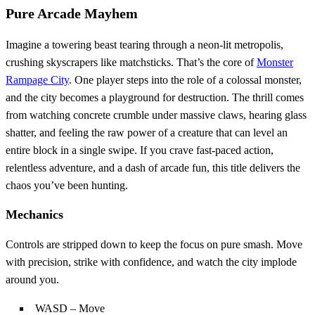
Pure Arcade Mayhem
Imagine a towering beast tearing through a neon‑lit metropolis,
crushing skyscrapers like matchsticks. That’s the core of
Monster
Rampage City
. One player steps into the role of a colossal monster,
and the city becomes a playground for destruction. The thrill comes
from watching concrete crumble under massive claws, hearing glass
shatter, and feeling the raw power of a creature that can level an
entire block in a single swipe. If you crave fast‑paced action,
relentless adventure, and a dash of arcade fun, this title delivers the
chaos you’ve been hunting.
Mechanics
Controls are stripped down to keep the focus on pure smash. Move
with precision, strike with confidence, and watch the city implode
around you.
WASD – Move