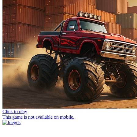
Click to play
This game is not available on mobile.