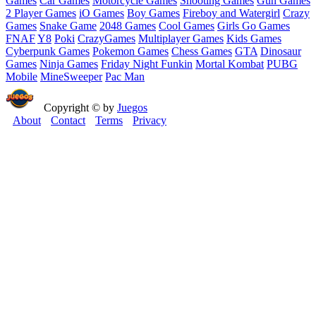
Games
Car Games
Motorcycle Games
Shooting Games
Gun Games
2 Player Games
iO Games
Boy Games
Fireboy and Watergirl
Crazy
Games
Snake Game
2048 Games
Cool Games
Girls Go Games
FNAF
Y8
Poki
CrazyGames
Multiplayer Games
Kids Games
Cyberpunk Games
Pokemon Games
Chess Games
GTA
Dinosaur
Games
Ninja Games
Friday Night Funkin
Mortal Kombat
PUBG
Mobile
MineSweeper
Pac Man
Copyright © by
Juegos
About
Contact
Terms
Privacy