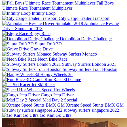
Fall Boys
Ultimate Race Tournament Multiplayer
Infinity Loop
City Cargo Trailer Transport
Ambulance Rescue
Driver Simulator 2018
Biggy Race
Demolition Derby Challenge
Supra Drift 3D
Grave Drive
Subway Surfers Monaco
Neon Bike Race
Subway Surfers London 2021
Subway Surfers Tour Houston
Happy Wheels 3d
Run Race 3D Game
Jet Ski Racer
Speed Hot Wheels
Cargo Jeep Driver
Mad Day 2 Special
Xtreme Speed Stunts BMX GM
subway surfers singapore 2022
Go Kart Go Ultra