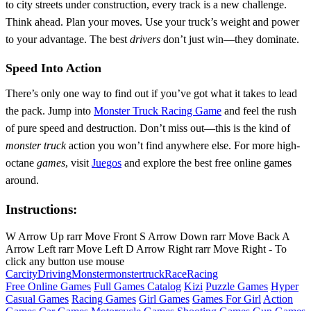
to city streets under construction, every track is a new challenge.
Think ahead. Plan your moves. Use your truck’s weight and power
to your advantage. The best
drivers
don’t just win—they dominate.
Speed Into Action
There’s only one way to find out if you’ve got what it takes to lead
the pack. Jump into
Monster Truck Racing Game
and feel the rush
of pure speed and destruction. Don’t miss out—this is the kind of
monster truck
action you won’t find anywhere else. For more high-
octane
games
, visit
Juegos
and explore the best free online games
around.
Instructions:
W Arrow Up rarr Move Front S Arrow Down rarr Move Back A
Arrow Left rarr Move Left D Arrow Right rarr Move Right - To
click any button use mouse
Car
city
Driving
Monster
monstertruck
Race
Racing
Free Online Games
Full Games Catalog
Kizi
Puzzle Games
Hyper
Casual Games
Racing Games
Girl Games
Games For Girl
Action