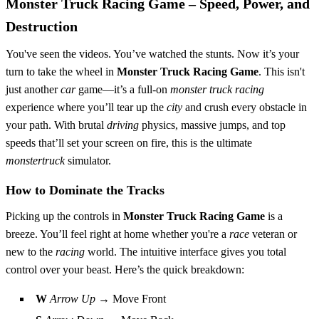
Monster Truck Racing Game – Speed, Power, and
Destruction
You've seen the videos. You’ve watched the stunts. Now it’s your
turn to take the wheel in
Monster Truck Racing Game
. This isn't
just another
car
game—it’s a full-on
monster truck
racing
experience where you’ll tear up the
city
and crush every obstacle in
your path. With brutal
driving
physics, massive jumps, and top
speeds that’ll set your screen on fire, this is the ultimate
monstertruck
simulator.
How to Dominate the Tracks
Picking up the controls in
Monster Truck Racing Game
is a
breeze. You’ll feel right at home whether you're a
race
veteran or
new to the
racing
world. The intuitive interface gives you total
control over your beast. Here’s the quick breakdown:
W
Arrow Up
→ Move Front