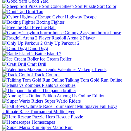
Good Yard
Sheep Sort Puzzle Sort Color
Dont Tap
Cyber Highway Escape
Boxing Fighter
Free the Ball
Granny 2 asylum horror house
Ragdoll Arena 2 Player
Only Up Parkour 2
Dino Digg
Battle Island 2
Ice Cream Roller
Craft Drill
Valentines Makeup Trends
Track Control
Talking Tom Gold Run Online
Plants vs Zombies
The panda brother
Among Us Online Edition
Super Wario Riders
Fall Boys
Ultimate Race Tournament Multiplayer
Hero Rescue Puzzle
Homescapes
Super Mario Run