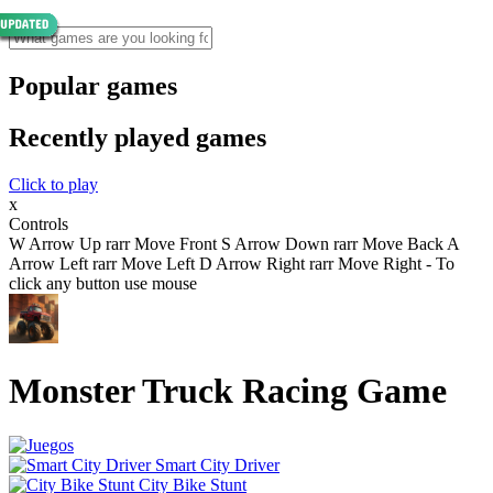
Popular games
Recently played games
Click to play
x
Controls
W Arrow Up rarr Move Front S Arrow Down rarr Move Back A
Arrow Left rarr Move Left D Arrow Right rarr Move Right - To
click any button use mouse
Monster Truck Racing Game
Smart City Driver
City Bike Stunt