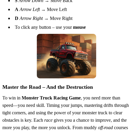
S
Arrow Down
→ Move Back
A
Arrow Left
→ Move Left
D
Arrow Right
→ Move Right
To click any button – use your
mouse
Master the Road – And the Destruction
To win in
Monster Truck Racing Game
, you need more than
speed—you need skill. Timing your jumps, mastering drifts through
tight corners, and using the power of your monster truck to clear
obstacles is key. Each
race
gives you a chance to improve, and the
more you play, the more you unlock. From muddy
off-road
courses