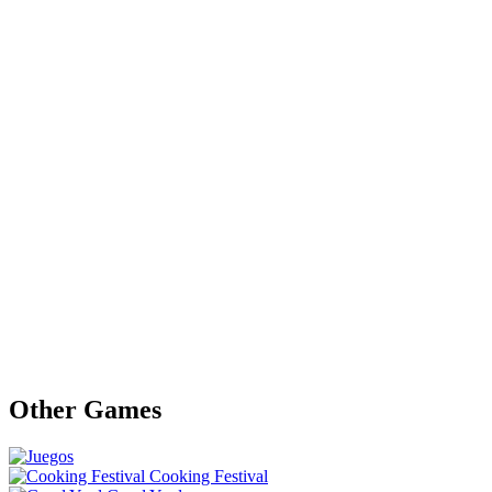
Other Games
Cooking Festival