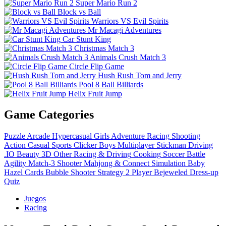
Super Mario Run 2
Block vs Ball
Warriors VS Evil Spirits
Mr Macagi Adventures
Car Stunt King
Christmas Match 3
Animals Crush Match 3
Circle Flip Game
Hush Rush Tom and Jerry
Pool 8 Ball Billiards
Helix Fruit Jump
Game Categories
Puzzle
Arcade
Hypercasual
Girls
Adventure
Racing
Shooting
Action
Casual
Sports
Clicker
Boys
Multiplayer
Stickman
Driving
.IO
Beauty
3D
Other
Racing & Driving
Cooking
Soccer
Battle
Agility
Match-3
Shooter
Mahjong & Connect
Simulation
Baby
Hazel
Cards
Bubble Shooter
Strategy
2 Player
Bejeweled
Dress-up
Quiz
Juegos
Racing