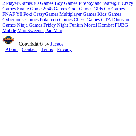
2 Player Games
iO Games
Boy Games
Fireboy and Watergirl
Crazy
Games
Snake Game
2048 Games
Cool Games
Girls Go Games
FNAF
Y8
Poki
CrazyGames
Multiplayer Games
Kids Games
Cyberpunk Games
Pokemon Games
Chess Games
GTA
Dinosaur
Games
Ninja Games
Friday Night Funkin
Mortal Kombat
PUBG
Mobile
MineSweeper
Pac Man
Copyright © by
Juegos
About
Contact
Terms
Privacy