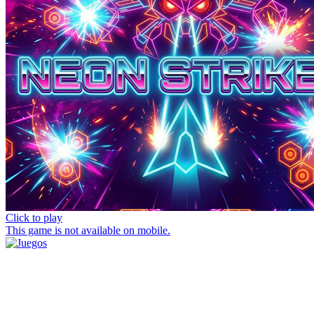
Click to play
This game is not available on mobile.