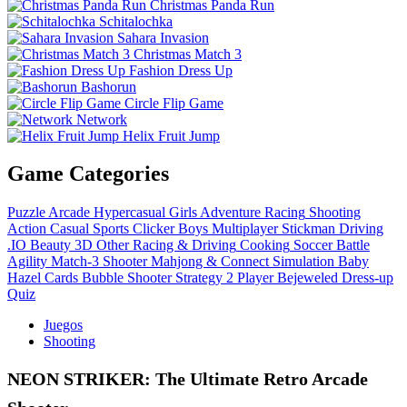
Christmas Panda Run
Schitalochka
Sahara Invasion
Christmas Match 3
Fashion Dress Up
Bashorun
Circle Flip Game
Network
Helix Fruit Jump
Game Categories
Puzzle
Arcade
Hypercasual
Girls
Adventure
Racing
Shooting
Action
Casual
Sports
Clicker
Boys
Multiplayer
Stickman
Driving
.IO
Beauty
3D
Other
Racing & Driving
Cooking
Soccer
Battle
Agility
Match-3
Shooter
Mahjong & Connect
Simulation
Baby
Hazel
Cards
Bubble Shooter
Strategy
2 Player
Bejeweled
Dress-up
Quiz
Juegos
Shooting
NEON STRIKER: The Ultimate Retro Arcade