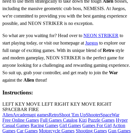
need to use them strategically to take down the tough
Alien
bosses,
including the massive geometric crab boss, NEMESIS. At Juegos,
we're committed to providing you with the best gaming experience
possible, and NEON STRIKER is no exception.
So what are you waiting for? Head over to
NEON STRIKER
to
start playing today, or visit our homepage at
Juegos
to explore our
full range of exciting games. With its unique blend of
Retro
style
and modern gameplay, NEON STRIKER is the perfect game for
anyone looking for a challenging and rewarding gaming experience.
So suit up, grab your controller, and get ready to join the
War
against the
Alien
threat!
Instructions:
LEFT KEY MOVE LEFT RIGHT KEY MOVE RIGHT
SPACEBAR FIRE
Alien
Arcade
mapi games
Retro
Shoot 'Em Up
Shooter
Space
War
Free Online Games
Full Games Catalog
Kizi
Puzzle Games
Hyper
Casual Games
Racing Games
Girl Games
Games For Girl
Action
Games
Car Games
Motorcycle Games
Shooting Games
Gun Games