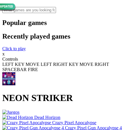
Popular games
Recently played games
Click to play
x
Controls
LEFT KEY MOVE LEFT RIGHT KEY MOVE RIGHT
SPACEBAR FIRE
NEON STRIKER
Dead Horizon
Crazy Pixel Apocalypse
Crazy Pixel Gun Apocalypse 4