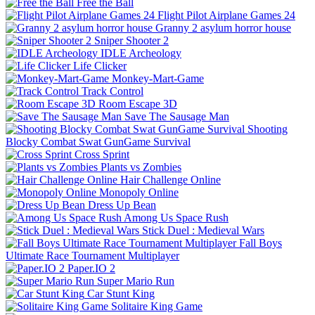
Free the Ball
Flight Pilot Airplane Games 24
Granny 2 asylum horror house
Sniper Shooter 2
IDLE Archeology
Life Clicker
Monkey-Mart-Game
Track Control
Room Escape 3D
Save The Sausage Man
Shooting
Blocky Combat Swat GunGame Survival
Cross Sprint
Plants vs Zombies
Hair Challenge Online
Monopoly Online
Dress Up Bean
Among Us Space Rush
Stick Duel : Medieval Wars
Fall Boys
Ultimate Race Tournament Multiplayer
Paper.IO 2
Super Mario Run
Car Stunt King
Solitaire King Game