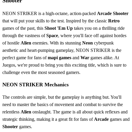
Shooter
NEON STRIKER is a high-octane, action-packed
Arcade
Shooter
that will put your skills to the test. Inspired by the classic
Retro
games of the past, this
Shoot 'Em Up
takes you on a thrilling ride
through the vastness of
Space
, where you'll face off against hordes
of hostile
Alien
enemies. With its stunning
Neon
cyberpunk
aesthetic and heart-pumping gameplay, NEON STRIKER is the
perfect game for fans of
mapi games
and
War
games alike. At
Juegos, we're proud to bring you this exciting title, which is sure to
challenge even the most seasoned gamers.
NEON STRIKER Mechanics
The controls are simple, but the gameplay is anything but. You'll
need to master the basics of movement and combat to survive the
relentless
Alien
onslaught. The game is all about quick reflexes and
strategic thinking, making it a great fit for fans of
Arcade
games and
Shooter
games.