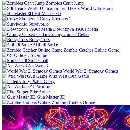
Zombies Can't Jump
Sift Heads World Ultimatum
Hit Master 3D
Crazy Shooters 2
Survivor.io
Downtown 1930s Mafia
Granny Cursed Cellar
Bossy Toss
Skibidi Strike
Zombie Catcher Online Game
CS Online
Smiles ball
Air Wars 3
World War 2: Strategy Games
Wild West Gun Game
Plated Glory
Air Warfare
Elite Sniper
Gun Master 3D
Zombie Hunters Online