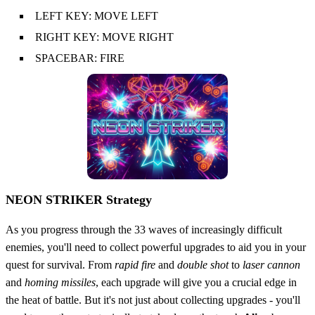
LEFT KEY: MOVE LEFT
RIGHT KEY: MOVE RIGHT
SPACEBAR: FIRE
NEON STRIKER Strategy
As you progress through the 33 waves of increasingly difficult
enemies, you'll need to collect powerful upgrades to aid you in your
quest for survival. From
rapid fire
and
double shot
to
laser cannon
and
homing missiles
, each upgrade will give you a crucial edge in
the heat of battle. But it's not just about collecting upgrades - you'll