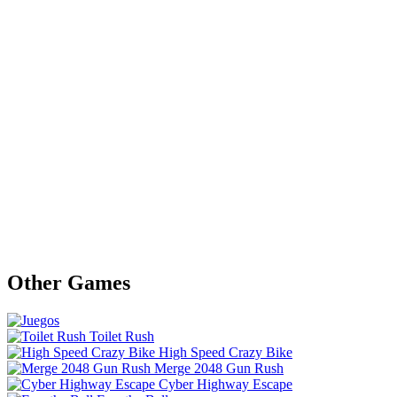
Other Games
Toilet Rush
High Speed Crazy Bike
Merge 2048 Gun Rush
Cyber Highway Escape