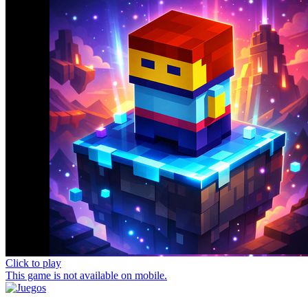
Click to play
This game is not available on mobile.