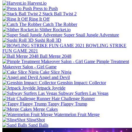
Harvest.io
Press to Push
Stack Ball Twist 2
Ring It Off
Catch The Robber
Slither Rocket.io
Super Snail Jungle Adventure
Sushi Roll 3D
BOWLING STRIKE
FUN GAME 2021
Ball Merge 2048
Pimple Treatment
Makeover Salon - Girl Game
Cake Slice Ninja
Angel and Devil
Genshin Impact: Collector
Jetpack Joyride
Subway Surfers Las Vegas
Hair Challenge Runner
Tappy Flappy Trump
Merge Cakes
Watermelon Fruit Merge
SlingShot
Sand Balls