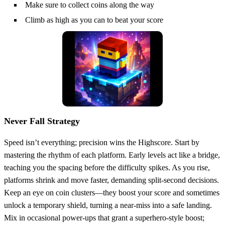
Make sure to collect coins along the way
Climb as high as you can to beat your score
Never Fall Strategy
Speed isn’t everything; precision wins the Highscore. Start by
mastering the rhythm of each platform. Early levels act like a bridge,
teaching you the spacing before the difficulty spikes. As you rise,
platforms shrink and move faster, demanding split‑second decisions.
Keep an eye on coin clusters—they boost your score and sometimes
unlock a temporary shield, turning a near‑miss into a safe landing.
Mix in occasional power‑ups that grant a superhero‑style boost;