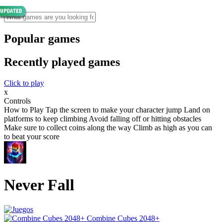
Popular games
Recently played games
Click to play
x
Controls
How to Play Tap the screen to make your character jump Land on
platforms to keep climbing Avoid falling off or hitting obstacles
Make sure to collect coins along the way Climb as high as you can
to beat your score
Never Fall
Combine Cubes 2048+