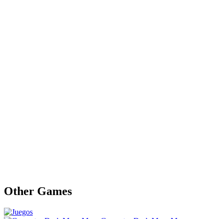
Other Games