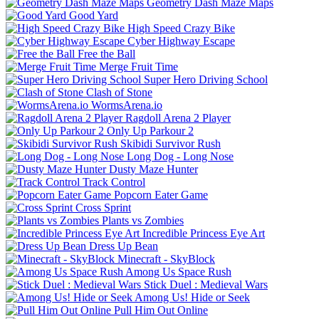
Geometry Dash Maze Maps
Good Yard
High Speed Crazy Bike
Cyber Highway Escape
Free the Ball
Merge Fruit Time
Super Hero Driving School
Clash of Stone
WormsArena.io
Ragdoll Arena 2 Player
Only Up Parkour 2
Skibidi Survivor Rush
Long Dog - Long Nose
Dusty Maze Hunter
Track Control
Popcorn Eater Game
Cross Sprint
Plants vs Zombies
Incredible Princess Eye Art
Dress Up Bean
Minecraft - SkyBlock
Among Us Space Rush
Stick Duel : Medieval Wars
Among Us! Hide or Seek
Pull Him Out Online