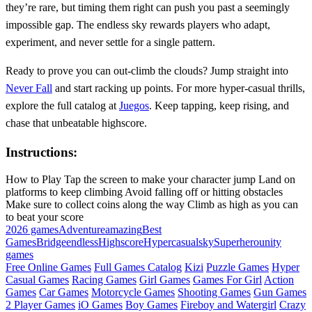
they’re rare, but timing them right can push you past a seemingly
impossible gap. The endless sky rewards players who adapt,
experiment, and never settle for a single pattern.
Ready to prove you can out‑climb the clouds? Jump straight into
Never Fall
and start racking up points. For more hyper‑casual thrills,
explore the full catalog at
Juegos
. Keep tapping, keep rising, and
chase that unbeatable highscore.
Instructions:
How to Play Tap the screen to make your character jump Land on
platforms to keep climbing Avoid falling off or hitting obstacles
Make sure to collect coins along the way Climb as high as you can
to beat your score
2026 games
Adventure
amazing
Best
Games
Bridge
endless
Highscore
Hypercasual
sky
Superhero
unity
games
Free Online Games
Full Games Catalog
Kizi
Puzzle Games
Hyper
Casual Games
Racing Games
Girl Games
Games For Girl
Action
Games
Car Games
Motorcycle Games
Shooting Games
Gun Games
2 Player Games
iO Games
Boy Games
Fireboy and Watergirl
Crazy