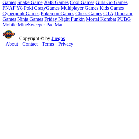
Games
Snake Game
2048 Games
Cool Games
Girls Go Games
FNAF
Y8
Poki
CrazyGames
Multiplayer Games
Kids Games
Cyberpunk Games
Pokemon Games
Chess Games
GTA
Dinosaur
Games
Ninja Games
Friday Night Funkin
Mortal Kombat
PUBG
Mobile
MineSweeper
Pac Man
Copyright © by
Juegos
About
Contact
Terms
Privacy