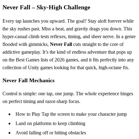
Never Fall – Sky‑High Challenge
Every tap launches you upward. The goal? Stay aloft forever while
the sky rushes past. Miss a beat, and gravity drags you down. This
hyper‑casual climb tests reflexes, timing, and sheer nerve. In a genre
flooded with gimmicks,
Never Fall
cuts straight to the core of
addictive gameplay. It’s the kind of endless adventure that pops up
on the Best Games lists of 2026 games, and it fits perfectly into any
collection of Unity games looking for that quick, high‑octane fix.
Never Fall Mechanics
Control is simple: one tap, one jump. The whole experience hinges
on perfect timing and razor‑sharp focus.
How to Play Tap the screen to make your character jump
Land on platforms to keep climbing
Avoid falling off or hitting obstacles