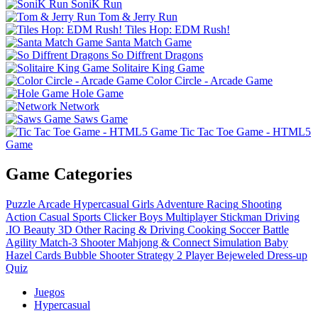
SoniK Run
Tom & Jerry Run
Tiles Hop: EDM Rush!
Santa Match Game
So Diffrent Dragons
Solitaire King Game
Color Circle - Arcade Game
Hole Game
Network
Saws Game
Tic Tac Toe Game - HTML5
Game
Game Categories
Puzzle
Arcade
Hypercasual
Girls
Adventure
Racing
Shooting
Action
Casual
Sports
Clicker
Boys
Multiplayer
Stickman
Driving
.IO
Beauty
3D
Other
Racing & Driving
Cooking
Soccer
Battle
Agility
Match-3
Shooter
Mahjong & Connect
Simulation
Baby
Hazel
Cards
Bubble Shooter
Strategy
2 Player
Bejeweled
Dress-up
Quiz
Juegos
Hypercasual