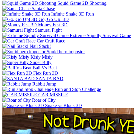
Squid Game 2D Shooting
Santa Chase
Infinite Snake 3D Run
Go, Go Up! 3D
Money Fest 3D
Samurai Fight
Extreme Squidly Survival Game
Car Craft Race
Nail Stack!
Squid hero impostor
Kisiy Misiy
Super Billy
Ball Vs Beat
Flex Run 3D
SANTA BAD
Rabbit Jump
Run and Stop Challenge
CAR MISSILE
Roar of City
Snake vs Block 3D