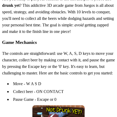
drunk yet
? This addictive 3D arcade game from Juegos is all about
speed, strategy, and avoiding obstacles. With 10 levels to conquer,
you'll need to collect all the beers while dodging hazards and setting
your personal best time. The goal is simple:
avoid
getting zapped
and make it to the finish line in one piece!
Game Mechanics
The controls are straightforward: use W, A, S, D keys to move your
character, collect beer by making contact with it, and pause the game
by pressing the Escape key or the '0' key. It's easy to learn, but
challenging to master. Here are the basic controls to get you started:
Move - W A S D
Collect beer - ON CONTACT
Pause Game - Escape or 0