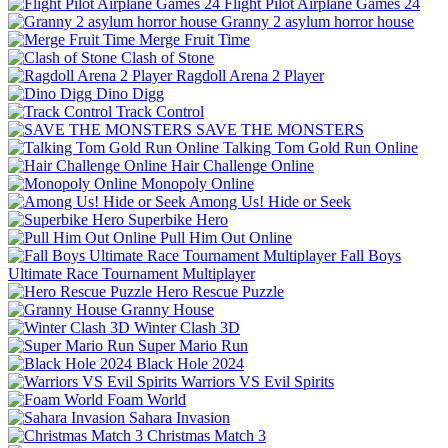
Flight Pilot Airplane Games 24
Granny 2 asylum horror house
Merge Fruit Time
Clash of Stone
Ragdoll Arena 2 Player
Dino Digg
Track Control
SAVE THE MONSTERS
Talking Tom Gold Run Online
Hair Challenge Online
Monopoly Online
Among Us! Hide or Seek
Superbike Hero
Pull Him Out Online
Fall Boys
Ultimate Race Tournament Multiplayer
Hero Rescue Puzzle
Granny House
Winter Clash 3D
Super Mario Run
Black Hole 2024
Warriors VS Evil Spirits
Foam World
Sahara Invasion
Christmas Match 3