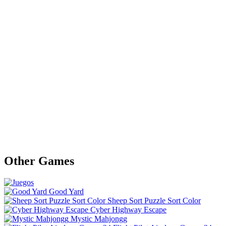
Other Games
Good Yard
Sheep Sort Puzzle Sort Color
Cyber Highway Escape
Mystic Mahjongg