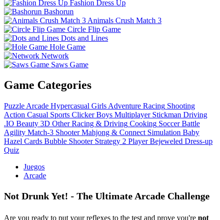
Fashion Dress Up
Bashorun
Animals Crush Match 3
Circle Flip Game
Dots and Lines
Hole Game
Network
Saws Game
Game Categories
Puzzle
Arcade
Hypercasual
Girls
Adventure
Racing
Shooting
Action
Casual
Sports
Clicker
Boys
Multiplayer
Stickman
Driving
.IO
Beauty
3D
Other
Racing & Driving
Cooking
Soccer
Battle
Agility
Match-3
Shooter
Mahjong & Connect
Simulation
Baby
Hazel
Cards
Bubble Shooter
Strategy
2 Player
Bejeweled
Dress-up
Quiz
Juegos
Arcade
Not Drunk Yet! - The Ultimate Arcade Challenge
Are you ready to put your reflexes to the test and prove you're
not