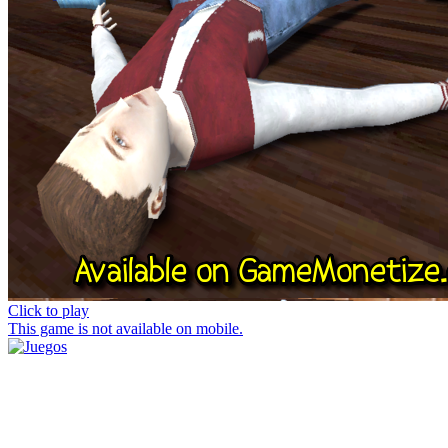
Click to play
This game is not available on mobile.