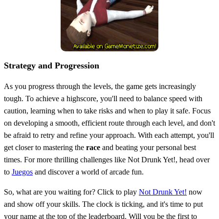
Strategy and Progression
As you progress through the levels, the game gets increasingly
tough. To achieve a highscore, you'll need to balance speed with
caution, learning when to take risks and when to play it safe. Focus
on developing a smooth, efficient route through each level, and don't
be afraid to retry and refine your approach. With each attempt, you'll
get closer to mastering the
race
and beating your personal best
times. For more thrilling challenges like Not Drunk Yet!, head over
to
Juegos
and discover a world of arcade fun.
So, what are you waiting for? Click to play
Not Drunk Yet!
now
and show off your skills. The clock is ticking, and it's time to put
your name at the top of the leaderboard. Will you be the first to