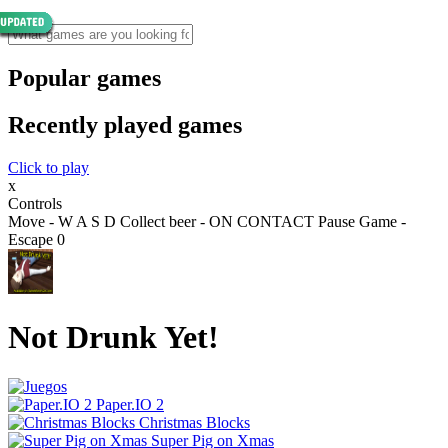
Popular games
Recently played games
Click to play
x
Controls
Move - W A S D Collect beer - ON CONTACT Pause Game -
Escape 0
Not Drunk Yet!
Paper.IO 2
Christmas Blocks
Super Pig on Xmas