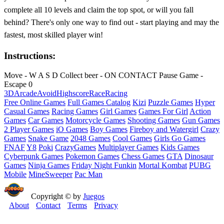
complete all 10 levels and claim the top spot, or will you fall
behind? There's only one way to find out - start playing and may the
fastest, most skilled player win!
Instructions:
Move - W A S D Collect beer - ON CONTACT Pause Game -
Escape 0
3D
Arcade
Avoid
Highscore
Race
Racing
Free Online Games
Full Games Catalog
Kizi
Puzzle Games
Hyper
Casual Games
Racing Games
Girl Games
Games For Girl
Action
Games
Car Games
Motorcycle Games
Shooting Games
Gun Games
2 Player Games
iO Games
Boy Games
Fireboy and Watergirl
Crazy
Games
Snake Game
2048 Games
Cool Games
Girls Go Games
FNAF
Y8
Poki
CrazyGames
Multiplayer Games
Kids Games
Cyberpunk Games
Pokemon Games
Chess Games
GTA
Dinosaur
Games
Ninja Games
Friday Night Funkin
Mortal Kombat
PUBG
Mobile
MineSweeper
Pac Man
Copyright © by
Juegos
About
Contact
Terms
Privacy