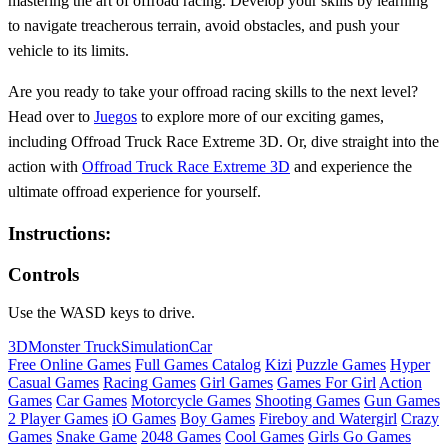
mastering the art of offroad racing. Develop your skills by learning
to navigate treacherous terrain, avoid obstacles, and push your
vehicle to its limits.
Are you ready to take your offroad racing skills to the next level?
Head over to
Juegos
to explore more of our exciting games,
including Offroad Truck Race Extreme 3D. Or, dive straight into the
action with
Offroad Truck Race Extreme 3D
and experience the
ultimate offroad experience for yourself.
Instructions:
Controls
Use the WASD keys to drive.
3D
Monster Truck
Simulation
Car
Free Online Games
Full Games Catalog
Kizi
Puzzle Games
Hyper
Casual Games
Racing Games
Girl Games
Games For Girl
Action
Games
Car Games
Motorcycle Games
Shooting Games
Gun Games
2 Player Games
iO Games
Boy Games
Fireboy and Watergirl
Crazy
Games
Snake Game
2048 Games
Cool Games
Girls Go Games