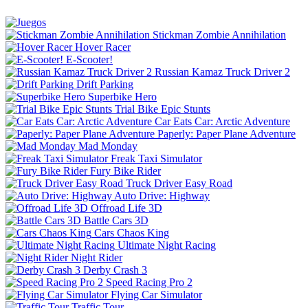
Stickman Zombie Annihilation
Hover Racer
E-Scooter!
Russian Kamaz Truck Driver 2
Drift Parking
Superbike Hero
Trial Bike Epic Stunts
Car Eats Car: Arctic Adventure
Paperly: Paper Plane Adventure
Mad Monday
Freak Taxi Simulator
Fury Bike Rider
Truck Driver Easy Road
Auto Drive: Highway
Offroad Life 3D
Battle Cars 3D
Cars Chaos King
Ultimate Night Racing
Night Rider
Derby Crash 3
Speed Racing Pro 2
Flying Car Simulator
Traffic Tour