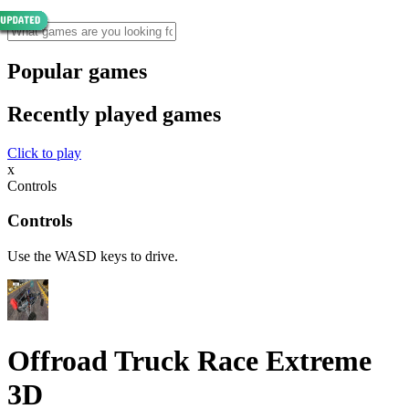
Popular games
Recently played games
Click to play
x
Controls
Controls
Use the WASD keys to drive.
Offroad Truck Race Extreme
3D