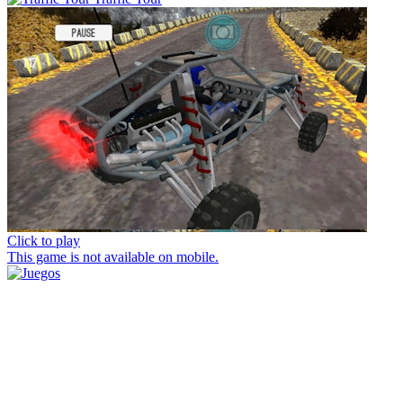
Click to play
This game is not available on mobile.