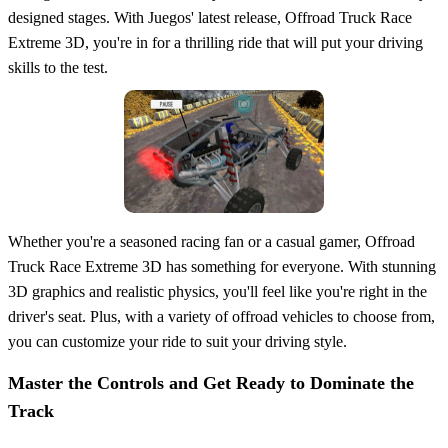
designed stages. With Juegos' latest release, Offroad Truck Race
Extreme 3D, you're in for a thrilling ride that will put your driving
skills to the test.
Whether you're a seasoned racing fan or a casual gamer, Offroad
Truck Race Extreme 3D has something for everyone. With stunning
3D graphics and realistic physics, you'll feel like you're right in the
driver's seat. Plus, with a variety of offroad vehicles to choose from,
you can customize your ride to suit your driving style.
Master the Controls and Get Ready to Dominate the
Track