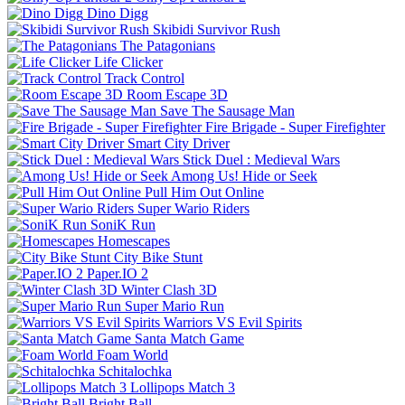
Dino Digg
Skibidi Survivor Rush
The Patagonians
Life Clicker
Track Control
Room Escape 3D
Save The Sausage Man
Fire Brigade - Super Firefighter
Smart City Driver
Stick Duel : Medieval Wars
Among Us! Hide or Seek
Pull Him Out Online
Super Wario Riders
SoniK Run
Homescapes
City Bike Stunt
Paper.IO 2
Winter Clash 3D
Super Mario Run
Warriors VS Evil Spirits
Santa Match Game
Foam World
Schitalochka
Lollipops Match 3
Bright Ball