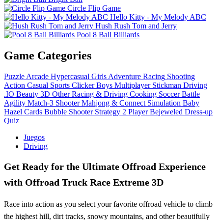
Circle Flip Game
Hello Kitty - My Melody ABC
Hush Rush Tom and Jerry
Pool 8 Ball Billiards
Game Categories
Puzzle
Arcade
Hypercasual
Girls
Adventure
Racing
Shooting
Action
Casual
Sports
Clicker
Boys
Multiplayer
Stickman
Driving
.IO
Beauty
3D
Other
Racing & Driving
Cooking
Soccer
Battle
Agility
Match-3
Shooter
Mahjong & Connect
Simulation
Baby
Hazel
Cards
Bubble Shooter
Strategy
2 Player
Bejeweled
Dress-up
Quiz
Juegos
Driving
Get Ready for the Ultimate Offroad Experience
with Offroad Truck Race Extreme 3D
Race into action as you select your favorite offroad vehicle to climb
the highest hill, dirt tracks, snowy mountains, and other beautifully