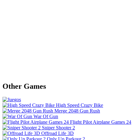
Other Games
High Speed Crazy Bike
Merge 2048 Gun Rush
War Of Gun
Flight Pilot Airplane Games 24
Sniper Shooter 2
Offroad Life 3D
Only Up Parkour 2