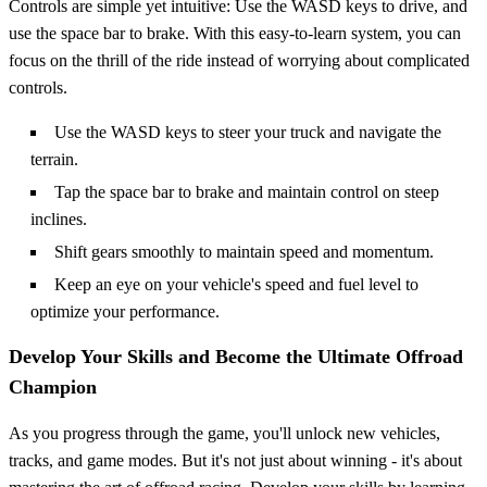
Controls are simple yet intuitive: Use the WASD keys to drive, and
use the space bar to brake. With this easy-to-learn system, you can
focus on the thrill of the ride instead of worrying about complicated
controls.
Use the WASD keys to steer your truck and navigate the
terrain.
Tap the space bar to brake and maintain control on steep
inclines.
Shift gears smoothly to maintain speed and momentum.
Keep an eye on your vehicle's speed and fuel level to
optimize your performance.
Develop Your Skills and Become the Ultimate Offroad
Champion
As you progress through the game, you'll unlock new vehicles,
tracks, and game modes. But it's not just about winning - it's about