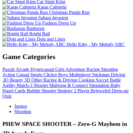
Car Stunt King
Karas Cafeteria
Christmas Panda Run
Sahara Invasion
Fashion Dress Up
Bashorun
Bright Ball
Dots and Lines
Hello Kitty - My Melody ABC
Game Categories
Puzzle
Arcade
Hypercasual
Girls
Adventure
Racing
Shooting
Action
Casual
Sports
Clicker
Boys
Multiplayer
Stickman
Driving
.IO
Beauty
3D
Other
Racing & Driving
Cooking
Soccer
Battle
Agility
Match-3
Shooter
Mahjong & Connect
Simulation
Baby
Hazel
Cards
Bubble Shooter
Strategy
2 Player
Bejeweled
Dress-up
Quiz
Juegos
Shooting
PHEW SPACE SHOOTER – Zero‑G Mayhem in