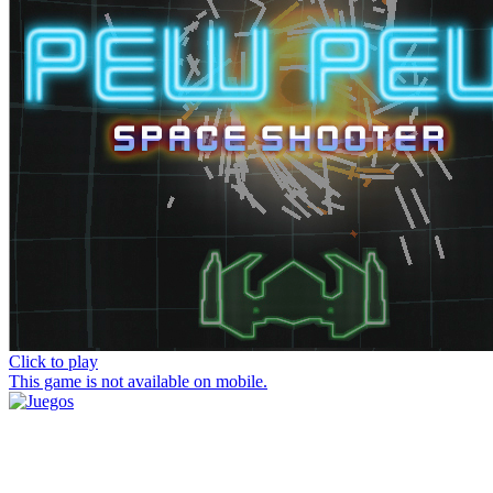
Click to play
This game is not available on mobile.