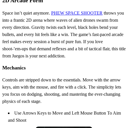
2D Arcade Form
Space isn’t quiet anymore.
PHEW SPACE SHOOTER
throws you
into a frantic 2D arena where waves of alien drones swarm from
every direction. Gravity twists each level, black holes bend your
bullets, and every hit feels like a win. The game’s fast‑paced arcade
feel makes every session a burst of pure fun. If you love
shoot‑’em‑ups that demand reflexes and a bit of tactical flair, this title
from Juegos is your next addiction.
Mechanics
Controls are stripped down to the essentials. Move with the arrow
keys, aim with the mouse, and fire with a click. The simplicity lets
you focus on dodging, shooting, and mastering the ever‑changing
physics of each stage.
Use Arrows Keys to Move and Left Mouse Button To Aim
and Shoot