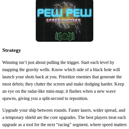
Strategy
Winning isn’t just about pulling the trigger. Start each level by
mapping the gravity wells. Know which side of a black hole will
launch your shots back at you. Prioritize enemies that generate the
most debris; they clutter the screen and make dodging harder. Keep
an eye on the radar‑like mini‑map; it flashes when a new wave
spawns, giving you a split‑second to reposition.
Upgrade your ship between rounds. Faster lasers, wider spread, and
a temporary shield are the core upgrades. The best players treat each
upgrade as a tool for the next “racing” segment, where speed matters