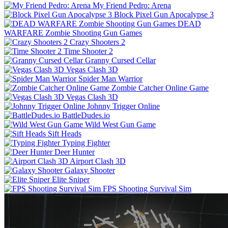
My Friend Pedro: Arena
Block Pixel Gun Apocalypse 3
DEAD
WARFARE Zombie Shooting Gun Games
Crazy Shooters 2
Time Shooter 2
Granny Cursed Cellar
Vegas Clash 3D
Spider Man Warrior
Zombie Catcher Online Game
Vegas Clash 3D
Johnny Trigger Online
BattleDudes.io
Wild West Gun Game
Sift Heads
Typing Fighter
Deer Hunter
Airport Clash 3D
Galaxy Shooter
Elite Sniper
FPS Shooting Survival Sim