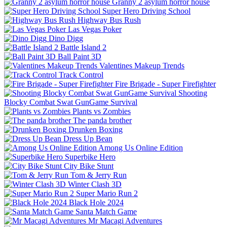
Granny 2 asylum horror house
Super Hero Driving School
Highway Bus Rush
Las Vegas Poker
Dino Digg
Battle Island 2
Ball Paint 3D
Valentines Makeup Trends
Track Control
Fire Brigade - Super Firefighter
Shooting
Blocky Combat Swat GunGame Survival
Plants vs Zombies
The panda brother
Drunken Boxing
Dress Up Bean
Among Us Online Edition
Superbike Hero
City Bike Stunt
Tom & Jerry Run
Winter Clash 3D
Super Mario Run 2
Black Hole 2024
Santa Match Game
Mr Macagi Adventures