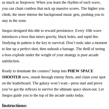
as much as firepower. When you learn the rhythm of each wave,
you can chain combos that rack up massive scores. The higher you
climb, the more intense the background music gets, pushing you to
stay in the zone.
Juegos designed this title to reward persistence. Every 10th wave
introduces a boss that mixes gravity, black holes, and rapid fire.
Studying its pattern is the key to survival. Don’t rush; take a moment
to line up a perfect shot, then unleash a barrage. The thrill of seeing
a boss explode under the weight of your strategy is pure arcade
satisfaction.
Ready to dominate the cosmos? Jump into
PHEW SPACE
SHOOTER
now, smash through enemy fleets, and claim your spot
on the leaderboard. The galaxy won’t wait—press start and prove
you’ve got the reflexes to survive the ultimate space shoot‑out. Let
Juegos guide you to the top of the arcade ranks today.
Instructions: