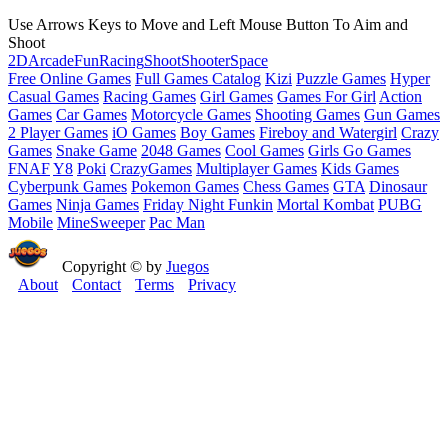
Use Arrows Keys to Move and Left Mouse Button To Aim and
Shoot
2D
Arcade
Fun
Racing
Shoot
Shooter
Space
Free Online Games
Full Games Catalog
Kizi
Puzzle Games
Hyper
Casual Games
Racing Games
Girl Games
Games For Girl
Action
Games
Car Games
Motorcycle Games
Shooting Games
Gun Games
2 Player Games
iO Games
Boy Games
Fireboy and Watergirl
Crazy
Games
Snake Game
2048 Games
Cool Games
Girls Go Games
FNAF
Y8
Poki
CrazyGames
Multiplayer Games
Kids Games
Cyberpunk Games
Pokemon Games
Chess Games
GTA
Dinosaur
Games
Ninja Games
Friday Night Funkin
Mortal Kombat
PUBG
Mobile
MineSweeper
Pac Man
Copyright © by
Juegos
About
Contact
Terms
Privacy