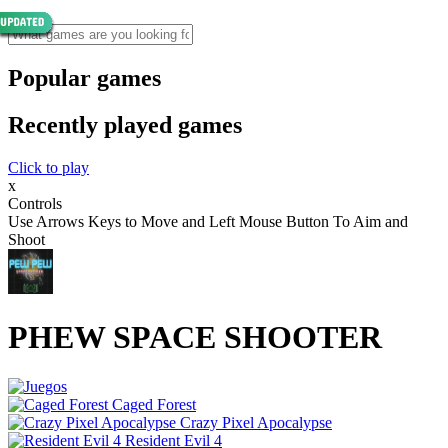
Popular games
Recently played games
Click to play
x
Controls
Use Arrows Keys to Move and Left Mouse Button To Aim and
Shoot
PHEW SPACE SHOOTER
Caged Forest
Crazy Pixel Apocalypse
Resident Evil 4