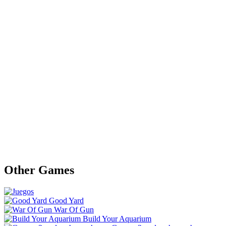
Other Games
Good Yard
War Of Gun
Build Your Aquarium