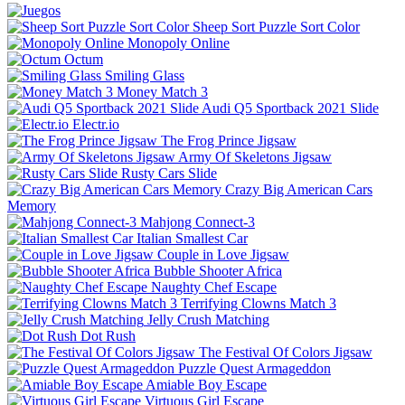
Sheep Sort Puzzle Sort Color
Monopoly Online
Octum
Smiling Glass
Money Match 3
Audi Q5 Sportback 2021 Slide
Electr.io
The Frog Prince Jigsaw
Army Of Skeletons Jigsaw
Rusty Cars Slide
Crazy Big American Cars
Memory
Mahjong Connect-3
Italian Smallest Car
Couple in Love Jigsaw
Bubble Shooter Africa
Naughty Chef Escape
Terrifying Clowns Match 3
Jelly Crush Matching
Dot Rush
The Festival Of Colors Jigsaw
Puzzle Quest Armageddon
Amiable Boy Escape
Virtuous Girl Escape