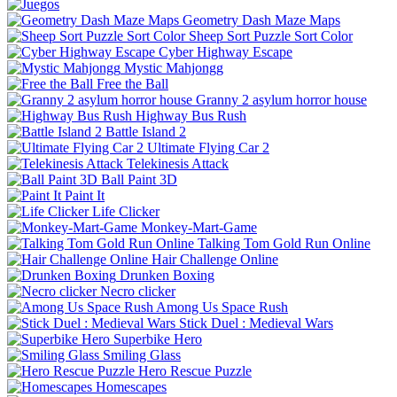
Geometry Dash Maze Maps
Sheep Sort Puzzle Sort Color
Cyber Highway Escape
Mystic Mahjongg
Free the Ball
Granny 2 asylum horror house
Highway Bus Rush
Battle Island 2
Ultimate Flying Car 2
Telekinesis Attack
Ball Paint 3D
Paint It
Life Clicker
Monkey-Mart-Game
Talking Tom Gold Run Online
Hair Challenge Online
Drunken Boxing
Necro clicker
Among Us Space Rush
Stick Duel : Medieval Wars
Superbike Hero
Smiling Glass
Hero Rescue Puzzle
Homescapes