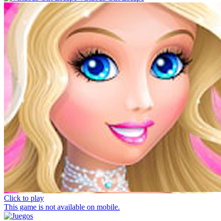
Click to play
This game is not available on mobile.