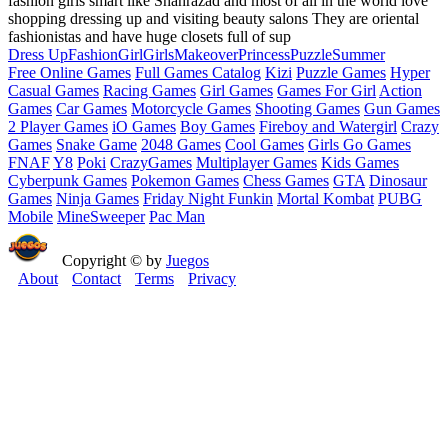
fashion girls smart like Shahrazad and most of all in the world love
shopping dressing up and visiting beauty salons They are oriental
fashionistas and have huge closets full of sup
Dress Up
Fashion
Girl
Girls
Makeover
Princess
Puzzle
Summer
Free Online Games
Full Games Catalog
Kizi
Puzzle Games
Hyper
Casual Games
Racing Games
Girl Games
Games For Girl
Action
Games
Car Games
Motorcycle Games
Shooting Games
Gun Games
2 Player Games
iO Games
Boy Games
Fireboy and Watergirl
Crazy
Games
Snake Game
2048 Games
Cool Games
Girls Go Games
FNAF
Y8
Poki
CrazyGames
Multiplayer Games
Kids Games
Cyberpunk Games
Pokemon Games
Chess Games
GTA
Dinosaur
Games
Ninja Games
Friday Night Funkin
Mortal Kombat
PUBG
Mobile
MineSweeper
Pac Man
Copyright © by
Juegos
About
Contact
Terms
Privacy