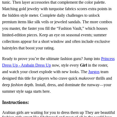
tunic. Then layer accessories that complement the color palette.
Matching gold jewelry with turquoise fabrics scores extra points in
the hidden style meter. Complete daily challenges to unlock
premium items like silk veils or jeweled sandals. The more combos
you master, the faster you fill the “Fashion Vault,” which houses
limited‑edition pieces. Keep an eye on seasonal events; summer
collections appear for a short window and often include exclusive
hairstyles that boost your rating.
Ready to prove you’re the ultimate fashion guru? Jump into
Princess
Dress Up - Arabain Dress Up
now, style every
Girl
in the roster,
and watch your closet explode with new looks. The
Juegos
team
designed this title for players who crave quick
makeover
thrills and
deep
fashion
depth. Install, dress, and dominate the runway—your
summer style saga starts here.
Instructions:
Arabian girls are waiting for you to dress them up They are beautiful