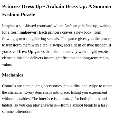
Princess Dress Up - Arabain Dress Up: A Summer
Fashion Puzzle
Imagine a sun‑kissed courtyard where Arabian girls line up, waiting
for a fresh
makeover
. Each princess craves a new look, from
flowing gowns to glittering sandals. The game gives you the power
to transform them with a tap, a swipe, and a dash of style instinct. If
you love
Dress Up
games that blend creativity with a light
puzzle
element, this title delivers instant gratification and long‑term replay
value.
Mechanics
Controls are simple: drag accessories, tap outfits, and swipe to rotate
the character. Every item snaps into place, letting you experiment
without penalties. The interface is optimized for both phones and
tablets, so you can play anywhere—from a school break to a lazy
summer afternoon.