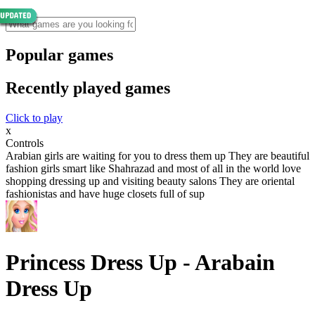
Popular games
Recently played games
Click to play
x
Controls
Arabian girls are waiting for you to dress them up They are beautiful
fashion girls smart like Shahrazad and most of all in the world love
shopping dressing up and visiting beauty salons They are oriental
fashionistas and have huge closets full of sup
Princess Dress Up - Arabain
Dress Up