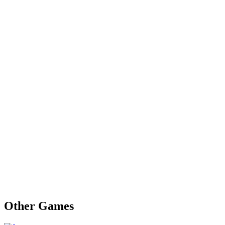
Other Games