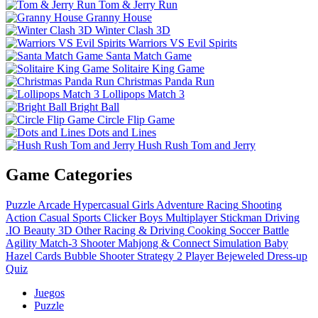
Tom & Jerry Run
Granny House
Winter Clash 3D
Warriors VS Evil Spirits
Santa Match Game
Solitaire King Game
Christmas Panda Run
Lollipops Match 3
Bright Ball
Circle Flip Game
Dots and Lines
Hush Rush Tom and Jerry
Game Categories
Puzzle
Arcade
Hypercasual
Girls
Adventure
Racing
Shooting
Action
Casual
Sports
Clicker
Boys
Multiplayer
Stickman
Driving
.IO
Beauty
3D
Other
Racing & Driving
Cooking
Soccer
Battle
Agility
Match-3
Shooter
Mahjong & Connect
Simulation
Baby
Hazel
Cards
Bubble Shooter
Strategy
2 Player
Bejeweled
Dress-up
Quiz
Juegos
Puzzle