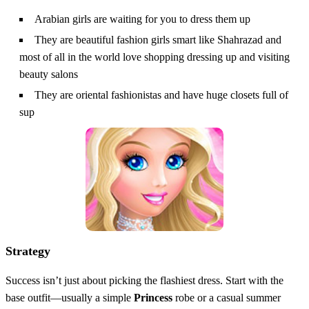
Arabian girls are waiting for you to dress them up
They are beautiful fashion girls smart like Shahrazad and
most of all in the world love shopping dressing up and visiting
beauty salons
They are oriental fashionistas and have huge closets full of
sup
Strategy
Success isn’t just about picking the flashiest dress. Start with the
base outfit—usually a simple
Princess
robe or a casual summer