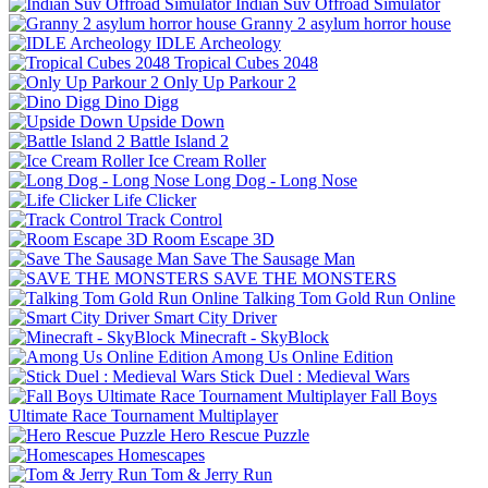
Indian Suv Offroad Simulator
Granny 2 asylum horror house
IDLE Archeology
Tropical Cubes 2048
Only Up Parkour 2
Dino Digg
Upside Down
Battle Island 2
Ice Cream Roller
Long Dog - Long Nose
Life Clicker
Track Control
Room Escape 3D
Save The Sausage Man
SAVE THE MONSTERS
Talking Tom Gold Run Online
Smart City Driver
Minecraft - SkyBlock
Among Us Online Edition
Stick Duel : Medieval Wars
Fall Boys
Ultimate Race Tournament Multiplayer
Hero Rescue Puzzle
Homescapes
Tom & Jerry Run