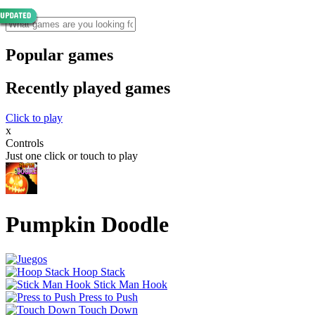
Popular games
Recently played games
Click to play
x
Controls
Just one click or touch to play
Pumpkin Doodle
Hoop Stack
Stick Man Hook
Press to Push
Touch Down