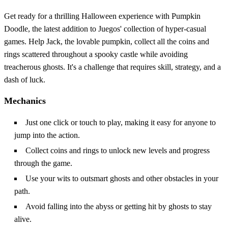
Get ready for a thrilling Halloween experience with Pumpkin
Doodle, the latest addition to Juegos' collection of hyper-casual
games. Help Jack, the lovable pumpkin, collect all the coins and
rings scattered throughout a spooky castle while avoiding
treacherous ghosts. It's a challenge that requires skill, strategy, and a
dash of luck.
Mechanics
Just one click or touch to play, making it easy for anyone to
jump into the action.
Collect coins and rings to unlock new levels and progress
through the game.
Use your wits to outsmart ghosts and other obstacles in your
path.
Avoid falling into the abyss or getting hit by ghosts to stay
alive.