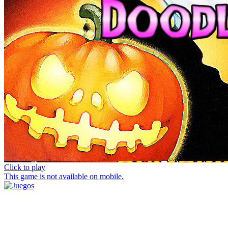
Click to play
This game is not available on mobile.