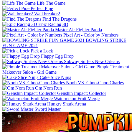
Life The Game
Perfect Pipe
Wall breaker2
Find The Dragons
Epic Racing 3D
Master Air Fighter Panda
Pixel Art - Color by Numbers
BOWLING STRIKE
FUN GAME 2021
Pick a Lock
Flappy Egg Drop
Subway Surfers New Orleans
Pimple Treatment
Makeover Salon - Girl Game
Cake Slice Ninja
Noob VS. Choo-Choo Charles
Om Nom Run
Genshin Impact: Collector
Watermelon Fruit Merge
Hungry Shark Arena
Sword Master