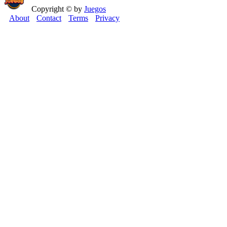
Copyright © by
Juegos
About
Contact
Terms
Privacy