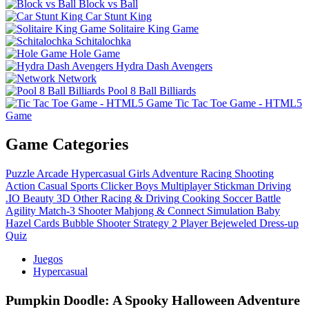
Block vs Ball
Car Stunt King
Solitaire King Game
Schitalochka
Hole Game
Hydra Dash Avengers
Network
Pool 8 Ball Billiards
Tic Tac Toe Game - HTML5
Game
Game Categories
Puzzle
Arcade
Hypercasual
Girls
Adventure
Racing
Shooting
Action
Casual
Sports
Clicker
Boys
Multiplayer
Stickman
Driving
.IO
Beauty
3D
Other
Racing & Driving
Cooking
Soccer
Battle
Agility
Match-3
Shooter
Mahjong & Connect
Simulation
Baby
Hazel
Cards
Bubble Shooter
Strategy
2 Player
Bejeweled
Dress-up
Quiz
Juegos
Hypercasual
Pumpkin Doodle: A Spooky Halloween Adventure