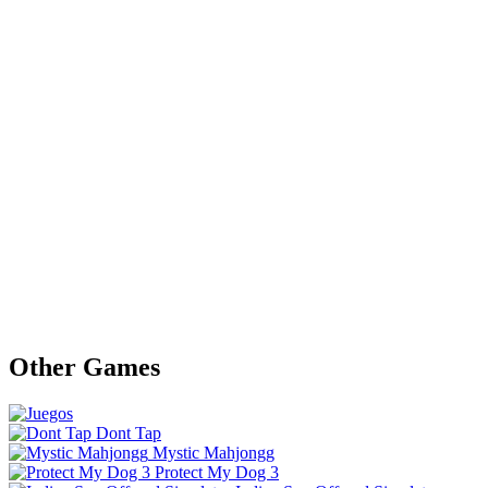
Other Games
Dont Tap
Mystic Mahjongg
Protect My Dog 3