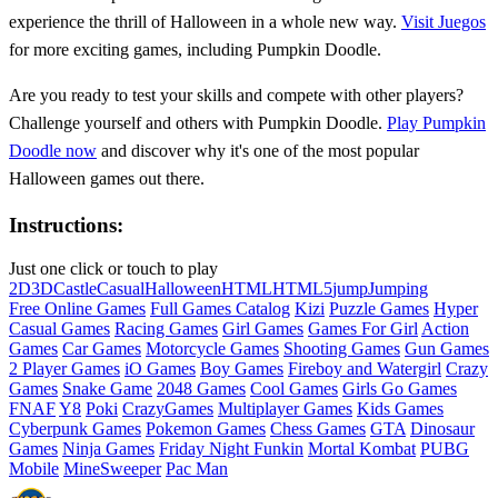
experience the thrill of Halloween in a whole new way.
Visit Juegos
for more exciting games, including Pumpkin Doodle.
Are you ready to test your skills and compete with other players?
Challenge yourself and others with Pumpkin Doodle.
Play Pumpkin
Doodle now
and discover why it's one of the most popular
Halloween games out there.
Instructions:
Just one click or touch to play
2D
3D
Castle
Casual
Halloween
HTML
HTML5
jump
Jumping
Free Online Games
Full Games Catalog
Kizi
Puzzle Games
Hyper
Casual Games
Racing Games
Girl Games
Games For Girl
Action
Games
Car Games
Motorcycle Games
Shooting Games
Gun Games
2 Player Games
iO Games
Boy Games
Fireboy and Watergirl
Crazy
Games
Snake Game
2048 Games
Cool Games
Girls Go Games
FNAF
Y8
Poki
CrazyGames
Multiplayer Games
Kids Games
Cyberpunk Games
Pokemon Games
Chess Games
GTA
Dinosaur
Games
Ninja Games
Friday Night Funkin
Mortal Kombat
PUBG
Mobile
MineSweeper
Pac Man