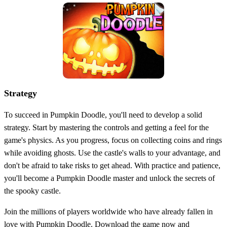
Strategy
To succeed in Pumpkin Doodle, you'll need to develop a solid
strategy. Start by mastering the controls and getting a feel for the
game's physics. As you progress, focus on collecting coins and rings
while avoiding ghosts. Use the castle's walls to your advantage, and
don't be afraid to take risks to get ahead. With practice and patience,
you'll become a Pumpkin Doodle master and unlock the secrets of
the spooky castle.
Join the millions of players worldwide who have already fallen in
love with Pumpkin Doodle. Download the game now and