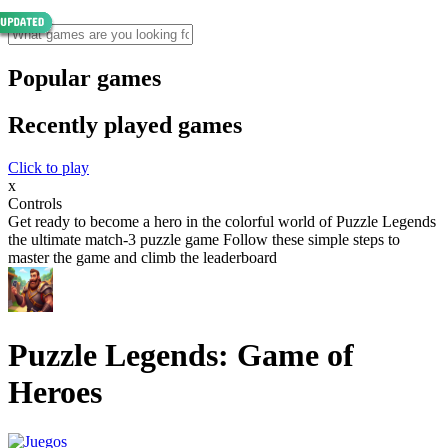
Popular games
Recently played games
Click to play
x
Controls
Get ready to become a hero in the colorful world of Puzzle Legends
the ultimate match-3 puzzle game Follow these simple steps to
master the game and climb the leaderboard
Puzzle Legends: Game of
Heroes