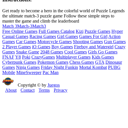
Get ready to become a hero in the colorful world of Puzzle Legends
the ultimate match-3 puzzle game Follow these simple steps to
master the game and climb the leaderboard
Match 3
Match-3
Match3
Free Online Games
Full Games Catalog
Kizi
Puzzle Games
Hyper
Casual Games
Racing Games
Girl Games
Games For Girl
Action
Games
Car Games
Motorcycle Games
Shooting Games
Gun Games
2 Player Games
iO Games
Boy Games
Fireboy and Watergirl
Crazy
Games
Snake Game
2048 Games
Cool Games
Girls Go Games
FNAF
Y8
Poki
CrazyGames
Multiplayer Games
Kids Games
Cyberpunk Games
Pokemon Games
Chess Games
GTA
Dinosaur
Games
Ninja Games
Friday Night Funkin
Mortal Kombat
PUBG
Mobile
MineSweeper
Pac Man
Copyright © by
Juegos
About
Contact
Terms
Privacy