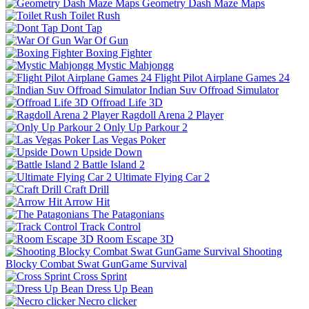
Geometry Dash Maze Maps
Toilet Rush
Dont Tap
War Of Gun
Boxing Fighter
Mystic Mahjongg
Flight Pilot Airplane Games 24
Indian Suv Offroad Simulator
Offroad Life 3D
Ragdoll Arena 2 Player
Only Up Parkour 2
Las Vegas Poker
Upside Down
Battle Island 2
Ultimate Flying Car 2
Craft Drill
Arrow Hit
The Patagonians
Track Control
Room Escape 3D
Shooting
Blocky Combat Swat GunGame Survival
Cross Sprint
Dress Up Bean
Necro clicker