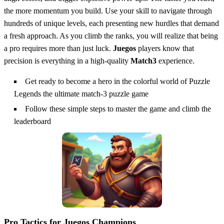
the more momentum you build. Use your skill to navigate through
hundreds of unique levels, each presenting new hurdles that demand
a fresh approach. As you climb the ranks, you will realize that being
a pro requires more than just luck.
Juegos
players know that
precision is everything in a high-quality
Match3
experience.
Get ready to become a hero in the colorful world of Puzzle
Legends the ultimate match-3 puzzle game
Follow these simple steps to master the game and climb the
leaderboard
Pro Tactics for Juegos Champions