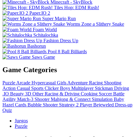
Minecraft - SkyBlock
Tiles Hop: EDM Rush!
Paper.IO 2
Super Mario Run
Worms Zone a Slithery Snake
Foam World
Schitalochka
Fashion Dress Up
Bashorun
Pool 8 Ball Billiards
Saws Game
Game Categories
Puzzle
Arcade
Hypercasual
Girls
Adventure
Racing
Shooting
Action
Casual
Sports
Clicker
Boys
Multiplayer
Stickman
Driving
.IO
Beauty
3D
Other
Racing & Driving
Cooking
Soccer
Battle
Agility
Match-3
Shooter
Mahjong & Connect
Simulation
Baby
Hazel
Cards
Bubble Shooter
Strategy
2 Player
Bejeweled
Dress-up
Quiz
Juegos
Puzzle