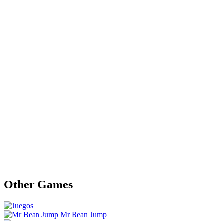
Other Games
Mr Bean Jump