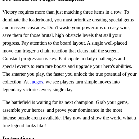
Victory requires more than just matching three items in a row. To
dominate the leaderboard, you must prioritize creating special gems
and massive cascades. Don't waste your power-ups on easy wins;
save them for those brutal, high-obstacle levels that stall your
progress. Pay attention to the board layout. A single well-placed
move can trigger a chain reaction that clears half the screen.
Constant progression is key. Participate in daily challenges and
special events to earn rare boosts and upgrade your hero's abilities.
The smarter you play, the faster you unlock the true potential of your
collection. At
Juegos
, we see players turn simple moves into
legendary victories every single day.
The battlefield is waiting for its next champion. Grab your gems,
assemble your heroes, and prove your dominance in the most
intense puzzle arena available. Play now and show the world what a
true legend looks like!
Instructions: