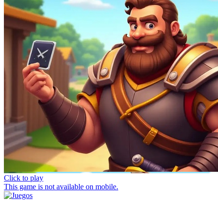
Click to play
This game is not available on mobile.