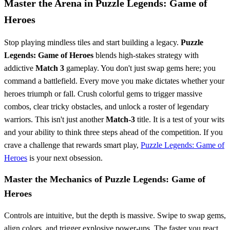
Master the Arena in Puzzle Legends: Game of
Heroes
Stop playing mindless tiles and start building a legacy.
Puzzle
Legends: Game of Heroes
blends high-stakes strategy with
addictive
Match 3
gameplay. You don't just swap gems here; you
command a battlefield. Every move you make dictates whether your
heroes triumph or fall. Crush colorful gems to trigger massive
combos, clear tricky obstacles, and unlock a roster of legendary
warriors. This isn't just another
Match-3
title. It is a test of your wits
and your ability to think three steps ahead of the competition. If you
crave a challenge that rewards smart play,
Puzzle Legends: Game of
Heroes
is your next obsession.
Master the Mechanics of Puzzle Legends: Game of
Heroes
Controls are intuitive, but the depth is massive. Swipe to swap gems,
align colors, and trigger explosive power-ups. The faster you react,