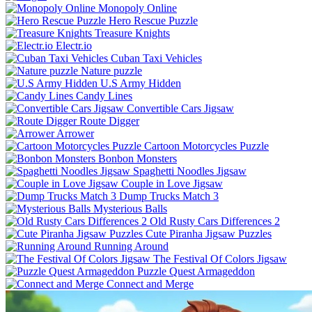
Monopoly Online
Hero Rescue Puzzle
Treasure Knights
Electr.io
Cuban Taxi Vehicles
Nature puzzle
U.S Army Hidden
Candy Lines
Convertible Cars Jigsaw
Route Digger
Arrower
Cartoon Motorcycles Puzzle
Bonbon Monsters
Spaghetti Noodles Jigsaw
Couple in Love Jigsaw
Dump Trucks Match 3
Mysterious Balls
Old Rusty Cars Differences 2
Cute Piranha Jigsaw Puzzles
Running Around
The Festival Of Colors Jigsaw
Puzzle Quest Armageddon
Connect and Merge