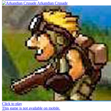
Arkandian Crusade
Click to play
This game is not available on mobile.