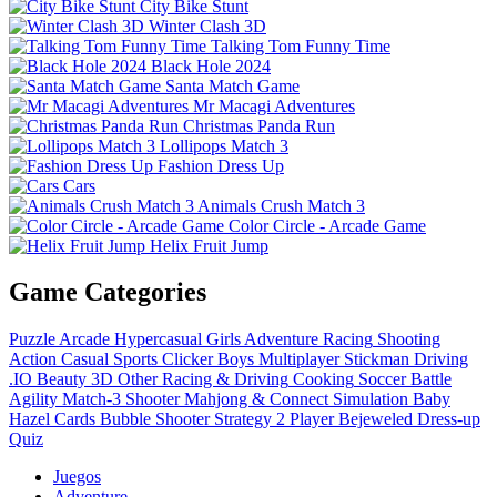
City Bike Stunt
Winter Clash 3D
Talking Tom Funny Time
Black Hole 2024
Santa Match Game
Mr Macagi Adventures
Christmas Panda Run
Lollipops Match 3
Fashion Dress Up
Cars
Animals Crush Match 3
Color Circle - Arcade Game
Helix Fruit Jump
Game Categories
Puzzle
Arcade
Hypercasual
Girls
Adventure
Racing
Shooting
Action
Casual
Sports
Clicker
Boys
Multiplayer
Stickman
Driving
.IO
Beauty
3D
Other
Racing & Driving
Cooking
Soccer
Battle
Agility
Match-3
Shooter
Mahjong & Connect
Simulation
Baby
Hazel
Cards
Bubble Shooter
Strategy
2 Player
Bejeweled
Dress-up
Quiz
Juegos
Adventure