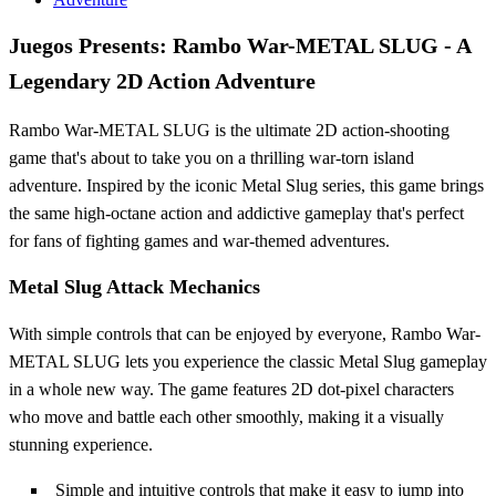
Juegos Presents: Rambo War-METAL SLUG - A
Legendary 2D Action Adventure
Rambo War-METAL SLUG is the ultimate 2D action-shooting
game that's about to take you on a thrilling war-torn island
adventure. Inspired by the iconic Metal Slug series, this game brings
the same high-octane action and addictive gameplay that's perfect
for fans of fighting games and war-themed adventures.
Metal Slug Attack Mechanics
With simple controls that can be enjoyed by everyone, Rambo War-
METAL SLUG lets you experience the classic Metal Slug gameplay
in a whole new way. The game features 2D dot-pixel characters
who move and battle each other smoothly, making it a visually
stunning experience.
Simple and intuitive controls that make it easy to jump into