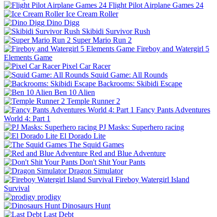
Flight Pilot Airplane Games 24
Ice Cream Roller
Dino Digg
Skibidi Survivor Rush
Super Mario Run 2
Fireboy and Watergirl 5
Elements Game
Pixel Car Racer
Squid Game: All Rounds
Backrooms: Skibidi Escape
Ben 10 Alien
Temple Runner 2
Fancy Pants Adventures
World 4: Part 1
PJ Masks: Superhero racing
El Dorado Lite
The Squid Games
Red and Blue Adventure
Don't Shit Your Pants
Dragon Simulator
Fireboy Watergirl Island
Survival
prodigy
Dinosaurs Hunt
Last Debt