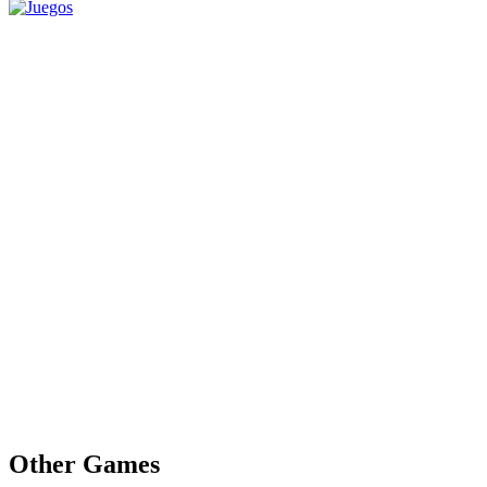
Other Games