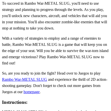
To succeed in Rambo War-METAL SLUG, you'll need to use
strategy and planning to progress through the levels. As you play,
you'll unlock new characters, aircraft, and vehicles that will aid you
in your mission. You'll also encounter zombie-like enemies that will
stop at nothing to take you down.
With a variety of strategies to employ and a range of enemies to
battle, Rambo War-METAL SLUG is a game that will keep you on
the edge of your seat. Will you be able to survive the war-torn island
and emerge victorious? Play Rambo War-METAL SLUG now to
find out!
So, are you ready to join the fight? Head over to Juegos to play
Rambo War-METAL SLUG
and experience the thrill of 2D action-
shooting gameplay. Don't forget to check out more games from
Juegos at our
homepage
.
Instructions: