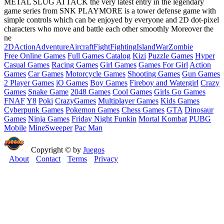
METAL SLUG ATTACK the very latest entry in the legendary
game series from SNK PLAYMORE is a tower defense game with
simple controls which can be enjoyed by everyone and 2D dot-pixel
characters who move and battle each other smoothly Moreover the
ne
2D
Action
Adventure
Aircraft
Fight
Fighting
Island
War
Zombie
Free Online Games
Full Games Catalog
Kizi
Puzzle Games
Hyper
Casual Games
Racing Games
Girl Games
Games For Girl
Action
Games
Car Games
Motorcycle Games
Shooting Games
Gun Games
2 Player Games
iO Games
Boy Games
Fireboy and Watergirl
Crazy
Games
Snake Game
2048 Games
Cool Games
Girls Go Games
FNAF
Y8
Poki
CrazyGames
Multiplayer Games
Kids Games
Cyberpunk Games
Pokemon Games
Chess Games
GTA
Dinosaur
Games
Ninja Games
Friday Night Funkin
Mortal Kombat
PUBG
Mobile
MineSweeper
Pac Man
Copyright © by
Juegos
About
Contact
Terms
Privacy