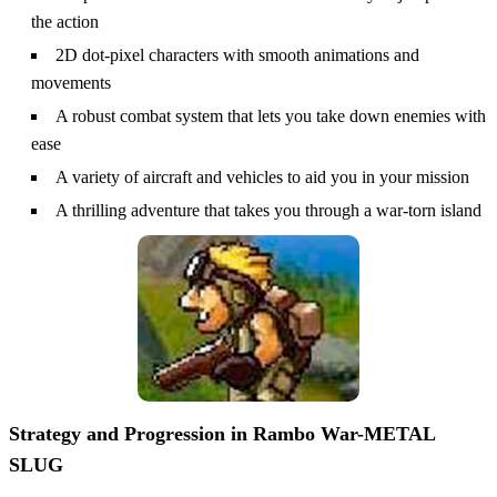
the action
2D dot-pixel characters with smooth animations and
movements
A robust combat system that lets you take down enemies with
ease
A variety of aircraft and vehicles to aid you in your mission
A thrilling adventure that takes you through a war-torn island
Strategy and Progression in Rambo War-METAL
SLUG