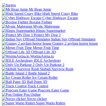
Mr Bean Jump
High Speed Crazy Bike
Cyber Highway Escape
Boxing Fighter
Mystic Mahjongg
Hippo Supermarket
Protect My Dog 3
Indian Suv Offroad Simulator
Granny 2 asylum horror house
Merge Fruit Time
Offroad Life 3D
WormsArena.io
IDLE Archeology
Only Up Parkour 2
Skibidi Survivor Rush
Battle Island 2
Ice Cream Roller
Ball Paint 3D
Track Control
Popcorn Eater Game
Pou Online
Necro clicker
Super Wario Riders