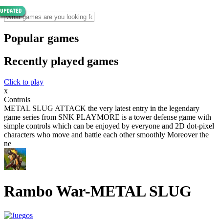
Popular games
Recently played games
Click to play
x
Controls
METAL SLUG ATTACK the very latest entry in the legendary
game series from SNK PLAYMORE is a tower defense game with
simple controls which can be enjoyed by everyone and 2D dot-pixel
characters who move and battle each other smoothly Moreover the
ne
Rambo War-METAL SLUG