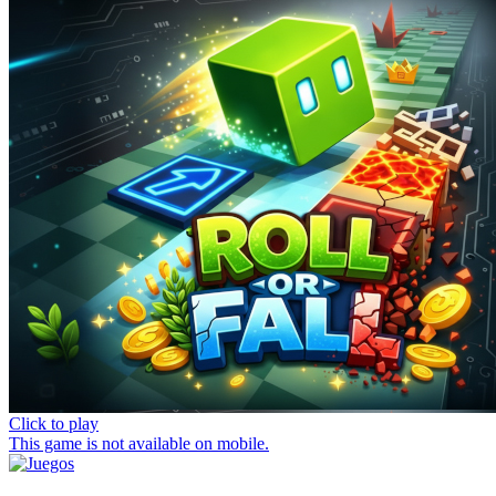
Click to play
This game is not available on mobile.