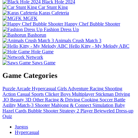
Black Hole 2024
Car Stunt King
Karas Cafeteria
MGFK
Happy Chef Bubble Shooter
Fashion Dress Up
Bashorun
Animals Crush Match 3
Hello Kitty - My Melody ABC
Hole Game
Network
Saws Game
Game Categories
Puzzle
Arcade
Hypercasual
Girls
Adventure
Racing
Shooting
Action
Casual
Sports
Clicker
Boys
Multiplayer
Stickman
Driving
.IO
Beauty
3D
Other
Racing & Driving
Cooking
Soccer
Battle
Agility
Match-3
Shooter
Mahjong & Connect
Simulation
Baby
Hazel
Cards
Bubble Shooter
Strategy
2 Player
Bejeweled
Dress-up
Quiz
Juegos
Hypercasual