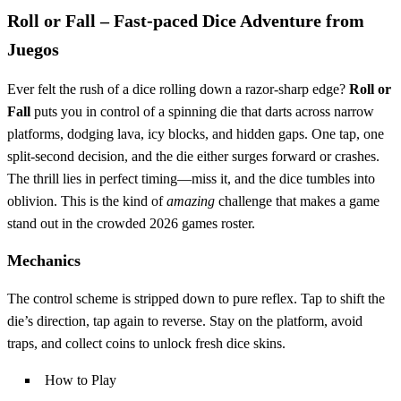
Roll or Fall – Fast‑paced Dice Adventure from
Juegos
Ever felt the rush of a dice rolling down a razor‑sharp edge?
Roll or
Fall
puts you in control of a spinning die that darts across narrow
platforms, dodging lava, icy blocks, and hidden gaps. One tap, one
split‑second decision, and the die either surges forward or crashes.
The thrill lies in perfect timing—miss it, and the dice tumbles into
oblivion. This is the kind of
amazing
challenge that makes a game
stand out in the crowded 2026 games roster.
Mechanics
The control scheme is stripped down to pure reflex. Tap to shift the
die’s direction, tap again to reverse. Stay on the platform, avoid
traps, and collect coins to unlock fresh dice skins.
How to Play