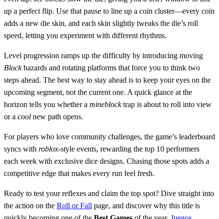
up a perfect flip. Use that pause to line up a coin cluster—every coin
adds a new die skin, and each skin slightly tweaks the die’s roll
speed, letting you experiment with different rhythms.
Level progression ramps up the difficulty by introducing moving
Block
hazards and rotating platforms that force you to think two
steps ahead. The best way to stay ahead is to keep your eyes on the
upcoming segment, not the current one. A quick glance at the
horizon tells you whether a
mineblock
trap is about to roll into view
or a
cool
new path opens.
For players who love community challenges, the game’s leaderboard
syncs with
roblox
‑style events, rewarding the top 10 performers
each week with exclusive dice designs. Chasing those spots adds a
competitive edge that makes every run feel fresh.
Ready to test your reflexes and claim the top spot? Dive straight into
the action on the
Roll or Fall
page, and discover why this title is
quickly becoming one of the
Best Games
of the year.
Juegos