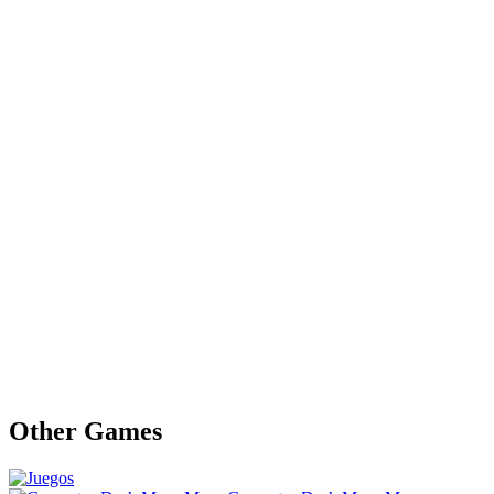
Other Games