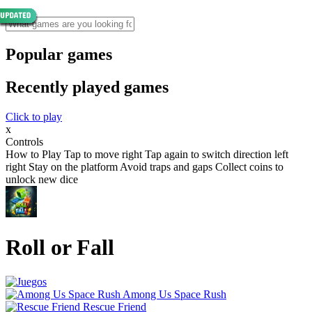
Popular games
Recently played games
Click to play
x
Controls
How to Play Tap to move right Tap again to switch direction left
right Stay on the platform Avoid traps and gaps Collect coins to
unlock new dice
Roll or Fall
Among Us Space Rush
Rescue Friend