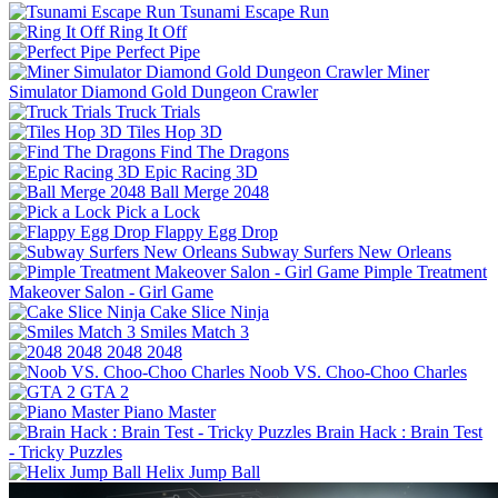
Tsunami Escape Run
Ring It Off
Perfect Pipe
Miner
Simulator Diamond Gold Dungeon Crawler
Truck Trials
Tiles Hop 3D
Find The Dragons
Epic Racing 3D
Ball Merge 2048
Pick a Lock
Flappy Egg Drop
Subway Surfers New Orleans
Pimple Treatment
Makeover Salon - Girl Game
Cake Slice Ninja
Smiles Match 3
2048 2048
Noob VS. Choo-Choo Charles
GTA 2
Piano Master
Brain Hack : Brain Test
- Tricky Puzzles
Helix Jump Ball