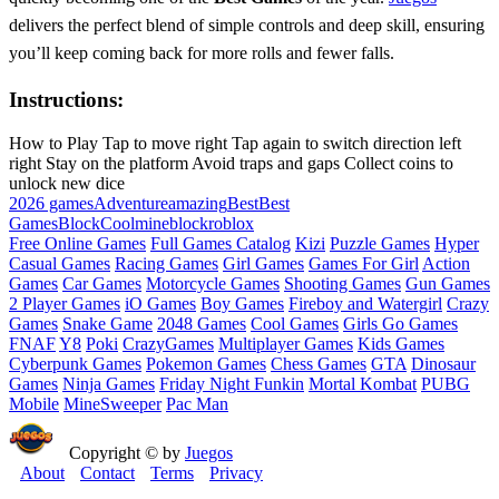
delivers the perfect blend of simple controls and deep skill, ensuring
you’ll keep coming back for more rolls and fewer falls.
Instructions:
How to Play Tap to move right Tap again to switch direction left
right Stay on the platform Avoid traps and gaps Collect coins to
unlock new dice
2026 games
Adventure
amazing
Best
Best
Games
Block
Cool
mineblock
roblox
Free Online Games
Full Games Catalog
Kizi
Puzzle Games
Hyper
Casual Games
Racing Games
Girl Games
Games For Girl
Action
Games
Car Games
Motorcycle Games
Shooting Games
Gun Games
2 Player Games
iO Games
Boy Games
Fireboy and Watergirl
Crazy
Games
Snake Game
2048 Games
Cool Games
Girls Go Games
FNAF
Y8
Poki
CrazyGames
Multiplayer Games
Kids Games
Cyberpunk Games
Pokemon Games
Chess Games
GTA
Dinosaur
Games
Ninja Games
Friday Night Funkin
Mortal Kombat
PUBG
Mobile
MineSweeper
Pac Man
Copyright © by
Juegos
About
Contact
Terms
Privacy