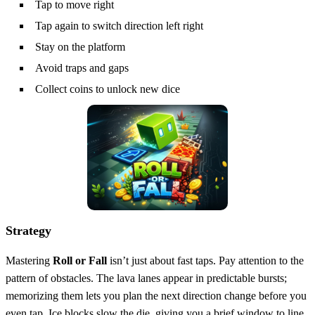
Tap to move right
Tap again to switch direction left right
Stay on the platform
Avoid traps and gaps
Collect coins to unlock new dice
Strategy
Mastering
Roll or Fall
isn’t just about fast taps. Pay attention to the
pattern of obstacles. The lava lanes appear in predictable bursts;
memorizing them lets you plan the next direction change before you
even tap. Ice blocks slow the die, giving you a brief window to line