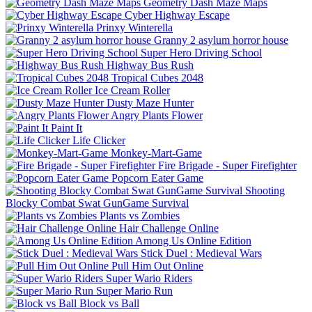
Geometry Dash Maze Maps
Cyber Highway Escape
Prinxy Winterella
Granny 2 asylum horror house
Super Hero Driving School
Highway Bus Rush
Tropical Cubes 2048
Ice Cream Roller
Dusty Maze Hunter
Angry Plants Flower
Paint It
Life Clicker
Monkey-Mart-Game
Fire Brigade - Super Firefighter
Popcorn Eater Game
Shooting
Blocky Combat Swat GunGame Survival
Plants vs Zombies
Hair Challenge Online
Among Us Online Edition
Stick Duel : Medieval Wars
Pull Him Out Online
Super Wario Riders
Super Mario Run
Block vs Ball