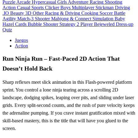
Puzzle
Arcade
Hypercasual
Girls
Adventure
Racing
Shooting
Action
Casual
Sports
Clicker
Boys
Multiplayer
Stickman
Driving
.IO
Beauty
3D
Other
Racing & Driving
Cooking
Soccer
Battle
Agility
Match-3
Shooter
Mahjong & Connect
Simulation
Baby
Hazel
Cards
Bubble Shooter
Strategy
2 Player
Bejeweled
Dress-up
Quiz
Juegos
Action
Run Ninja Run – Fast‑Paced 2D Action That
Doesn’t Hold Back
Sharp reflexes meet slick animation in this Flash‑powered platform
sprint. You control a lone ninja tearing across a scrolling 2D
landscape, dodging spikes, leaping over pits, and sliding under laser
grids. Every split‑second counts, and the rush of pure velocity keeps
the adrenaline pumping. If you crave instant gratification mixed with
skill‑based mastery, this is the title that will have you glued to the
screen.