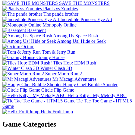
SAVE THE MONSTERS
Plants vs Zombies
The panda brother
Incredible Princess Eye Art
Monopoly Online
Basement
Among Us Space Rush
Among Us! Hide or Seek
Octum
Tom & Jerry Run
Granny House
Tiles Hop: EDM Rush!
Winter Clash 3D
Super Mario Run 2
Mr Macagi Adventures
Happy Chef Bubble Shooter
Circle Flip Game
Hello Kitty - My Melody ABC
Tic Tac Toe Game - HTML5
Game
Helix Fruit Jump
Game Categories