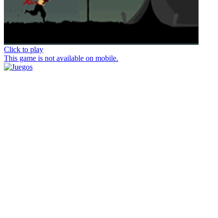
Click to play
This game is not available on mobile.