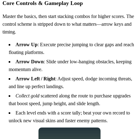
Core Controls & Gameplay Loop
Master the basics, then start stacking combos for higher scores. The
control scheme is stripped down to what matters—arrow keys and
timing.
Arrow Up
: Execute precise jumping to clear gaps and reach
floating platforms.
Arrow Down
: Slide under low‑hanging obstacles, keeping
momentum alive.
Arrow Left / Right
: Adjust speed, dodge incoming threats,
and line up perfect landings.
Collect gold
scattered along the route to purchase upgrades
that boost speed, jump height, and slide length.
Each level ends with a score tally; beat your own record to
unlock new visual skins and faster enemy patterns.