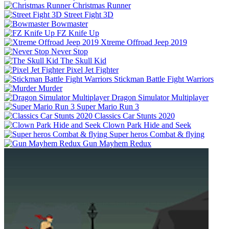
Christmas Runner
Street Fight 3D
Bowmaster
FZ Knife Up
Xtreme Offroad Jeep 2019
Never Stop
The Skull Kid
Pixel Jet Fighter
Stickman Battle Fight Warriors
Murder
Dragon Simulator Multiplayer
Super Mario Run 3
Classics Car Stunts 2020
Clown Park Hide and Seek
Super heros Combat & flying
Gun Mayhem Redux