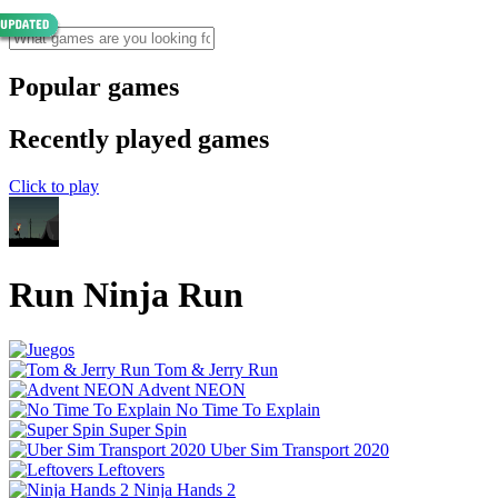
Popular games
Recently played games
Click to play
Run Ninja Run
Tom & Jerry Run
Advent NEON
No Time To Explain
Super Spin
Uber Sim Transport 2020
Leftovers
Ninja Hands 2