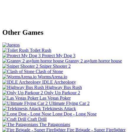
Other Games
Toilet Rush
Protect My Dog 3
Granny 2 asylum horror house
Sniper Shooter 2
Clash of Stone
WormsArena.io
IDLE Archeology
Highway Bus Rush
Only Up Parkour 2
Las Vegas Poker
Ultimate Flying Car 2
Telekinesis Attack
Long Dog - Long Nose
Craft Drill
The Patagonians
Fire Brigade - Super Firefighter