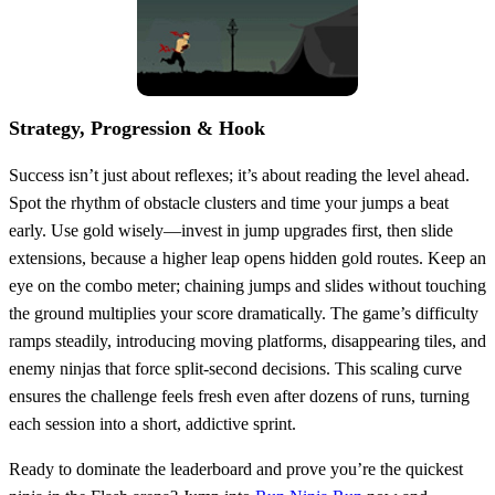
Strategy, Progression & Hook
Success isn’t just about reflexes; it’s about reading the level ahead.
Spot the rhythm of obstacle clusters and time your jumps a beat
early. Use gold wisely—invest in jump upgrades first, then slide
extensions, because a higher leap opens hidden gold routes. Keep an
eye on the combo meter; chaining jumps and slides without touching
the ground multiplies your score dramatically. The game’s difficulty
ramps steadily, introducing moving platforms, disappearing tiles, and
enemy ninjas that force split‑second decisions. This scaling curve
ensures the challenge feels fresh even after dozens of runs, turning
each session into a short, addictive sprint.
Ready to dominate the leaderboard and prove you’re the quickest