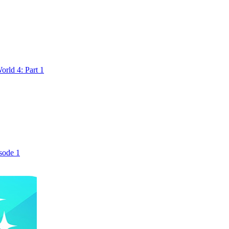
rld 4: Part 1
sode 1