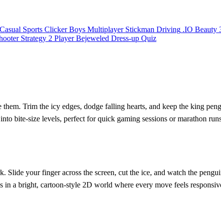
Casual
Sports
Clicker
Boys
Multiplayer
Stickman
Driving
.IO
Beauty
hooter
Strategy
2 Player
Bejeweled
Dress-up
Quiz
e them. Trim the icy edges, dodge falling hearts, and keep the king pen
 into bite‑size levels, perfect for quick gaming sessions or marathon run
k. Slide your finger across the screen, cut the ice, and watch the pengu
ds in a bright, cartoon‑style 2D world where every move feels responsiv