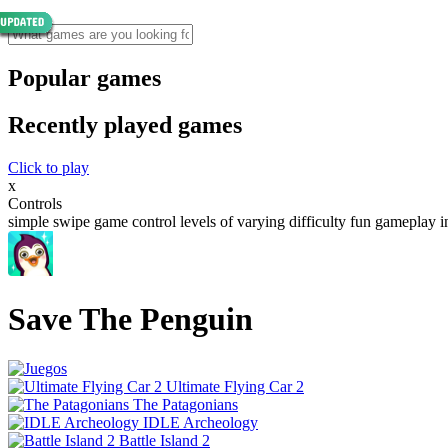
Popular games
Recently played games
Click to play
x
Controls
simple swipe game control levels of varying difficulty fun gameplay 
Save The Penguin
Ultimate Flying Car 2
The Patagonians
IDLE Archeology
Battle Island 2