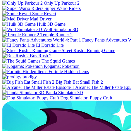
Only Up Parkour 2
Super Wario Riders
Sonic Revert
Mad Driver
Hulk 3D Game
Wolf Simulator 3D
Temple Runner 2
Fancy Pants Adventures Wo
El Dorado Lite
Street Rush - Running Game
Bus Rush 2
The Squid Games
Kogama: Pokemon
Fortnite Hidden Items
prodigy
Big Fish Eat Small Fish 2
Arcane: The Miller Estate Epi
Panda Simulator 3D
Dog Simulator: Puppy Craft