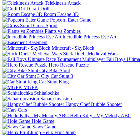
Telekinesis Attack
Craft Drill
Room Escape 3D
Popcorn Eater Game
Cross Sprint
Plants vs Zombies
Incredible Princess Eye Art
Basement
Minecraft - SkyBlock
Stick Duel : Medieval Wars
Fall Boys Ultim
Hero Rescue Puzzle
City Bike Stunt
City Car Stunt 3
Car Stunt King
MGFK
Schitalochka
Sahara Invasion
Happy Chef Bubble Shooter
Cars
Hello Kitty - My Melody ABC
Hole Game
Saws Game
Helix Fruit Jump