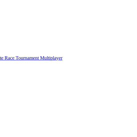
ate Race Tournament Multiplayer