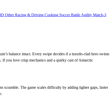
3D
Other
Racing & Driving
Cooking
Soccer
Battle
Agility
Match-3
guin’s balance intact. Every swipe decides if a tuxedo‑clad hero swims
s. If you love crisp mechanics and a quirky cast of Antarctic
ins scramble. The game scales difficulty by adding tighter gaps, faster
e.