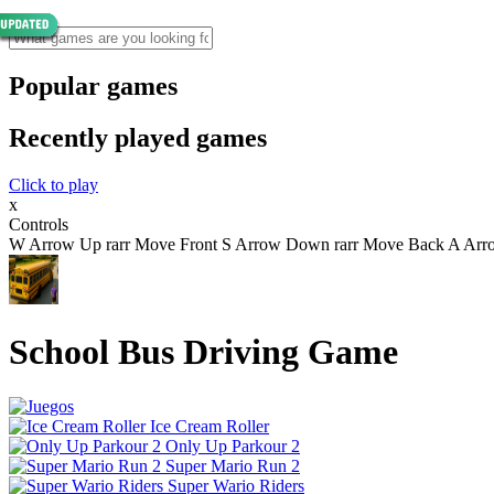
Popular games
Recently played games
Click to play
x
Controls
W Arrow Up rarr Move Front S Arrow Down rarr Move Back A Arrow 
School Bus Driving Game
Ice Cream Roller
Only Up Parkour 2
Super Mario Run 2
Super Wario Riders