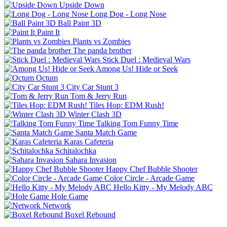
Upside Down
Long Dog - Long Nose
Ball Paint 3D
Paint It
Plants vs Zombies
The panda brother
Stick Duel : Medieval Wars
Among Us! Hide or Seek
Octum
City Car Stunt 3
Tom & Jerry Run
Tiles Hop: EDM Rush!
Winter Clash 3D
Talking Tom Funny Time
Santa Match Game
Karas Cafeteria
Schitalochka
Sahara Invasion
Happy Chef Bubble Shooter
Color Circle - Arcade Game
Hello Kitty - My Melody ABC
Hole Game
Network
Boxel Rebound