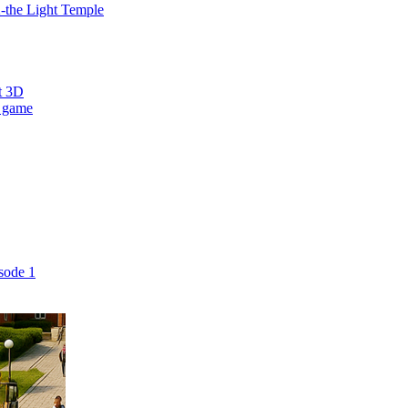
2-the Light Temple
t 3D
 game
sode 1