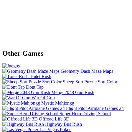
Other Games
Geometry Dash Maze Maps
Toilet Rush
Sheep Sort Puzzle Sort Color
Dont Tap
Merge 2048 Gun Rush
War Of Gun
Mystic Mahjongg
Flight Pilot Airplane Games 24
Super Hero Driving School
Offroad Life 3D
Highway Bus Rush
Las Vegas Poker