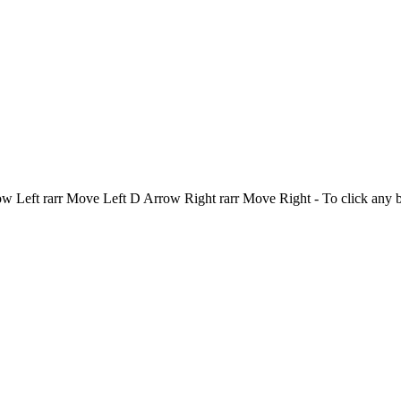
Left rarr Move Left D Arrow Right rarr Move Right - To click any 