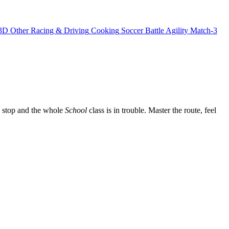
3D
Other
Racing & Driving
Cooking
Soccer
Battle
Agility
Match-3
 a stop and the whole
School
class is in trouble. Master the route, feel