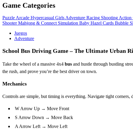
Game Categories
Puzzle
Arcade
Hypercasual
Girls
Adventure
Racing
Shooting
Action
Shooter
Mahjong & Connect
Simulation
Baby Hazel
Cards
Bubble S
Juegos
Adventure
School Bus Driving Game – The Ultimate Urban R
Take the wheel of a massive 4x4
bus
and hustle through bustling stre
the rush, and prove you’re the best driver on town.
Mechanics
Controls are simple, but timing is everything. Navigate tight corners,
W Arrow Up → Move Front
S Arrow Down → Move Back
A Arrow Left → Move Left