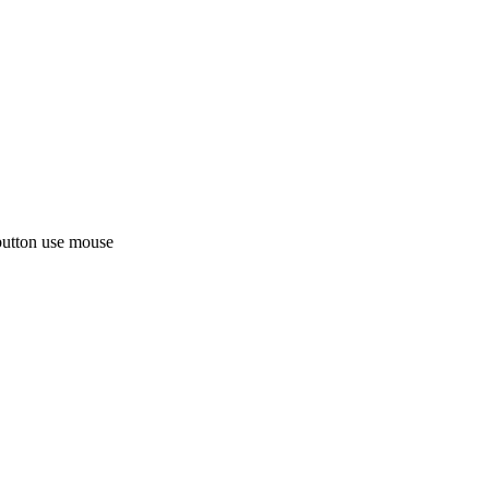
button use mouse