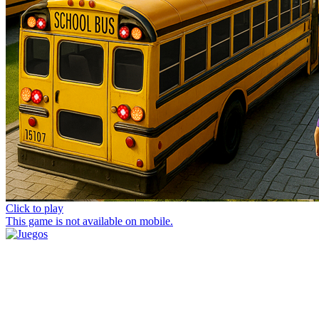
Click to play
This game is not available on mobile.