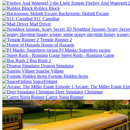
Fireboy And Watergirl 
Roblox Block
Backrooms: Skibidi Escape
911: Cannibal
Mad Driver
Neighbor Sponge. Scary Secre
poppy playtime huggy wuggy
Temple Runner 2
House of Hazards
PJ Masks: Superhero racing
Street Rush - Running Game
Bus Rush 2
Dragon Simulator
Sunrise Village
Fortnite Hidden Items
SpaceFishing
Arcane: The Miller Estate Epi
Deer Simulator Christmas
Carrot Ninja Runner