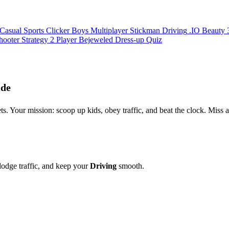
Casual
Sports
Clicker
Boys
Multiplayer
Stickman
Driving
.IO
Beauty
hooter
Strategy
2 Player
Bejeweled
Dress-up
Quiz
ide
ets. Your mission: scoop up kids, obey traffic, and beat the clock. Miss
 dodge traffic, and keep your
Driving
smooth.