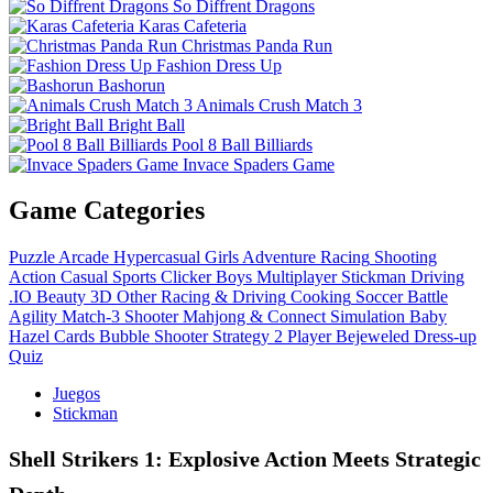
So Diffrent Dragons
Karas Cafeteria
Christmas Panda Run
Fashion Dress Up
Bashorun
Animals Crush Match 3
Bright Ball
Pool 8 Ball Billiards
Invace Spaders Game
Game Categories
Puzzle
Arcade
Hypercasual
Girls
Adventure
Racing
Shooting
Action
Casual
Sports
Clicker
Boys
Multiplayer
Stickman
Driving
.IO
Beauty
3D
Other
Racing & Driving
Cooking
Soccer
Battle
Agility
Match-3
Shooter
Mahjong & Connect
Simulation
Baby
Hazel
Cards
Bubble Shooter
Strategy
2 Player
Bejeweled
Dress-up
Quiz
Juegos
Stickman
Shell Strikers 1: Explosive Action Meets Strategic