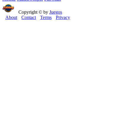
Copyright © by
Juegos
About
Contact
Terms
Privacy