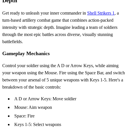
Depth
Get ready to unleash your inner commander in
Shell Strikers 1
, a
turn-based artillery combat game that combines action-packed
intensity with strategic depth. Imagine leading a team of soldiers
through the most epic battles across diverse, visually stunning
battlefields.
Gameplay Mechanics
Control your soldier using the A D or Arrow Keys, while aiming
your weapon using the Mouse. Fire using the Space Bar, and switch
between your arsenal of 5 unique weapons with Keys 1-5. Here's a
breakdown of the basic controls:
A D or Arrow Keys: Move soldier
Mouse: Aim weapon
Space: Fire
Keys 1-5: Select weapons