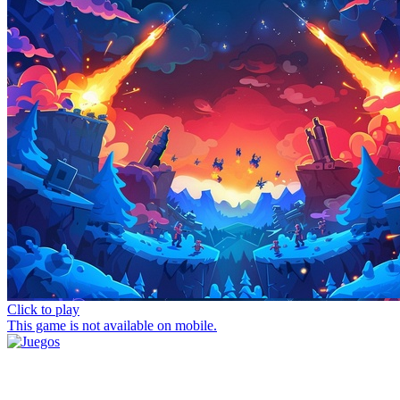
Click to play
This game is not available on mobile.