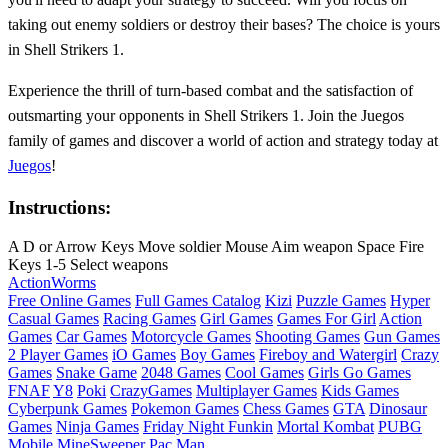
taking out enemy soldiers or destroy their bases? The choice is yours
in Shell Strikers 1.
Experience the thrill of turn-based combat and the satisfaction of
outsmarting your opponents in Shell Strikers 1. Join the Juegos
family of games and discover a world of action and strategy today at
Juegos
!
Instructions:
A D or Arrow Keys Move soldier Mouse Aim weapon Space Fire
Keys 1-5 Select weapons
Action
Worms
Free Online Games
Full Games Catalog
Kizi
Puzzle Games
Hyper
Casual Games
Racing Games
Girl Games
Games For Girl
Action
Games
Car Games
Motorcycle Games
Shooting Games
Gun Games
2 Player Games
iO Games
Boy Games
Fireboy and Watergirl
Crazy
Games
Snake Game
2048 Games
Cool Games
Girls Go Games
FNAF
Y8
Poki
CrazyGames
Multiplayer Games
Kids Games
Cyberpunk Games
Pokemon Games
Chess Games
GTA
Dinosaur
Games
Ninja Games
Friday Night Funkin
Mortal Kombat
PUBG
Mobile
MineSweeper
Pac Man