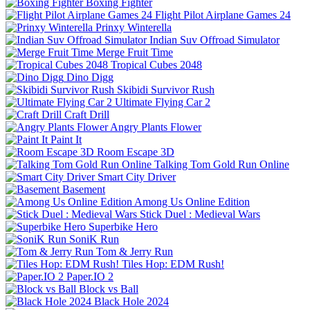
Boxing Fighter
Flight Pilot Airplane Games 24
Prinxy Winterella
Indian Suv Offroad Simulator
Merge Fruit Time
Tropical Cubes 2048
Dino Digg
Skibidi Survivor Rush
Ultimate Flying Car 2
Craft Drill
Angry Plants Flower
Paint It
Room Escape 3D
Talking Tom Gold Run Online
Smart City Driver
Basement
Among Us Online Edition
Stick Duel : Medieval Wars
Superbike Hero
SoniK Run
Tom & Jerry Run
Tiles Hop: EDM Rush!
Paper.IO 2
Block vs Ball
Black Hole 2024