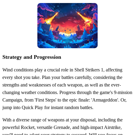
Strategy and Progression
Wind conditions play a crucial role in Shell Strikers 1, affecting
every shot you take. Plan your battles carefully, considering the
strengths and weaknesses of each weapon, as well as the ever-
changing weather conditions. Progress through the game's 9-mission
Campaign, from 'First Steps' to the epic finale: 'Armageddon'. Or,
jump into Quick Play for instant random battles.
With a diverse range of weapons at your disposal, including the
powerful Rocket, versatile Grenade, and high-impact Airstrike,
you'll need to adapt your strategy to succeed. Will you focus on