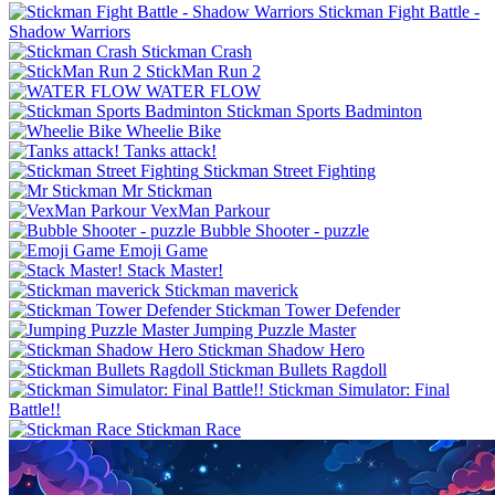
Stickman Fight Battle -
Shadow Warriors
Stickman Crash
StickMan Run 2
WATER FLOW
Stickman Sports Badminton
Wheelie Bike
Tanks attack!
Stickman Street Fighting
Mr Stickman
VexMan Parkour
Bubble Shooter - puzzle
Emoji Game
Stack Master!
Stickman maverick
Stickman Tower Defender
Jumping Puzzle Master
Stickman Shadow Hero
Stickman Bullets Ragdoll
Stickman Simulator: Final
Battle!!
Stickman Race