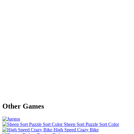
Other Games
Sheep Sort Puzzle Sort Color
High Speed Crazy Bike