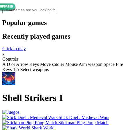
Popular games
Recently played games
Click to play
x
Controls
A D or Arrow Keys Move soldier Mouse Aim weapon Space Fire
Keys 1-5 Select weapons
Shell Strikers 1
Stick Duel : Medieval Wars
Stickman Ping Pong Match
Shark World