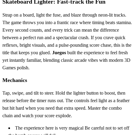
Skateboard Lighter: Fast‑track the Fun
Strap on a board, light the fuse, and blaze through neon‑lit tracks.
The game throws you into a frantic race where timing beats stamina.
Every second counts, and every trick can mean the difference
between a perfect run and a spectacular crash. If you crave quick
reflexes, bright visuals, and a pulse‑pounding score chase, this is the
title that keeps you glued.
Juegos
built the experience to feel fresh
yet instantly familiar, blending classic arcade vibes with modern 3D
Games polish.
Mechanics
Tap, swipe, and tilt to steer. Hold the lighter button to boost, then
release before the timer runs out. The controls feel light as a feather
but hit hard when you need that extra speed. Master the combo
chain and watch your score explode.
The experience here is very magical Be careful not to set off