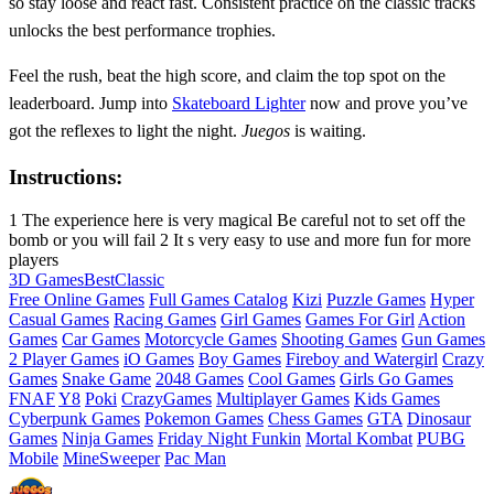
so stay loose and react fast. Consistent practice on the classic tracks
unlocks the best performance trophies.
Feel the rush, beat the high score, and claim the top spot on the
leaderboard. Jump into
Skateboard Lighter
now and prove you’ve
got the reflexes to light the night.
Juegos
is waiting.
Instructions:
1 The experience here is very magical Be careful not to set off the
bomb or you will fail 2 It s very easy to use and more fun for more
players
3D Games
Best
Classic
Free Online Games
Full Games Catalog
Kizi
Puzzle Games
Hyper
Casual Games
Racing Games
Girl Games
Games For Girl
Action
Games
Car Games
Motorcycle Games
Shooting Games
Gun Games
2 Player Games
iO Games
Boy Games
Fireboy and Watergirl
Crazy
Games
Snake Game
2048 Games
Cool Games
Girls Go Games
FNAF
Y8
Poki
CrazyGames
Multiplayer Games
Kids Games
Cyberpunk Games
Pokemon Games
Chess Games
GTA
Dinosaur
Games
Ninja Games
Friday Night Funkin
Mortal Kombat
PUBG
Mobile
MineSweeper
Pac Man