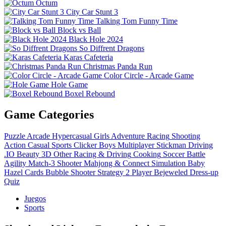
Octum
City Car Stunt 3
Talking Tom Funny Time
Block vs Ball
Black Hole 2024
So Diffrent Dragons
Karas Cafeteria
Christmas Panda Run
Color Circle - Arcade Game
Hole Game
Boxel Rebound
Game Categories
Puzzle
Arcade
Hypercasual
Girls
Adventure
Racing
Shooting
Action
Casual
Sports
Clicker
Boys
Multiplayer
Stickman
Driving
.IO
Beauty
3D
Other
Racing & Driving
Cooking
Soccer
Battle
Agility
Match-3
Shooter
Mahjong & Connect
Simulation
Baby
Hazel
Cards
Bubble Shooter
Strategy
2 Player
Bejeweled
Dress-up
Quiz
Juegos
Sports