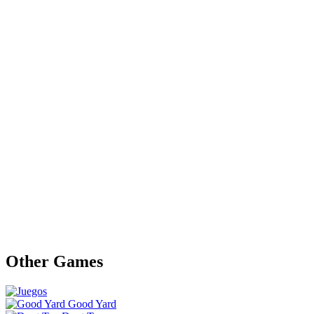
Other Games
Good Yard