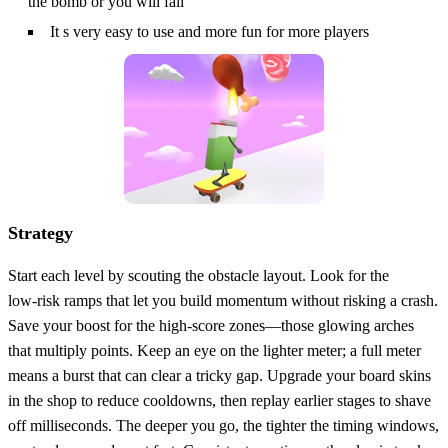
the bomb or you will fail
It s very easy to use and more fun for more players
Strategy
Start each level by scouting the obstacle layout. Look for the
low‑risk ramps that let you build momentum without risking a crash.
Save your boost for the high‑score zones—those glowing arches
that multiply points. Keep an eye on the lighter meter; a full meter
means a burst that can clear a tricky gap. Upgrade your board skins
in the shop to reduce cooldowns, then replay earlier stages to shave
off milliseconds. The deeper you go, the tighter the timing windows,