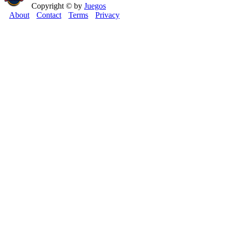
Copyright © by
Juegos
About
Contact
Terms
Privacy