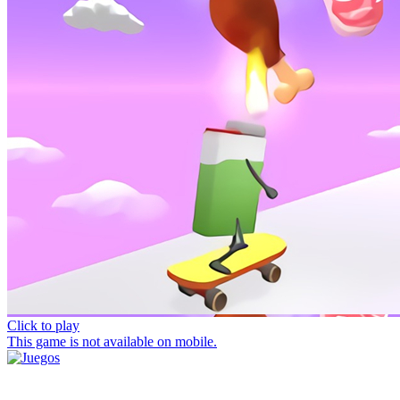
Click to play
This game is not available on mobile.