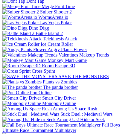
Dont Tap
Merge Fruit Time
Sniper Shooter 2
WormsArena.io
Las Vegas Poker
Dino Digg
Battle Island 2
Telekinesis Attack
Ice Cream Roller
Angry Plants Flower
Valentines Makeup Trends
Monkey-Mart-Game
Room Escape 3D
Cross Sprint
SAVE THE MONSTERS
Plants vs Zombies
The panda brother
Pou Online
Smart City Driver
Monopoly Online
Among Us Space Rush
Stick Duel : Medieval Wars
Among Us! Hide or Seek
Fall Boys
Ultimate Race Tournament Multiplayer