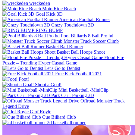
wreckeden
Moto Ride Beach
Goal Kick 3D
American Football Runner
Crazy Touchdown 3D
RING BUMP
Pool Billiards 8 Ball Pro hd
Monster Truck Soccer Climb
Basket Ball Runner
Basket Ball Hoops Shoot
Flood Fire
Puzzle – Trending Hyper Casual Game
Let's Go to Dentist
Free Kick Football 2021
Foot!
Shoot a Goal!
Mini Basketball -MiniClip
Park Car - Parking 3D
Offroad Monster Truck
Legend Drive
Glof Royle
Cue Billiard Club
2d basketball runner