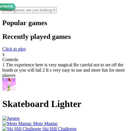
Popular games
Recently played games
Click to play
x
Controls
1 The experience here is very magical Be careful not to set off the
bomb or you will fail 2 It s very easy to use and more fun for more
players
Skateboard Lighter
Moto Maniac
Ski Hill Challenge