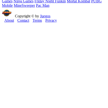
Games
Ninja Games
Friday Night Funkin
Mortal Kombat
PUBG
Mobile
MineSweeper
Pac Man
Copyright © by
Juegos
About
Contact
Terms
Privacy