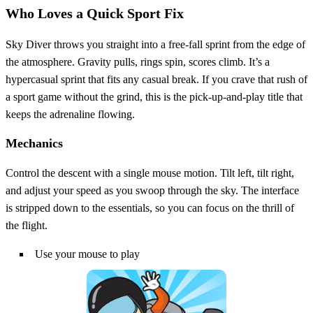
Who Loves a Quick Sport Fix
Sky Diver throws you straight into a free‑fall sprint from the edge of
the atmosphere. Gravity pulls, rings spin, scores climb. It’s a
hypercasual sprint that fits any casual break. If you crave that rush of
a sport game without the grind, this is the pick‑up‑and‑play title that
keeps the adrenaline flowing.
Mechanics
Control the descent with a single mouse motion. Tilt left, tilt right,
and adjust your speed as you swoop through the sky. The interface
is stripped down to the essentials, so you can focus on the thrill of
the flight.
Use your mouse to play