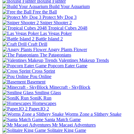
Boxing Fighter
Build Your Aquarium
Free the Ball
Protect My Dog 3
Sniper Shooter 2
Tropical Cubes 2048
Las Vegas Poker
Battle Island 2
Craft Drill
Angry Plants Flower
The Patagonians
Valentines Makeup Trends
Popcorn Eater Game
Cross Sprint
Pou Online
Basement
Minecraft - SkyBlock
Smiling Glass
SoniK Run
Homescapes
Paper.IO 2
Worms Zone a Slithery Snake
Santa Match Game
Mr Macagi Adventures
Solitaire King Game