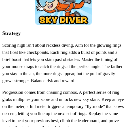
Strategy
Scoring high isn’t about reckless diving. Aim for the glowing rings
that float like checkpoints. Each ring adds a burst of points and a
brief boost that lets you skim past obstacles. Master the timing of
your mouse drags to catch the rings at the perfect angle. The farther
you stay in the air, the more rings appear, but the pull of gravity
grows stronger. Balance risk and reward.
Progression comes from chaining combos. A perfect series of ring
grabs multiplies your score and unlocks new sky skins. Keep an eye
on the meter; a full meter triggers a temporary “fly‑mode” that slows
descent, letting you line up the next set of rings. Replay the same
level to beat your previous best, climb the leaderboard, and prove