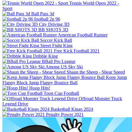
Tennis World Open 2022 -
Sport
Ball Pass 3d
football 2p 96
City Driving 3D
BB SHOTS 3D
American Football Runner
Soccer Kick Ball
Street Fight King
Free Kick Football 2021
Dribble King
BBall Pro League
Among US Sky Ski
Shaun the Sheep - Shear Speed
Keep Jump
Flappy Block Jump Flappy Bounce Ball
Hoop Hits!
Toon Cup Football
Offroad Monster Truck
Legend Drive
Basketball Kings 2024
Penalty Power 2021