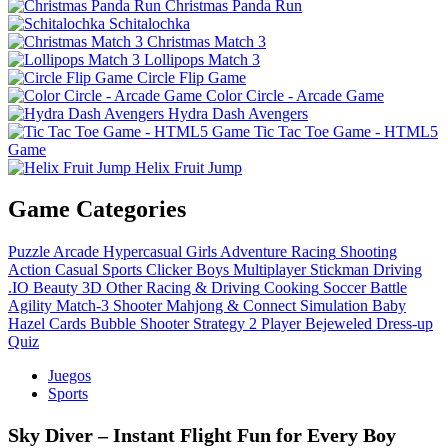
Christmas Panda Run
Schitalochka
Christmas Match 3
Lollipops Match 3
Circle Flip Game
Color Circle - Arcade Game
Hydra Dash Avengers
Tic Tac Toe Game - HTML5
Game
Helix Fruit Jump
Game Categories
Puzzle
Arcade
Hypercasual
Girls
Adventure
Racing
Shooting
Action
Casual
Sports
Clicker
Boys
Multiplayer
Stickman
Driving
.IO
Beauty
3D
Other
Racing & Driving
Cooking
Soccer
Battle
Agility
Match-3
Shooter
Mahjong & Connect
Simulation
Baby
Hazel
Cards
Bubble Shooter
Strategy
2 Player
Bejeweled
Dress-up
Quiz
Juegos
Sports
Sky Diver – Instant Flight Fun for Every Boy