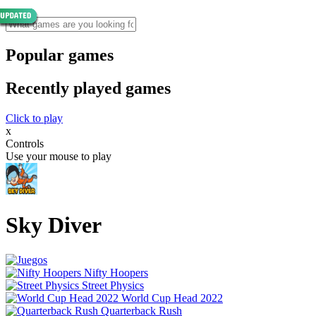
Popular games
Recently played games
Click to play
x
Controls
Use your mouse to play
Sky Diver
Nifty Hoopers
Street Physics
World Cup Head 2022
Quarterback Rush