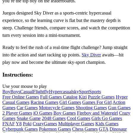
you’re the top boy on the leaderboards.
Juegos designed Sky Diver as a sports‑centric hypercasual
experience, so the learning curve is flat but the mastery depth is
steep. Challenge friends, compare scores, and watch the competition
turn every session into a mini‑tournament.
Ready to feel the rush of a real‑time flight challenge? Jump straight
into the action and start racking up points.
Sky Diver
awaits—hit
play now and become the ultimate sky‑sport champion.
Instructions:
Use your mouse to play
Boy
Boys
Casual
Flight
fly
Hypercasual
sky
Sport
Sports
Free Online Games
Full Games Catalog
Kizi
Puzzle Games
Hyper
Casual Games
Racing Games
Girl Games
Games For Girl
Action
Games
Car Games
Motorcycle Games
Shooting Games
Gun Games
2 Player Games
iO Games
Boy Games
Fireboy and Watergirl
Crazy
Games
Snake Game
2048 Games
Cool Games
Girls Go Games
FNAF
Y8
Poki
CrazyGames
Multiplayer Games
Kids Games
Cyberpunk Games
Pokemon Games
Chess Games
GTA
Dinosaur