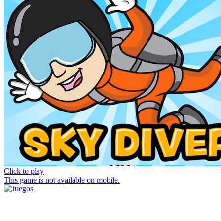
Click to play
This game is not available on mobile.