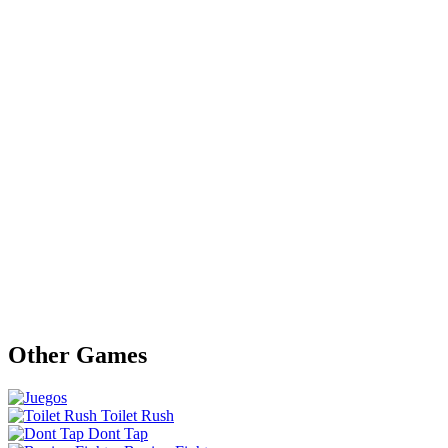
Other Games
Toilet Rush
Dont Tap