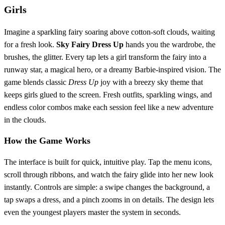
Girls
Imagine a sparkling fairy soaring above cotton‑soft clouds, waiting
for a fresh look.
Sky Fairy Dress Up
hands you the wardrobe, the
brushes, the glitter. Every tap lets a girl transform the fairy into a
runway star, a magical hero, or a dreamy Barbie‑inspired vision. The
game blends classic
Dress Up
joy with a breezy sky theme that
keeps girls glued to the screen. Fresh outfits, sparkling wings, and
endless color combos make each session feel like a new adventure
in the clouds.
How the Game Works
The interface is built for quick, intuitive play. Tap the menu icons,
scroll through ribbons, and watch the fairy glide into her new look
instantly. Controls are simple: a swipe changes the background, a
tap swaps a dress, and a pinch zooms in on details. The design lets
even the youngest players master the system in seconds.