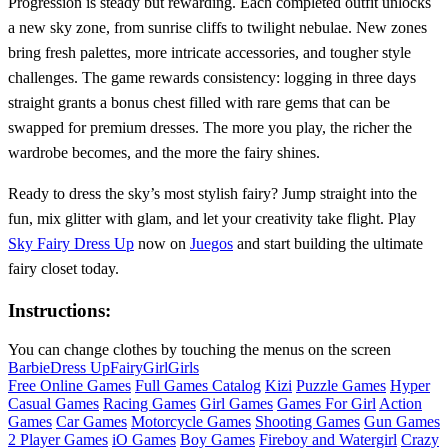
Progression is steady but rewarding. Each completed outfit unlocks
a new sky zone, from sunrise cliffs to twilight nebulae. New zones
bring fresh palettes, more intricate accessories, and tougher style
challenges. The game rewards consistency: logging in three days
straight grants a bonus chest filled with rare gems that can be
swapped for premium dresses. The more you play, the richer the
wardrobe becomes, and the more the fairy shines.
Ready to dress the sky’s most stylish fairy? Jump straight into the
fun, mix glitter with glam, and let your creativity take flight. Play
Sky Fairy Dress Up
now on
Juegos
and start building the ultimate
fairy closet today.
Instructions:
You can change clothes by touching the menus on the screen
Barbie
Dress Up
Fairy
Girl
Girls
Free Online Games
Full Games Catalog
Kizi
Puzzle Games
Hyper
Casual Games
Racing Games
Girl Games
Games For Girl
Action
Games
Car Games
Motorcycle Games
Shooting Games
Gun Games
2 Player Games
iO Games
Boy Games
Fireboy and Watergirl
Crazy