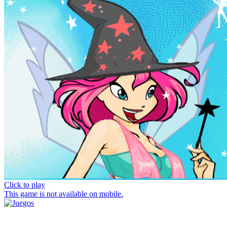
Click to play
This game is not available on mobile.