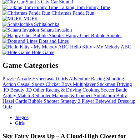
City Car Stunt 3
Talking Tom Funny Time
Christmas Panda Run
MGFK
Schitalochka
Sahara Invasion
Happy Chef Bubble Shooter
Dots and Lines
Hello Kitty - My Melody ABC
Hole Game
Game Categories
Puzzle
Arcade
Hypercasual
Girls
Adventure
Racing
Shooting
Action
Casual
Sports
Clicker
Boys
Multiplayer
Stickman
Driving
.IO
Beauty
3D
Other
Racing & Driving
Cooking
Soccer
Battle
Agility
Match-3
Shooter
Mahjong & Connect
Simulation
Baby
Hazel
Cards
Bubble Shooter
Strategy
2 Player
Bejeweled
Dress-up
Quiz
Juegos
Girls
Sky Fairy Dress Up – A Cloud‑High Closet for