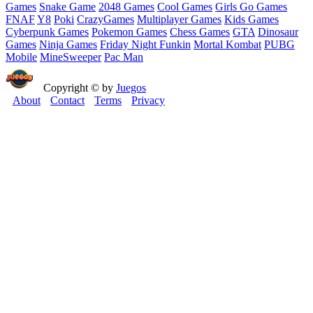
Games
Snake Game
2048 Games
Cool Games
Girls Go Games
FNAF
Y8
Poki
CrazyGames
Multiplayer Games
Kids Games
Cyberpunk Games
Pokemon Games
Chess Games
GTA
Dinosaur
Games
Ninja Games
Friday Night Funkin
Mortal Kombat
PUBG
Mobile
MineSweeper
Pac Man
Copyright © by
Juegos
About
Contact
Terms
Privacy