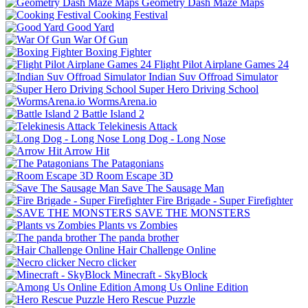
Geometry Dash Maze Maps
Cooking Festival
Good Yard
War Of Gun
Boxing Fighter
Flight Pilot Airplane Games 24
Indian Suv Offroad Simulator
Super Hero Driving School
WormsArena.io
Battle Island 2
Telekinesis Attack
Long Dog - Long Nose
Arrow Hit
The Patagonians
Room Escape 3D
Save The Sausage Man
Fire Brigade - Super Firefighter
SAVE THE MONSTERS
Plants vs Zombies
The panda brother
Hair Challenge Online
Necro clicker
Minecraft - SkyBlock
Among Us Online Edition
Hero Rescue Puzzle