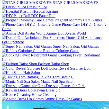
STAR GIRLS MAKEOVER
Dress up Lol
Hospital Kissing
DIY Paper Doll
Pregnant Mommy Care Games
Phone Case DIY 2 - Casetify
Game
Anime Doll Avatar World
Dotted-Girl Ambulance
For Superhero
Super Nail Salon: Girl Games
Roblox Coloring Game
Cooking Fever: Restaurant
Game
Fashion Tailor Shop
Color Reveal Surprise Doll
Hair Salon
Talking Tom Bathing
Magic Nail Spa Salon
Dress up Games for Girls
Kawaii Dress Up
House Cleaning
Anime Dress Up Games