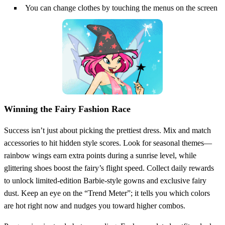
You can change clothes by touching the menus on the screen
Winning the Fairy Fashion Race
Success isn’t just about picking the prettiest dress. Mix and match
accessories to hit hidden style scores. Look for seasonal themes—
rainbow wings earn extra points during a sunrise level, while
glittering shoes boost the fairy’s flight speed. Collect daily rewards
to unlock limited‑edition Barbie‑style gowns and exclusive fairy
dust. Keep an eye on the “Trend Meter”; it tells you which colors
are hot right now and nudges you toward higher combos.