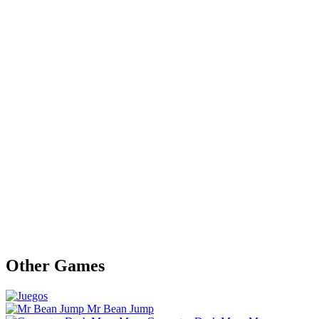
Other Games
Mr Bean Jump