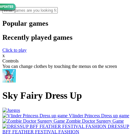
Popular games
Recently played games
Click to play
x
Controls
You can change clothes by touching the menus on the screen
Sky Fairy Dress Up
Vlinder Princess Dress up game
Zombie Doctor Surgery Game
DRESSUP
BFF FEATHER FESTIVAL FASHION