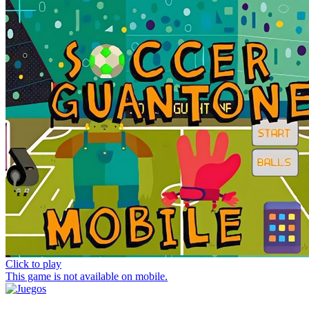
Click to play
This game is not available on mobile.