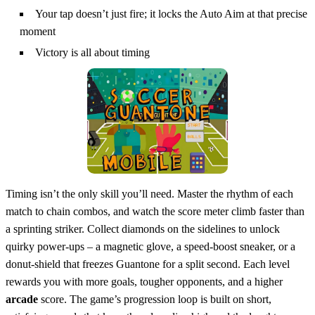
Your tap doesn’t just fire; it locks the Auto Aim at that precise
moment
Victory is all about timing
Timing isn’t the only skill you’ll need. Master the rhythm of each
match to chain combos, and watch the score meter climb faster than
a sprinting striker. Collect diamonds on the sidelines to unlock
quirky power‑ups – a magnetic glove, a speed‑boost sneaker, or a
donut‑shield that freezes Guantone for a split second. Each level
rewards you with more goals, tougher opponents, and a higher
arcade
score. The game’s progression loop is built on short,