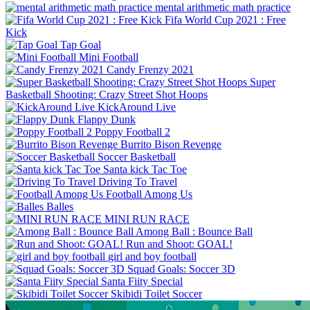
mental arithmetic math practice
Fifa World Cup 2021 : Free
Kick
Tap Goal
Mini Football
Candy Frenzy 2021
Super
Basketball Shooting: Crazy Street Shot Hoops
KickAround Live
Flappy Dunk
Poppy Football 2
Burrito Bison Revenge
Soccer Basketball
Santa kick Tac Toe
Driving To Travel
Football Among Us
Balles
MINI RUN RACE
Among Ball : Bounce Ball
Run and Shoot: GOAL!
girl and boy football
Squad Goals: Soccer 3D
Santa Fiity Special
Skibidi Toilet Soccer