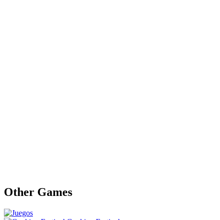
Other Games