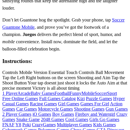
satisfying rounds that keep the adrenaline high and the laughter
louder.
Don’t let Guantone hog the spotlight. Grab your phone, tap
Soccer
Guantone Mobile
, and prove you’ve got the footwork of a
champion.
Juegos
delivers the perfect blend of sport, humor, and
mobile
convenience. Install now, dominate the field, and let the
balloon‑filled celebration begin.
Instructions:
Controls Mobile Version Essential Touch Controls Ball Movement
Tap the Left Right buttons on the screen Shooting and Aim Tap the
Shoot Button Your tap doesnt just shoot it locks the Auto Aim at that
precise moment Victory is all about timing
1 Player
Arcade
Baby Games
Football
Funny
Mobile
Soccer
Sport
Free Online Games
Full Games Catalog
Kizi
Puzzle Games
Hyper
Casual Games
Racing Games
Girl Games
Games For Girl
Action
Games
Car Games
Motorcycle Games
Shooting Games
Gun Games
2 Player Games
iO Games
Boy Games
Fireboy and Watergirl
Crazy
Games
Snake Game
2048 Games
Cool Games
Girls Go Games
FNAF
Y8
Poki
CrazyGames
Multiplayer Games
Kids Games
Cyberpunk Games
Pokemon Games
Chess Games
GTA
Dinosaur