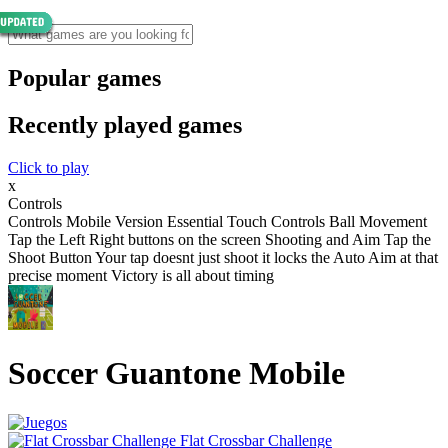
Popular games
Recently played games
Click to play
x
Controls
Controls Mobile Version Essential Touch Controls Ball Movement
Tap the Left Right buttons on the screen Shooting and Aim Tap the
Shoot Button Your tap doesnt just shoot it locks the Auto Aim at that
precise moment Victory is all about timing
Soccer Guantone Mobile
Flat Crossbar Challenge