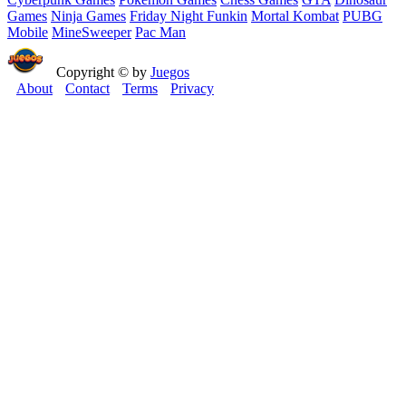
Games
Ninja Games
Friday Night Funkin
Mortal Kombat
PUBG
Mobile
MineSweeper
Pac Man
Copyright © by
Juegos
About
Contact
Terms
Privacy