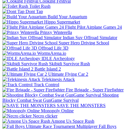
Cooking Festival
Toilet Rush
Dont Tap
Build Your Aquarium
Hippo Supermarket
Flight Pilot Airplane Games 24
Prinxy Winterella
Indian Suv Offroad Simulator
Super Hero Driving School
Offroad Life 3D
WormsArena.io
IDLE Archeology
Skibidi Survivor Rush
Battle Island 2
Ultimate Flying Car 2
Telekinesis Attack
Track Control
Fire Brigade - Super Firefighter
Shooting
Blocky Combat Swat GunGame Survival
SAVE THE MONSTERS
Monopoly Online
Necro clicker
Among Us Space Rush
Fall Boys