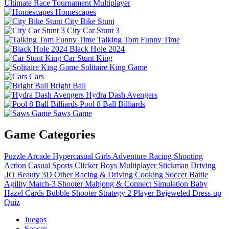
Ultimate Race Tournament Multiplayer
Homescapes
City Bike Stunt
City Car Stunt 3
Talking Tom Funny Time
Black Hole 2024
Car Stunt King
Solitaire King Game
Cars
Bright Ball
Hydra Dash Avengers
Pool 8 Ball Billiards
Saws Game
Game Categories
Puzzle
Arcade
Hypercasual
Girls
Adventure
Racing
Shooting
Action
Casual
Sports
Clicker
Boys
Multiplayer
Stickman
Driving
.IO
Beauty
3D
Other
Racing & Driving
Cooking
Soccer
Battle
Agility
Match-3
Shooter
Mahjong & Connect
Simulation
Baby
Hazel
Cards
Bubble Shooter
Strategy
2 Player
Bejeweled
Dress-up
Quiz
Juegos
Soccer