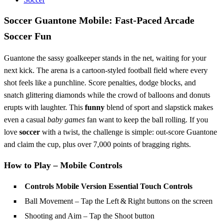
Soccer Guantone Mobile: Fast‑Paced Arcade
Soccer Fun
Guantone the sassy goalkeeper stands in the net, waiting for your
next kick. The arena is a cartoon‑styled football field where every
shot feels like a punchline. Score penalties, dodge blocks, and
snatch glittering diamonds while the crowd of balloons and donuts
erupts with laughter. This
funny
blend of sport and slapstick makes
even a casual
baby games
fan want to keep the ball rolling. If you
love
soccer
with a twist, the challenge is simple: out‑score Guantone
and claim the cup, plus over 7,000 points of bragging rights.
How to Play – Mobile Controls
Controls Mobile Version Essential Touch Controls
Ball Movement – Tap the Left & Right buttons on the screen
Shooting and Aim – Tap the Shoot button