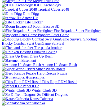
Merge Fruit Time
IDLE Archeology
Tropical Cubes 2048
Dino Digg
Arrow Hit
Life Clicker
Room Escape 3D
Fire Brigade - Super Firefighter
Popcorn Eater Game
Shooting
Blocky Combat Swat GunGame Survival
The panda brother
Drunken Boxing
Dress Up Bean
Basement
Among Us Space Rush
Super Wario Riders
Hero Rescue Puzzle
Homescapes
Tiles Hop: EDM Rush!
Paper.IO 2
Winter Clash 3D
So Diffrent Dragons
Karas Cafeteria
Schitalochka