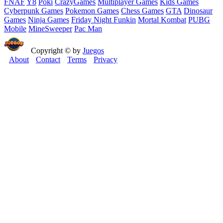
FNAF
Y8
Poki
CrazyGames
Multiplayer Games
Kids Games
Cyberpunk Games
Pokemon Games
Chess Games
GTA
Dinosaur
Games
Ninja Games
Friday Night Funkin
Mortal Kombat
PUBG
Mobile
MineSweeper
Pac Man
Copyright © by
Juegos
About
Contact
Terms
Privacy