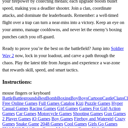
your firepower by collecting medals; each upgrade boosts bullet
speed, making you a deadlier shooter. Join a clan, coordinate
attacks, and dominate the leaderboards. Remember: a well‑timed
flight over a trap can turn a near‑miss into a victory. Keep an eye on
your ammo, manage cooldowns, and never let the enemy’s boxing
punches catch you off‑guard.
Ready to prove you’re the best on the battlefield? Jump into
Soldier
Way 2
now, lock in your loadout, and carve a path through the
chaos. Play the latest title from Juegos and experience a war‑zone
that rewards skill, speed, and smart tactics.
Instructions:
mouse fingers or keyboard
Battle
Battlegrounds
Best
Bomb
Boxing
Boy
Boys
Cartoon
Castle
Clans
Cl
Free Online Games
Full Games Catalog
Kizi
Puzzle Games
Hyper
Casual Games
Racing Games
Girl Games
Games For Girl
Action
Games
Car Games
Motorcycle Games
Shooting Games
Gun Games
2 Player Games
iO Games
Boy Games
Fireboy and Watergirl
Crazy
Games
Snake Game
2048 Games
Cool Games
Girls Go Games