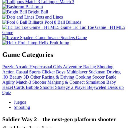
Lollipops Match 3
Bashorun
Bright Ball
Dots and Lines
Pool 8 Ball Billiards
Tic Tac Toe Game - HTML5
Game
Invace Spaders Game
Helix Fruit Jump
Game Categories
Puzzle
Arcade
Hypercasual
Girls
Adventure
Racing
Shooting
Action
Casual
Sports
Clicker
Boys
Multiplayer
Stickman
Driving
.IO
Beauty
3D
Other
Racing & Driving
Cooking
Soccer
Battle
Agility
Match-3
Shooter
Mahjong & Connect
Simulation
Baby
Hazel
Cards
Bubble Shooter
Strategy
2 Player
Bejeweled
Dress-up
Quiz
Juegos
Shooting
Soldier Way 2 – the next‑gen platform shooter