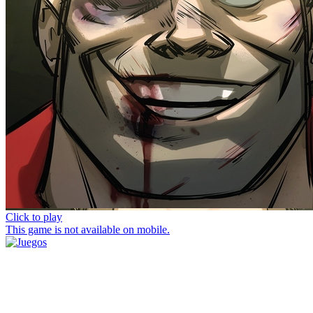
Click to play
This game is not available on mobile.