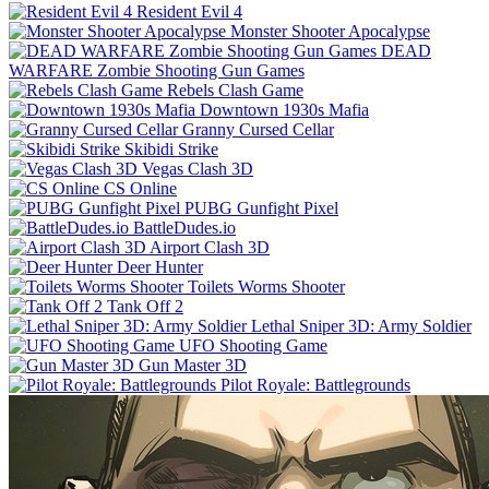
Resident Evil 4
Monster Shooter Apocalypse
DEAD
WARFARE Zombie Shooting Gun Games
Rebels Clash Game
Downtown 1930s Mafia
Granny Cursed Cellar
Skibidi Strike
Vegas Clash 3D
CS Online
PUBG Gunfight Pixel
BattleDudes.io
Airport Clash 3D
Deer Hunter
Toilets Worms Shooter
Tank Off 2
Lethal Sniper 3D: Army Soldier
UFO Shooting Game
Gun Master 3D
Pilot Royale: Battlegrounds