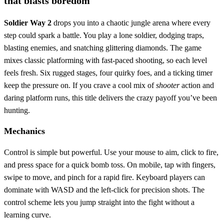
that blasts boredom
Soldier Way 2
drops you into a chaotic jungle arena where every
step could spark a battle. You play a lone soldier, dodging traps,
blasting enemies, and snatching glittering diamonds. The game
mixes classic platforming with fast‑paced shooting, so each level
feels fresh. Six rugged stages, four quirky foes, and a ticking timer
keep the pressure on. If you crave a cool mix of
shooter
action and
daring platform runs, this title delivers the crazy payoff you’ve been
hunting.
Mechanics
Control is simple but powerful. Use your mouse to aim, click to fire,
and press space for a quick bomb toss. On mobile, tap with fingers,
swipe to move, and pinch for a rapid fire. Keyboard players can
dominate with WASD and the left‑click for precision shots. The
control scheme lets you jump straight into the fight without a
learning curve.