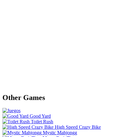
Other Games
Good Yard
Toilet Rush
High Speed Crazy Bike
Mystic Mahjongg