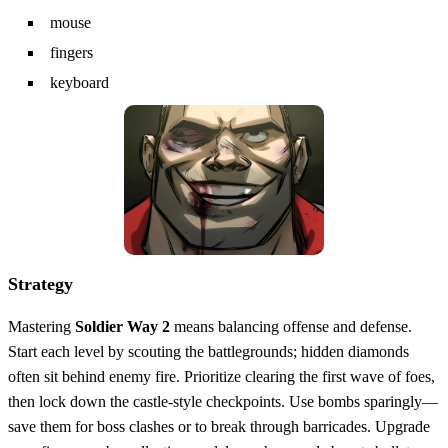
mouse
fingers
keyboard
Strategy
Mastering
Soldier Way 2
means balancing offense and defense.
Start each level by scouting the battlegrounds; hidden diamonds
often sit behind enemy fire. Prioritize clearing the first wave of foes,
then lock down the castle‑style checkpoints. Use bombs sparingly—
save them for boss clashes or to break through barricades. Upgrade