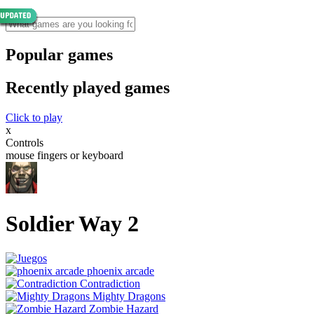
Popular games
Recently played games
Click to play
x
Controls
mouse fingers or keyboard
Soldier Way 2
phoenix arcade
Contradiction
Mighty Dragons
Zombie Hazard