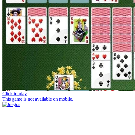
Click to play
This game is not available on mobile.