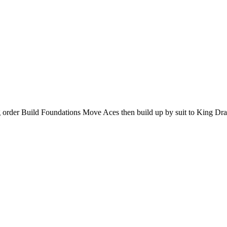
g order Build Foundations Move Aces then build up by suit to King Dr