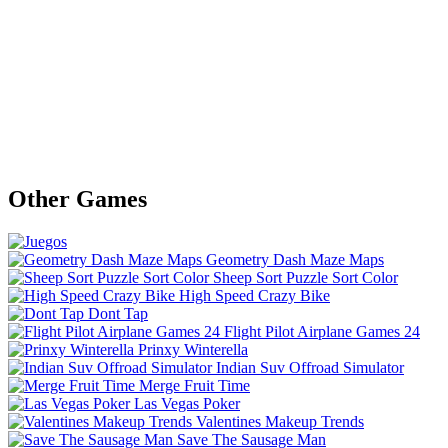
Other Games
Geometry Dash Maze Maps
Sheep Sort Puzzle Sort Color
High Speed Crazy Bike
Dont Tap
Flight Pilot Airplane Games 24
Prinxy Winterella
Indian Suv Offroad Simulator
Merge Fruit Time
Las Vegas Poker
Valentines Makeup Trends
Save The Sausage Man