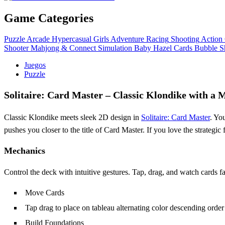
Game Categories
Puzzle
Arcade
Hypercasual
Girls
Adventure
Racing
Shooting
Action
Shooter
Mahjong & Connect
Simulation
Baby Hazel
Cards
Bubble S
Juegos
Puzzle
Solitaire: Card Master – Classic Klondike with a 
Classic Klondike meets sleek 2D design in
Solitaire: Card Master
. Yo
pushes you closer to the title of Card Master. If you love the strategic
Mechanics
Control the deck with intuitive gestures. Tap, drag, and watch cards fa
Move Cards
Tap drag to place on tableau alternating color descending order
Build Foundations