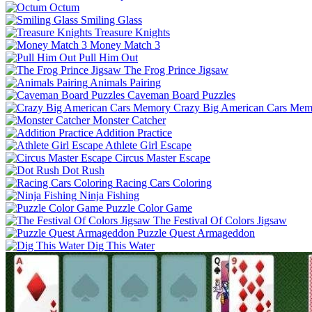
Octum
Smiling Glass
Treasure Knights
Money Match 3
Pull Him Out
The Frog Prince Jigsaw
Animals Pairing
Caveman Board Puzzles
Crazy Big American Cars Mem
Monster Catcher
Addition Practice
Athlete Girl Escape
Circus Master Escape
Dot Rush
Racing Cars Coloring
Ninja Fishing
Puzzle Color Game
The Festival Of Colors Jigsaw
Puzzle Quest Armageddon
Dig This Water