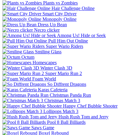
Plants vs Zombies
Hair Challenge Online
Smart City Driver
Monopoly Online
Dress Up Bean
Necro clicker
Among Us! Hide or Seek
Pull Him Out Online
Super Wario Riders
Smiling Glass
Octum
Homescapes
Winter Clash 3D
Super Mario Run 2
Foam World
So Diffrent Dragons
Karas Cafeteria
Christmas Panda Run
Christmas Match 3
Happy Chef Bubble Shooter
Lollipops Match 3
Hush Rush Tom and Jerry
Pool 8 Ball Billiards
Saws Game
Boxel Rebound