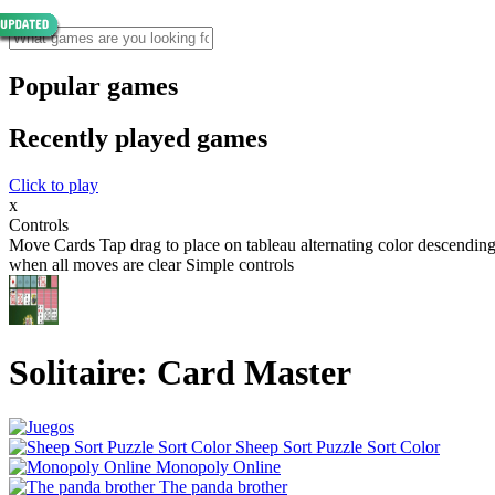
Popular games
Recently played games
Click to play
x
Controls
Move Cards Tap drag to place on tableau alternating color descendin
when all moves are clear Simple controls
Solitaire: Card Master
Sheep Sort Puzzle Sort Color
Monopoly Online
The panda brother