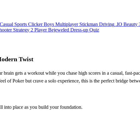
Casual
Sports
Clicker
Boys
Multiplayer
Stickman
Driving
.IO
Beauty
hooter
Strategy
2 Player
Bejeweled
Dress-up
Quiz
Modern Twist
ur brain gets a workout while you chase high scores in a casual, fast‑pa
 feel of Poker but crave a solo experience, this is the perfect bridge be
ll into place as you build your foundation.