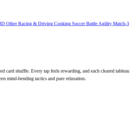
3D
Other
Racing & Driving
Cooking
Soccer
Battle
Agility
Match-3
ced card shuffle. Every tap feels rewarding, and each cleared tableau
tween mind‑bending tactics and pure relaxation.