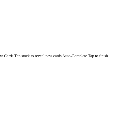
aw Cards Tap stock to reveal new cards Auto-Complete Tap to finish