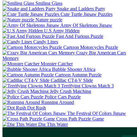
Smiling Glass
Snake and Ladders Party
Cute Turtle Jigsaw Puzzles
Nature puzzle
Army Of Skeletons Jigsaw
U.S Army Hidden
Fast And Furious Puzzle
Candy Lines
Cartoon Motorcycles Puzzle
Crazy Big American Cars
Memory
Monster Catcher
Bubble Shooter Africa
Cartoon Autumn Puzzle
Cadillac CT4-V Slide
Terrifying Clowns Match 3
Jelly Crush Matching
Police Cars Puzzle
Running Around
Dot Rush
The Festival Of Colors Jigsaw
Cross Path Puzzle Game
Dig This Water