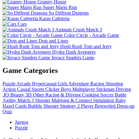
Granny House
Super Mario Run
So Diffrent Dragons
Karas Cafeteria
Cars
Animals Crush Match 3
Color Circle - Arcade Game
Dots and Lines
Hush Rush Tom and Jerry
Hydra Dash Avengers
Invace Spaders Game
Game Categories
Puzzle
Arcade
Hypercasual
Girls
Adventure
Racing
Shooting
Action
Casual
Sports
Clicker
Boys
Multiplayer
Stickman
Driving
.IO
Beauty
3D
Other
Racing & Driving
Cooking
Soccer
Battle
Agility
Match-3
Shooter
Mahjong & Connect
Simulation
Baby
Hazel
Cards
Bubble Shooter
Strategy
2 Player
Bejeweled
Dress-up
Quiz
Juegos
Puzzle