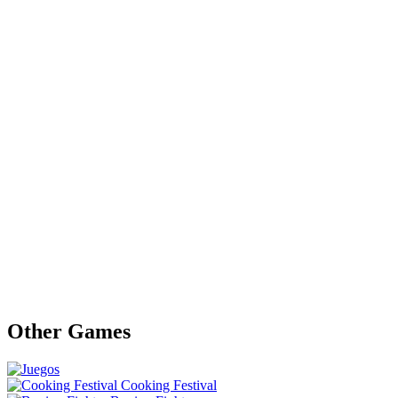
Other Games
Cooking Festival