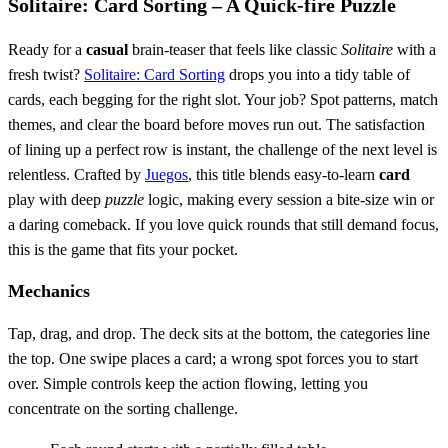
Solitaire: Card Sorting – A Quick‑fire Puzzle
Ready for a
casual
brain‑teaser that feels like classic
Solitaire
with a
fresh twist?
Solitaire: Card Sorting
drops you into a tidy table of
cards, each begging for the right slot. Your job? Spot patterns, match
themes, and clear the board before moves run out. The satisfaction
of lining up a perfect row is instant, the challenge of the next level is
relentless. Crafted by
Juegos
, this title blends easy‑to‑learn
card
play with deep
puzzle
logic, making every session a bite‑size win or
a daring comeback. If you love quick rounds that still demand focus,
this is the game that fits your pocket.
Mechanics
Tap, drag, and drop. The deck sits at the bottom, the categories line
the top. One swipe places a card; a wrong spot forces you to start
over. Simple controls keep the action flowing, letting you
concentrate on the sorting challenge.