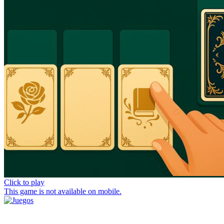
Click to play
This game is not available on mobile.