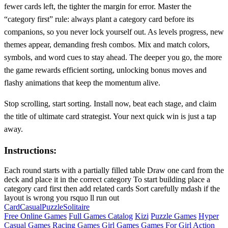
fewer cards left, the tighter the margin for error. Master the
“category first” rule: always plant a category card before its
companions, so you never lock yourself out. As levels progress, new
themes appear, demanding fresh combos. Mix and match colors,
symbols, and word cues to stay ahead. The deeper you go, the more
the game rewards efficient sorting, unlocking bonus moves and
flashy animations that keep the momentum alive.
Stop scrolling, start sorting. Install now, beat each stage, and claim
the title of ultimate card strategist. Your next quick win is just a tap
away.
Instructions:
Each round starts with a partially filled table Draw one card from the
deck and place it in the correct category To start building place a
category card first then add related cards Sort carefully mdash if the
layout is wrong you rsquo ll run out
Card
Casual
Puzzle
Solitaire
Free Online Games
Full Games Catalog
Kizi
Puzzle Games
Hyper
Casual Games
Racing Games
Girl Games
Games For Girl
Action