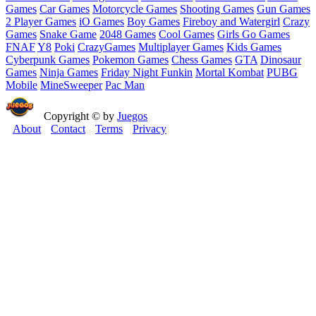
Games
Car Games
Motorcycle Games
Shooting Games
Gun Games
2 Player Games
iO Games
Boy Games
Fireboy and Watergirl
Crazy
Games
Snake Game
2048 Games
Cool Games
Girls Go Games
FNAF
Y8
Poki
CrazyGames
Multiplayer Games
Kids Games
Cyberpunk Games
Pokemon Games
Chess Games
GTA
Dinosaur
Games
Ninja Games
Friday Night Funkin
Mortal Kombat
PUBG
Mobile
MineSweeper
Pac Man
Copyright © by
Juegos
About
Contact
Terms
Privacy