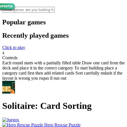
Popular games
Recently played games
Click to play
x
Controls
Each round starts with a partially filled table Draw one card from the
deck and place it in the correct category To start building place a
category card first then add related cards Sort carefully mdash if the
layout is wrong you rsquo ll run out
Solitaire: Card Sorting
Hero Rescue Puzzle