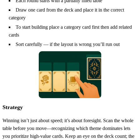
Each round starts with a partially filled table
Draw one card from the deck and place it in the correct
category
To start building place a category card first then add related
cards
Sort carefully — if the layout is wrong you’ll run out
Strategy
Winning isn’t just about speed; it’s about foresight. Scan the whole
table before you move—recognizing which theme dominates lets
you prioritize high‑value cards. Keep an eye on the deck count; the