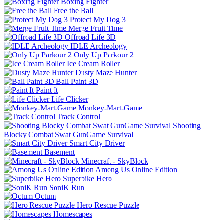
Boxing Fighter
Free the Ball
Protect My Dog 3
Merge Fruit Time
Offroad Life 3D
IDLE Archeology
Only Up Parkour 2
Ice Cream Roller
Dusty Maze Hunter
Ball Paint 3D
Paint It
Life Clicker
Monkey-Mart-Game
Track Control
Shooting
Blocky Combat Swat GunGame Survival
Smart City Driver
Basement
Minecraft - SkyBlock
Among Us Online Edition
Superbike Hero
SoniK Run
Octum
Hero Rescue Puzzle
Homescapes