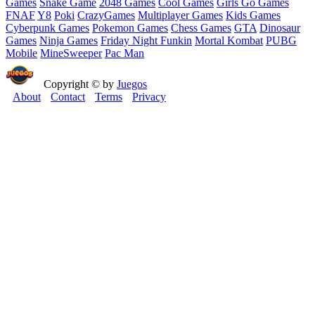
Games
Snake Game
2048 Games
Cool Games
Girls Go Games
FNAF
Y8
Poki
CrazyGames
Multiplayer Games
Kids Games
Cyberpunk Games
Pokemon Games
Chess Games
GTA
Dinosaur
Games
Ninja Games
Friday Night Funkin
Mortal Kombat
PUBG
Mobile
MineSweeper
Pac Man
Copyright © by
Juegos
About
Contact
Terms
Privacy