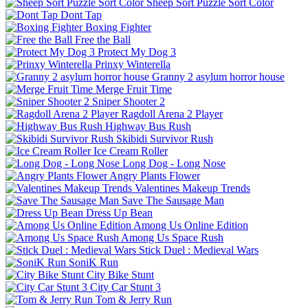
Sheep Sort Puzzle Sort Color
Dont Tap
Boxing Fighter
Free the Ball
Protect My Dog 3
Prinxy Winterella
Granny 2 asylum horror house
Merge Fruit Time
Sniper Shooter 2
Ragdoll Arena 2 Player
Highway Bus Rush
Skibidi Survivor Rush
Ice Cream Roller
Long Dog - Long Nose
Angry Plants Flower
Valentines Makeup Trends
Save The Sausage Man
Dress Up Bean
Among Us Online Edition
Among Us Space Rush
Stick Duel : Medieval Wars
SoniK Run
City Bike Stunt
City Car Stunt 3
Tom & Jerry Run