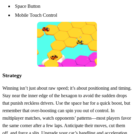
Space Button
Mobile Touch Control
Strategy
Winning isn’t just about raw speed; it’s about positioning and timing.
Stay near the inner edge of the hexagon to avoid the sudden drops
that punish reckless drivers. Use the space bar for a quick boost, but
remember that over‑boosting can spin you out of control. In
multiplayer matches, watch opponents’ patterns—most players favor
the same corner after a few laps. Anticipate their moves, cut them
off, and force a slip. Upgrade your car’s handling and acceleration