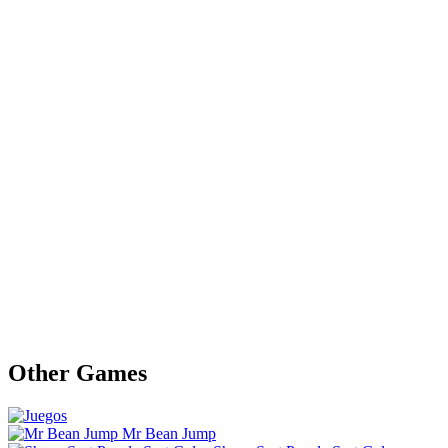
Other Games
Mr Bean Jump