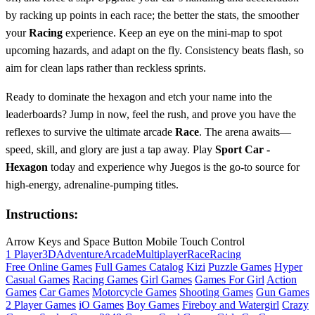
by racking up points in each race; the better the stats, the smoother
your
Racing
experience. Keep an eye on the mini‑map to spot
upcoming hazards, and adapt on the fly. Consistency beats flash, so
aim for clean laps rather than reckless sprints.
Ready to dominate the hexagon and etch your name into the
leaderboards? Jump in now, feel the rush, and prove you have the
reflexes to survive the ultimate arcade
Race
. The arena awaits—
speed, skill, and glory are just a tap away. Play
Sport Car -
Hexagon
today and experience why Juegos is the go‑to source for
high‑energy, adrenaline‑pumping titles.
Instructions:
Arrow Keys and Space Button Mobile Touch Control
1 Player
3D
Adventure
Arcade
Multiplayer
Race
Racing
Free Online Games
Full Games Catalog
Kizi
Puzzle Games
Hyper
Casual Games
Racing Games
Girl Games
Games For Girl
Action
Games
Car Games
Motorcycle Games
Shooting Games
Gun Games
2 Player Games
iO Games
Boy Games
Fireboy and Watergirl
Crazy