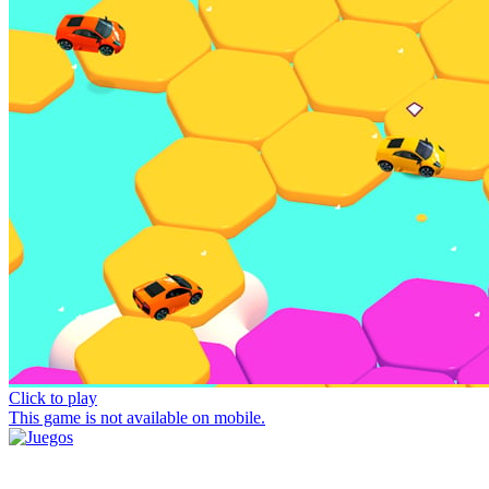
Click to play
This game is not available on mobile.