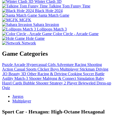
Winter Clash 3D
Talking Tom Funny Time
Black Hole 2024
Santa Match Game
MGFK
Sahara Invasion
Lollipops Match 3
Color Circle - Arcade Game
Hole Game
Network
Game Categories
Puzzle
Arcade
Hypercasual
Girls
Adventure
Racing
Shooting
Action
Casual
Sports
Clicker
Boys
Multiplayer
Stickman
Driving
.IO
Beauty
3D
Other
Racing & Driving
Cooking
Soccer
Battle
Agility
Match-3
Shooter
Mahjong & Connect
Simulation
Baby
Hazel
Cards
Bubble Shooter
Strategy
2 Player
Bejeweled
Dress-up
Quiz
Juegos
Multiplayer
Sport Car - Hexagon: High‑Octane Hexagonal