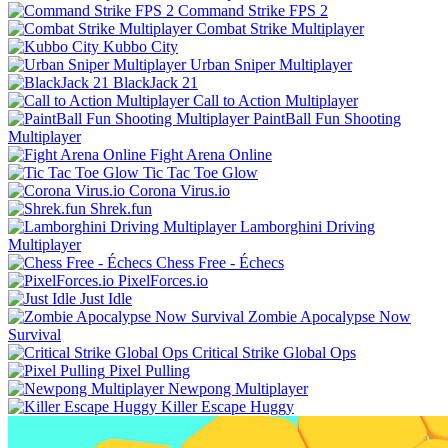
Command Strike FPS 2
Combat Strike Multiplayer
Kubbo City
Urban Sniper Multiplayer
BlackJack 21
Call to Action Multiplayer
PaintBall Fun Shooting
Multiplayer
Fight Arena Online
Tic Tac Toe Glow
Corona Virus.io
Shrek.fun
Lamborghini Driving
Multiplayer
Chess Free - Échecs
PixelForces.io
Just Idle
Zombie Apocalypse Now
Survival
Critical Strike Global Ops
Pixel Pulling
Newpong Multiplayer
Killer Escape Huggy