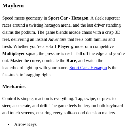
Mayhem
Speed meets geometry in
Sport Car - Hexagon
. A sleek supercar
races around a twisting hexagon arena, and the last driver standing
claims the podium. The game blends arcade chaos with a crisp 3D
feel, delivering an instant
Adventure
that feels both familiar and
fresh. Whether you’re a solo
1 Player
grinder or a competitive
Multiplayer
squad, the pressure is real—fall off the edge and you’re
out. Master the curve, dominate the
Race
, and watch the
leaderboard light up with your name.
Sport Car - Hexagon
is the
fast‑track to bragging rights.
Mechanics
Control is simple, reaction is everything. Tap, swipe, or press to
steer, accelerate, and drift. The game feels buttery on both keyboard
and touch screens, ensuring every split‑second decision matters.
Arrow Keys