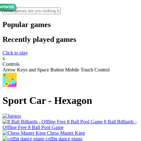
Popular games
Recently played games
Click to play
x
Controls
Arrow Keys and Space Button Mobile Touch Control
Sport Car - Hexagon
8 Ball Billiards -
Offline Free 8 Ball Pool Game
Chess Master King
coffin dance piano