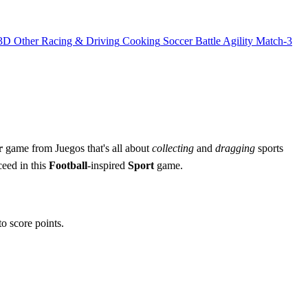
3D
Other
Racing & Driving
Cooking
Soccer
Battle
Agility
Match-3
r
game from Juegos that's all about
collecting
and
dragging
sports
ceed in this
Football
-inspired
Sport
game.
o score points.