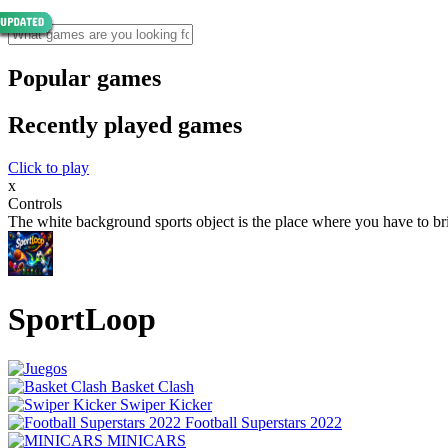
Popular games
Recently played games
Click to play
x
Controls
The white background sports object is the place where you have to bri
SportLoop
Basket Clash
Swiper Kicker
Football Superstars 2022
MINICARS