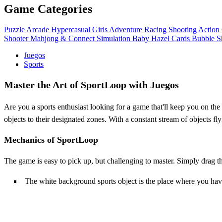
Game Categories
Puzzle
Arcade
Hypercasual
Girls
Adventure
Racing
Shooting
Action
Shooter
Mahjong & Connect
Simulation
Baby Hazel
Cards
Bubble S
Juegos
Sports
Master the Art of SportLoop with Juegos
Are you a sports enthusiast looking for a game that'll keep you on th
objects to their designated zones. With a constant stream of objects fly
Mechanics of SportLoop
The game is easy to pick up, but challenging to master. Simply drag t
The white background sports object is the place where you have 