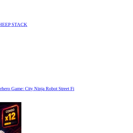
HEEP STACK
rhero Game: City Ninja Robot Street Fi