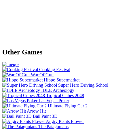
Other Games
Cooking Festival
War Of Gun
Hippo Supermarket
Super Hero Driving School
IDLE Archeology
Tropical Cubes 2048
Las Vegas Poker
Ultimate Flying Car 2
Arrow Hit
Ball Paint 3D
Angry Plants Flower
The Patagonians