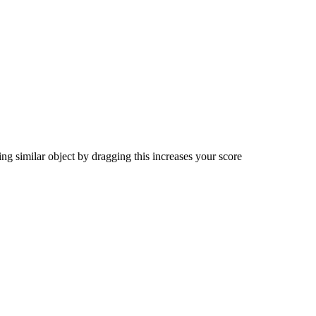
ng similar object by dragging this increases your score