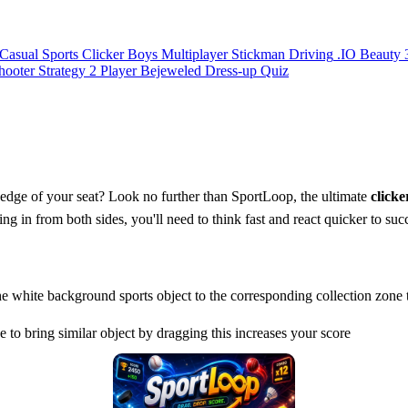
Casual
Sports
Clicker
Boys
Multiplayer
Stickman
Driving
.IO
Beauty
hooter
Strategy
2 Player
Bejeweled
Dress-up
Quiz
e edge of your seat? Look no further than SportLoop, the ultimate
clicke
ing in from both sides, you'll need to think fast and react quicker to suc
he white background sports object to the corresponding collection zone t
to bring similar object by dragging this increases your score