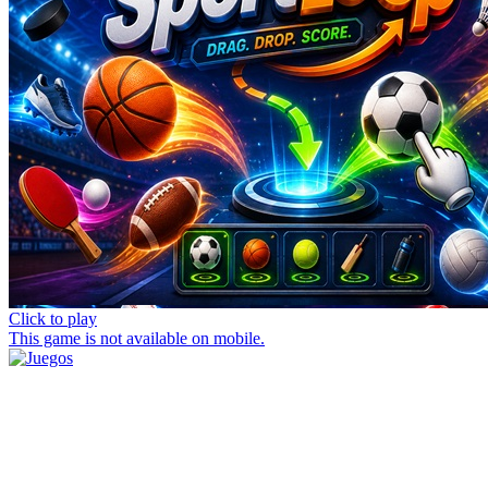
Click to play
This game is not available on mobile.