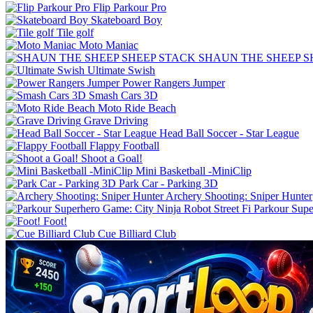
Flip Parkour Pro
Skateboard Boy
Tile golf
Moto Maniac
SHAUN THE SHEEP S
Ultimate Swish
Power Rangers Jumper
Smash Cars 3D
Moto Ride Beach
Grave Driving
Flappy Football
Shoot a Goal!
Mini Basketball -MiniClip
Park Car - Parking 3D
Archery Shooting: Sniper Hunter
Parkour Supe
Foot!
Cue Billiard Club