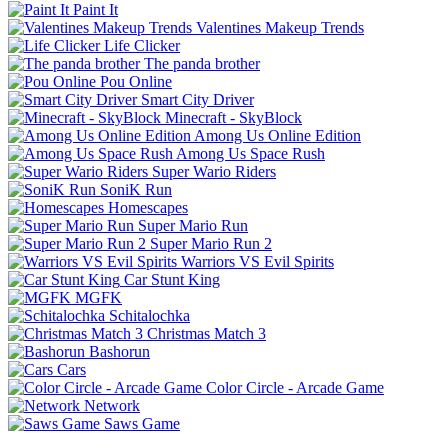
Paint It
Valentines Makeup Trends
Life Clicker
The panda brother
Pou Online
Smart City Driver
Minecraft - SkyBlock
Among Us Online Edition
Among Us Space Rush
Super Wario Riders
SoniK Run
Homescapes
Super Mario Run
Super Mario Run 2
Warriors VS Evil Spirits
Car Stunt King
MGFK
Schitalochka
Christmas Match 3
Bashorun
Cars
Color Circle - Arcade Game
Network
Saws Game