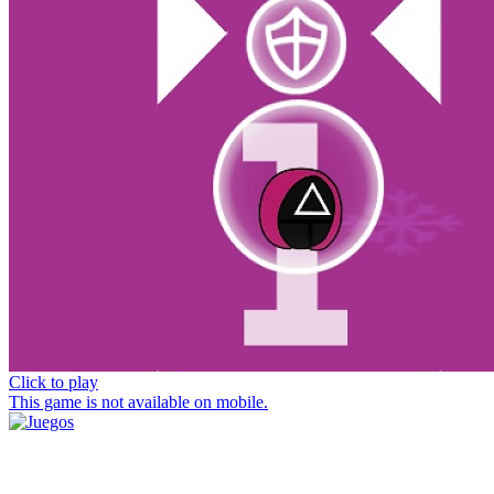
Click to play
This game is not available on mobile.