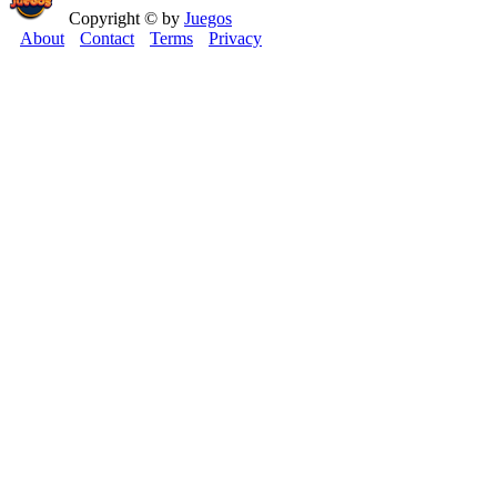
Copyright © by
Juegos
About
Contact
Terms
Privacy