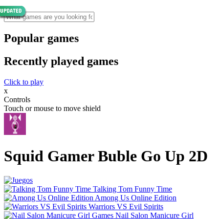
Popular games
Recently played games
Click to play
x
Controls
Touch or mouse to move shield
Squid Gamer Buble Go Up 2D
Talking Tom Funny Time
Among Us Online Edition
Warriors VS Evil Spirits
Nail Salon Manicure Girl