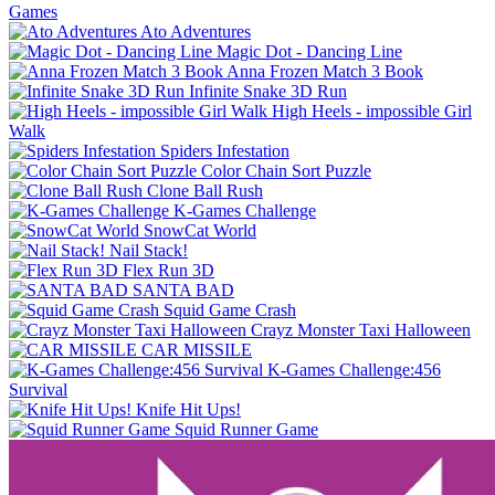
Games
Ato Adventures
Magic Dot - Dancing Line
Anna Frozen Match 3 Book
Infinite Snake 3D Run
High Heels - impossible Girl
Walk
Spiders Infestation
Color Chain Sort Puzzle
Clone Ball Rush
K-Games Challenge
SnowCat World
Nail Stack!
Flex Run 3D
SANTA BAD
Squid Game Crash
Crayz Monster Taxi Halloween
CAR MISSILE
K-Games Challenge:456
Survival
Knife Hit Ups!
Squid Runner Game