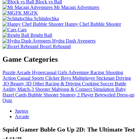
Block vs Ball
Mr Macagi Adventures
MGFK
Schitalochka
Happy Chef Bubble Shooter
Cars
Bright Ball
Hydra Dash Avengers
Boxel Rebound
Game Categories
Puzzle
Arcade
Hypercasual
Girls
Adventure
Racing
Shooting
Action
Casual
Sports
Clicker
Boys
Multiplayer
Stickman
Driving
.IO
Beauty
3D
Other
Racing & Driving
Cooking
Soccer
Battle
Agility
Match-3
Shooter
Mahjong & Connect
Simulation
Baby
Hazel
Cards
Bubble Shooter
Strategy
2 Player
Bejeweled
Dress-up
Quiz
Juegos
Arcade
Squid Gamer Buble Go Up 2D: The Ultimate Test