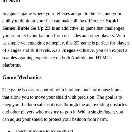
of Skill
Imagine a game where your reflexes are put to the test, and your
ability to think on your feet can make all the difference.
Squid
Gamer Buble Go Up 2D
is an addictive .io game that challenges
you to protect your balloon from obstacles and other players. With
its simple yet engaging gameplay, this 2D game is perfect for players
of all ages and skill levels. As a
Juegos
exclusive, you can expect a
seamless gaming experience on both Android and HTML5
platforms.
Game Mechanics
The game is easy to control, with intuitive touch or mouse inputs
that allow you to move your shield with precision. The goal is to
keep your balloon safe as it rises through the air, avoiding obstacles
and other players who may try to pop it. With a single finger, you
can adjust your shield to protect your balloon from harm.
Touch or mouse to move shield