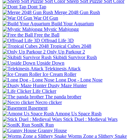
Sheep Sort Puzzle Sort Color
Dont Tap
Merge 2048 Gun Rush
War Of Gun
Build Your Aquarium
Mystic Mahjongg
Free the Ball
Offroad Life 3D
Tropical Cubes 2048
Only Up Parkour 2
Skibidi Survivor Rush
Upside Down
Telekinesis Attack
Ice Cream Roller
Long Dog - Long Nose
Dusty Maze Hunter
Life Clicker
The panda brother
Necro clicker
Basement
Among Us Space Rush
Stick Duel : Medieval Wars
SoniK Run
Granny House
Worms Zone a Slithery Snake