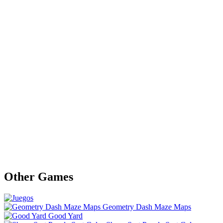
Other Games
Geometry Dash Maze Maps
Good Yard