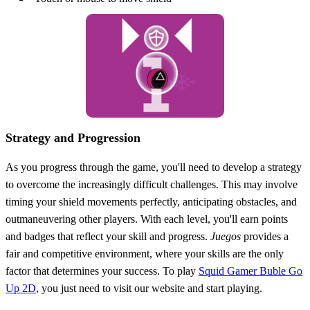
Strategy and Progression
As you progress through the game, you'll need to develop a strategy
to overcome the increasingly difficult challenges. This may involve
timing your shield movements perfectly, anticipating obstacles, and
outmaneuvering other players. With each level, you'll earn points
and badges that reflect your skill and progress.
Juegos
provides a
fair and competitive environment, where your skills are the only
factor that determines your success. To play
Squid Gamer Buble Go
Up 2D
, you just need to visit our website and start playing.