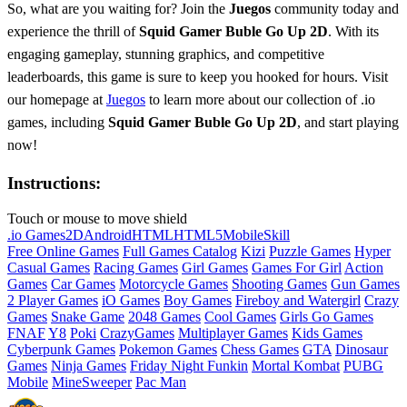
So, what are you waiting for? Join the
Juegos
community today and
experience the thrill of
Squid Gamer Buble Go Up 2D
. With its
engaging gameplay, stunning graphics, and competitive
leaderboards, this game is sure to keep you hooked for hours. Visit
our homepage at
Juegos
to learn more about our collection of .io
games, including
Squid Gamer Buble Go Up 2D
, and start playing
now!
Instructions:
Touch or mouse to move shield
.io Games
2D
Android
HTML
HTML5
Mobile
Skill
Free Online Games
Full Games Catalog
Kizi
Puzzle Games
Hyper
Casual Games
Racing Games
Girl Games
Games For Girl
Action
Games
Car Games
Motorcycle Games
Shooting Games
Gun Games
2 Player Games
iO Games
Boy Games
Fireboy and Watergirl
Crazy
Games
Snake Game
2048 Games
Cool Games
Girls Go Games
FNAF
Y8
Poki
CrazyGames
Multiplayer Games
Kids Games
Cyberpunk Games
Pokemon Games
Chess Games
GTA
Dinosaur
Games
Ninja Games
Friday Night Funkin
Mortal Kombat
PUBG
Mobile
MineSweeper
Pac Man