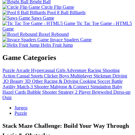
Bright Ball
Circle Flip Game
Pool 8 Ball Billiards
Saws Game
Tic Tac Toe Game - HTML5
Game
Boxel Rebound
Invace Spaders Game
Helix Fruit Jump
Game Categories
Puzzle
Arcade
Hypercasual
Girls
Adventure
Racing
Shooting
Action
Casual
Sports
Clicker
Boys
Multiplayer
Stickman
Driving
.IO
Beauty
3D
Other
Racing & Driving
Cooking
Soccer
Battle
Agility
Match-3
Shooter
Mahjong & Connect
Simulation
Baby
Hazel
Cards
Bubble Shooter
Strategy
2 Player
Bejeweled
Dress-up
Quiz
Juegos
Puzzle
Stack Maze Challenge: Build Your Way Through