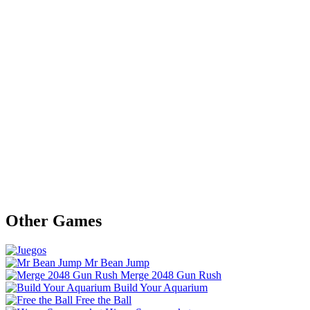
Other Games
Mr Bean Jump
Merge 2048 Gun Rush
Build Your Aquarium
Free the Ball