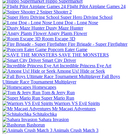
Hippo Supermarket
Flight Pilot Airplane Games 24
Sniper Shooter 2
Super Hero Driving School
Long Dog - Long Nose
Dusty Maze Hunter
Angry Plants Flower
Room Escape 3D
Fire Brigade - Super Firefighter
Popcorn Eater Game
SAVE THE MONSTERS
Smart City Driver
Incredible Princess Eye Art
Among Us! Hide or Seek
Fall Boys
Ultimate Race Tournament Multiplayer
Homescapes
Tom & Jerry Run
Super Mario Run
Warriors VS Evil Spirits
Mr Macagi Adventures
Schitalochka
Sahara Invasion
Bashorun
Animals Crush Match 3