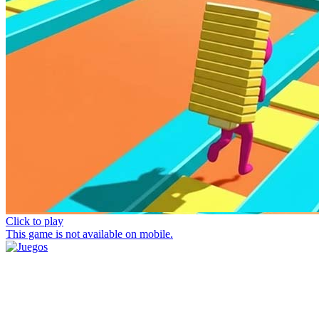
Click to play
This game is not available on mobile.