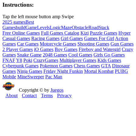
Instructions:
Tap the left mouse button amp Swipe
2025 games
Best
Games
build
Game
Levels
Logic
Maze
Obstacle
Road
Stack
Free Online Games
Full Games Catalog
Kizi
Puzzle Games
Hyper
Casual Games
Racing Games
Girl Games
Games For Girl
Action
Games
Car Games
Motorcycle Games
Shooting Games
Gun Games
2 Player Games
iO Games
Boy Games
Fireboy and Watergirl
Crazy
Games
Snake Game
2048 Games
Cool Games
Girls Go Games
FNAF
Y8
Poki
CrazyGames
Multiplayer Games
Kids Games
Cyberpunk Games
Pokemon Games
Chess Games
GTA
Dinosaur
Games
Ninja Games
Friday Night Funkin
Mortal Kombat
PUBG
Mobile
MineSweeper
Pac Man
Copyright © by
Juegos
About
Contact
Terms
Privacy