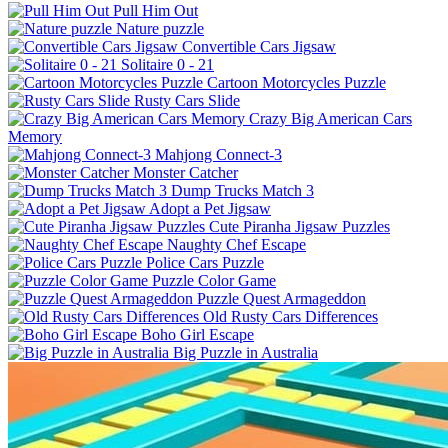
Pull Him Out
Nature puzzle
Convertible Cars Jigsaw
Solitaire 0 - 21
Cartoon Motorcycles Puzzle
Rusty Cars Slide
Crazy Big American Cars
Memory
Mahjong Connect-3
Monster Catcher
Dump Trucks Match 3
Adopt a Pet Jigsaw
Cute Piranha Jigsaw Puzzles
Naughty Chef Escape
Police Cars Puzzle
Puzzle Color Game
Puzzle Quest Armageddon
Old Rusty Cars Differences
Boho Girl Escape
Big Puzzle in Australia