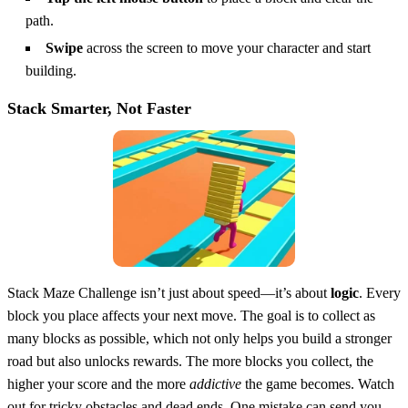
path.
Swipe
across the screen to move your character and start
building.
Stack Smarter, Not Faster
Stack Maze Challenge isn’t just about speed—it’s about
logic
. Every
block you place affects your next move. The goal is to collect as
many blocks as possible, which not only helps you build a stronger
road but also unlocks rewards. The more blocks you collect, the
higher your score and the more
addictive
the game becomes. Watch
out for tricky obstacles and dead ends. One mistake can send you