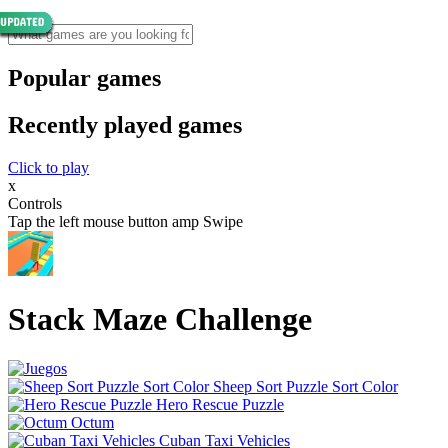
Popular games
Recently played games
Click to play
x
Controls
Tap the left mouse button amp Swipe
Stack Maze Challenge
Sheep Sort Puzzle Sort Color
Hero Rescue Puzzle
Octum
Cuban Taxi Vehicles