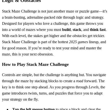
Logic & Obstacles
Stack Maze Challenge is not just another maze or puzzle game—it’s
a brain-busting, adrenaline-packed ride through logic and strategy.
Designed for players who love a challenge, this game throws you
into a world of mazes where you must
build
,
stack
, and
think fast
.
With each level, the stakes get higher and the
obstacles
get trickier.
Stack Maze Challenge is part of the hottest
2025 games
lineup, and
for good reason. If you’re ready to test your mind and master the
maze, this is your next obsession.
How to Play Stack Maze Challenge
Controls are simple, but the challenge is anything but. You navigate
through the maze by stacking blocks to create a
road
forward. The
key is to think one step ahead. As you progress through
Levels
, the
game introduces twists, turns, and puzzles that force you to adapt
your strategy on the fly.
Tap the left mouse button
to place a block and clear the