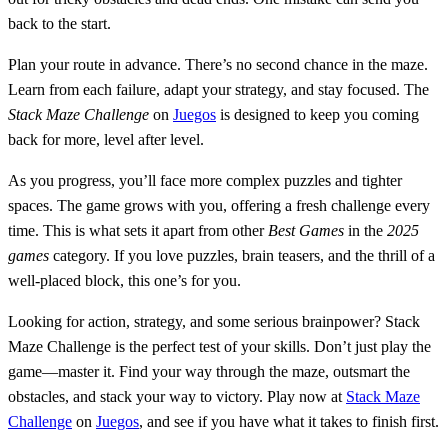
back to the start.
Plan your route in advance. There’s no second chance in the maze.
Learn from each failure, adapt your strategy, and stay focused. The
Stack Maze Challenge
on
Juegos
is designed to keep you coming
back for more, level after level.
As you progress, you’ll face more complex puzzles and tighter
spaces. The game grows with you, offering a fresh challenge every
time. This is what sets it apart from other
Best Games
in the
2025
games
category. If you love puzzles, brain teasers, and the thrill of a
well-placed block, this one’s for you.
Looking for action, strategy, and some serious brainpower? Stack
Maze Challenge is the perfect test of your skills. Don’t just play the
game—master it. Find your way through the maze, outsmart the
obstacles, and stack your way to victory. Play now at
Stack Maze
Challenge
on
Juegos
, and see if you have what it takes to finish first.