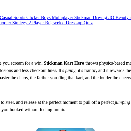
Casual
Sports
Clicker
Boys
Multiplayer
Stickman
Driving
.IO
Beauty
hooter
Strategy
2 Player
Bejeweled
Dress-up
Quiz
ile you scream for a win.
Stickman Kart Hero
throws physics‑based mad
osions and less checkout lines. It’s
funny
, it’s frantic, and it rewards t
 the chaos, the farther you fling that kart, and the louder the cheers 
 to steer, and release at the perfect moment to pull off a perfect
jumping
s you hooked without feeling unfair.