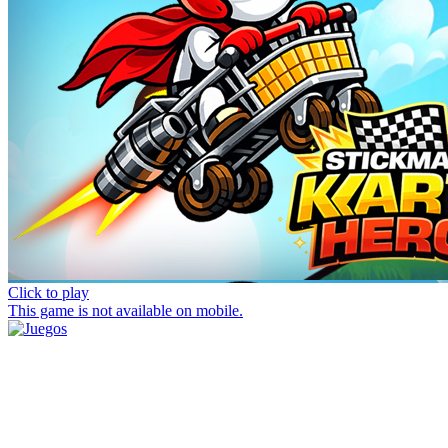
Click to play
This game is not available on mobile.