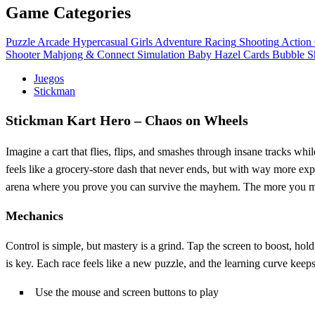
Game Categories
Puzzle
Arcade
Hypercasual
Girls
Adventure
Racing
Shooting
Action
Shooter
Mahjong & Connect
Simulation
Baby Hazel
Cards
Bubble S
Juegos
Stickman
Stickman Kart Hero – Chaos on Wheels
Imagine a cart that flies, flips, and smashes through insane tracks wh
feels like a grocery‑store dash that never ends, but with way more expl
arena where you prove you can survive the mayhem. The more you master
Mechanics
Control is simple, but mastery is a grind. Tap the screen to boost, hold
is key. Each race feels like a new puzzle, and the learning curve keep
Use the mouse and screen buttons to play