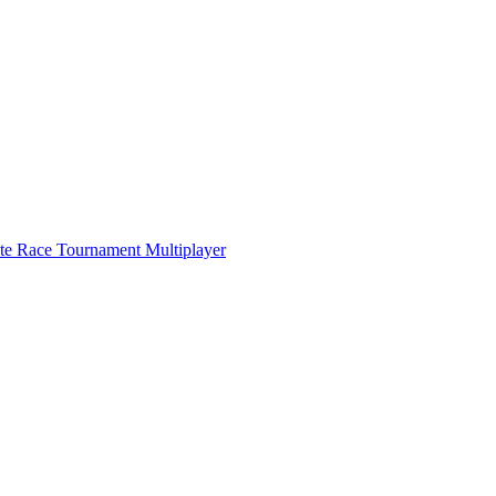
ate Race Tournament Multiplayer