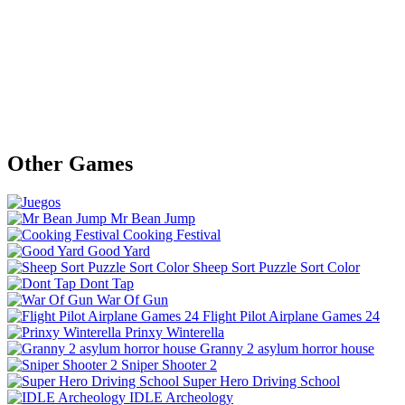
Other Games
Mr Bean Jump
Cooking Festival
Good Yard
Sheep Sort Puzzle Sort Color
Dont Tap
War Of Gun
Flight Pilot Airplane Games 24
Prinxy Winterella
Granny 2 asylum horror house
Sniper Shooter 2
Super Hero Driving School
IDLE Archeology