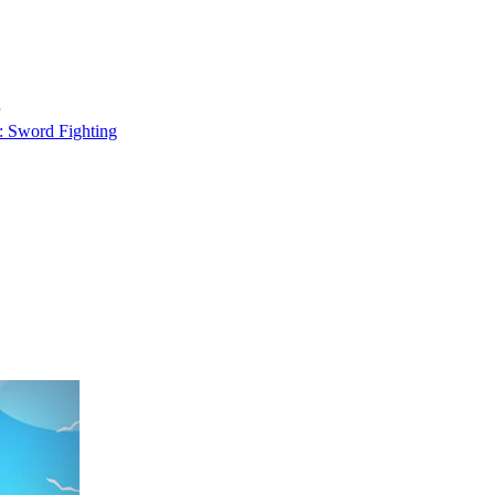
: Sword Fighting