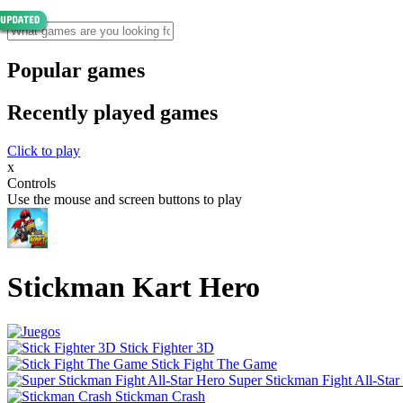
Popular games
Recently played games
Click to play
x
Controls
Use the mouse and screen buttons to play
Stickman Kart Hero
Stick Fighter 3D
Stick Fight The Game
Super Stickman Fight All-Star
Stickman Crash