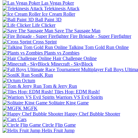
Las Vegas Poker
Telekinesis Attack
Ice Cream Roller
Ball Paint 3D
Life Clicker
Save The Sausage Man
Fire Brigade - Super Firefighter
Cross Sprint
Talking Tom Gold Run Online
Plants vs Zombies
Hair Challenge Online
Minecraft - SkyBlock
Fall Boys Ultim
SoniK Run
Octum
Tom & Jerry Run
Tiles Hop: EDM Rush!
Warriors VS Evil Spirits
Solitaire King Game
MGFK
Happy Chef Bubble Shooter
Cars
Circle Flip Game
Helix Fruit Jump