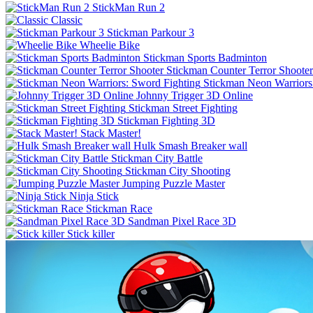
StickMan Run 2
Classic
Stickman Parkour 3
Wheelie Bike
Stickman Sports Badminton
Stickman Counter Terror Shooter
Stickman Neon Warriors
Johnny Trigger 3D Online
Stickman Street Fighting
Stickman Fighting 3D
Stack Master!
Hulk Smash Breaker wall
Stickman City Battle
Stickman City Shooting
Jumping Puzzle Master
Ninja Stick
Stickman Race
Sandman Pixel Race 3D
Stick killer