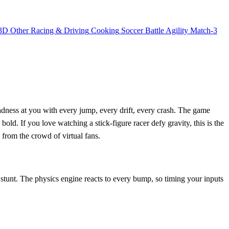
3D
Other
Racing & Driving
Cooking
Soccer
Battle
Agility
Match-3
ness at you with every jump, every drift, every crash. The game
he bold. If you love watching a stick‑figure racer defy gravity, this is the
from the crowd of virtual fans.
stunt. The physics engine reacts to every bump, so timing your inputs