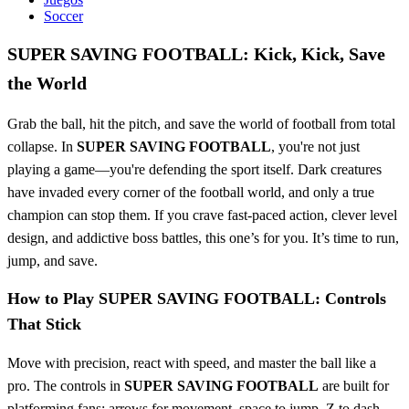
Soccer
SUPER SAVING FOOTBALL: Kick, Kick, Save
the World
Grab the ball, hit the pitch, and save the world of football from total
collapse. In
SUPER SAVING FOOTBALL
, you're not just
playing a game—you're defending the sport itself. Dark creatures
have invaded every corner of the football world, and only a true
champion can stop them. If you crave fast-paced action, clever level
design, and addictive boss battles, this one’s for you. It’s time to run,
jump, and save.
How to Play SUPER SAVING FOOTBALL: Controls
That Stick
Move with precision, react with speed, and master the ball like a
pro. The controls in
SUPER SAVING FOOTBALL
are built for
platforming fans: arrows for movement, space to jump, Z to dash,