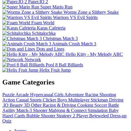
Paper.IO 2
Super Mario Run
Worms Zone a Slithery Snake
Warriors VS Evil Spirits
Foam World
Karas Cafeteria
Schitalochka
Christmas Match 3
Animals Crush Match 3
Dots and Lines
Hello Kitty - My Melody ABC
Network
Pool 8 Ball Billiards
Helix Fruit Jump
Game Categories
Puzzle
Arcade
Hypercasual
Girls
Adventure
Racing
Shooting
Action
Casual
Sports
Clicker
Boys
Multiplayer
Stickman
Driving
.IO
Beauty
3D
Other
Racing & Driving
Cooking
Soccer
Battle
Agility
Match-3
Shooter
Mahjong & Connect
Simulation
Baby
Hazel
Cards
Bubble Shooter
Strategy
2 Player
Bejeweled
Dress-up
Quiz
Juegos