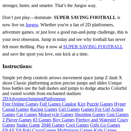
stronger, faster, and smarter. That’s the Juegos way.
Don’t just play—dominate.
SUPER SAVING FOOTBALL
is
now live on
Juegos
. Whether you're a fan of 2D platformers,
adventure games, or just love a good run-and-jump challenge, this is
your next obsession. Jump in today and see why football has never
felt more thrilling. Play it now at
SUPER SAVING FOOTBALL
and save the sport you love, one kick at a time.
Instructions:
Simple yet deep controls arrows movement space jump Z dash X
shoot Classic platforming action precise jumps and slides Unique
boss battles use the ball dashes and jumps to dodge attacks Colorful
and varied worlds from enchanted stadium
2D
Adventure
Jumping
Platform
run
Free Online Games
Full Games Catalog
Kizi
Puzzle Games
Hyper
Casual Games
Racing Games
Girl Games
Games For Girl
Action
Games
Car Games
Motorcycle Games
Shooting Games
Gun Games
2 Player Games
iO Games
Boy Games
Fireboy and Watergirl
Crazy
Games
Snake Game
2048 Games
Cool Games
Girls Go Games
FNAF
Y8
Poki
CrazyGames
Multiplayer Games
Kids Games