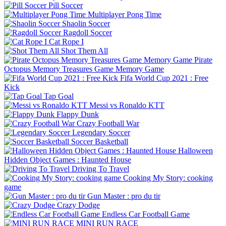
Pill Soccer
Multiplayer Pong Time
Shaolin Soccer
Ragdoll Soccer
Cat Rope I
Shot Them All
Pirate
Octopus Memory Treasures Game Memory Game
Fifa World Cup 2021 : Free
Kick
Tap Goal
Messi vs Ronaldo KTT
Flappy Dunk
Crazy Football War
Legendary Soccer
Soccer Basketball
Halloween
Hidden Object Games : Haunted House
Driving To Travel
Cooking My Story: cooking
game
Gun Master : pro du tir
Crazy Dodge
Endless Car Football Game
MINI RUN RACE