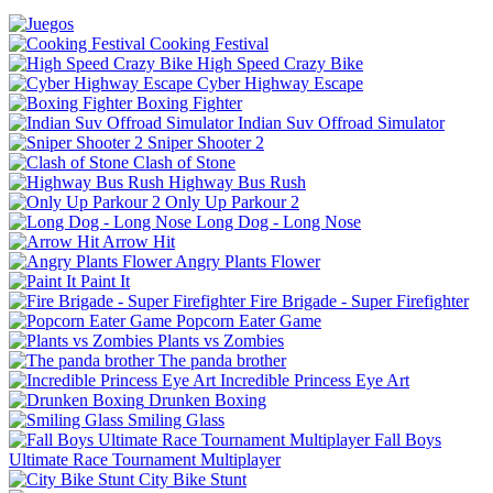
Cooking Festival
High Speed Crazy Bike
Cyber Highway Escape
Boxing Fighter
Indian Suv Offroad Simulator
Sniper Shooter 2
Clash of Stone
Highway Bus Rush
Only Up Parkour 2
Long Dog - Long Nose
Arrow Hit
Angry Plants Flower
Paint It
Fire Brigade - Super Firefighter
Popcorn Eater Game
Plants vs Zombies
The panda brother
Incredible Princess Eye Art
Drunken Boxing
Smiling Glass
Fall Boys
Ultimate Race Tournament Multiplayer
City Bike Stunt