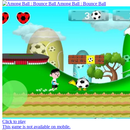
Among Ball : Bounce Ball
Click to play
This game is not available on mobile.