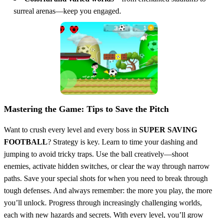
surreal arenas—keep you engaged.
Mastering the Game: Tips to Save the Pitch
Want to crush every level and every boss in
SUPER SAVING
FOOTBALL
? Strategy is key. Learn to time your dashing and
jumping to avoid tricky traps. Use the ball creatively—shoot
enemies, activate hidden switches, or clear the way through narrow
paths. Save your special shots for when you need to break through
tough defenses. And always remember: the more you play, the more
you’ll unlock. Progress through increasingly challenging worlds,
each with new hazards and secrets. With every level, you’ll grow