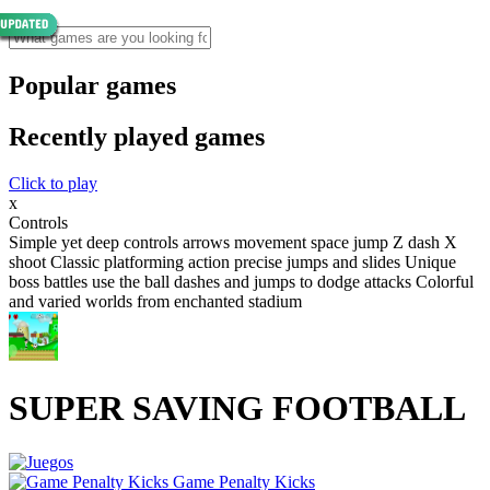
Popular games
Recently played games
Click to play
x
Controls
Simple yet deep controls arrows movement space jump Z dash X
shoot Classic platforming action precise jumps and slides Unique
boss battles use the ball dashes and jumps to dodge attacks Colorful
and varied worlds from enchanted stadium
SUPER SAVING FOOTBALL
Game Penalty Kicks