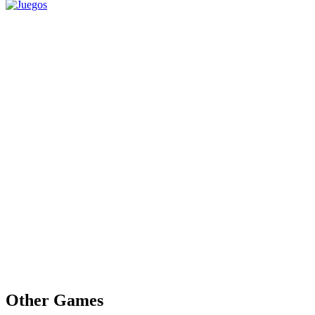
Other Games