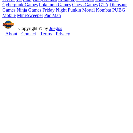
Cyberpunk Games
Pokemon Games
Chess Games
GTA
Dinosaur
Games
Ninja Games
Friday Night Funkin
Mortal Kombat
PUBG
Mobile
MineSweeper
Pac Man
Copyright © by
Juegos
About
Contact
Terms
Privacy