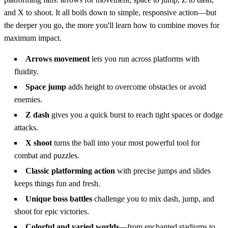
and X to shoot. It all boils down to simple, responsive action—but
the deeper you go, the more you'll learn how to combine moves for
maximum impact.
Arrows movement
lets you run across platforms with
fluidity.
Space jump
adds height to overcome obstacles or avoid
enemies.
Z dash
gives you a quick burst to reach tight spaces or dodge
attacks.
X shoot
turns the ball into your most powerful tool for
combat and puzzles.
Classic platforming action
with precise jumps and slides
keeps things fun and fresh.
Unique boss battles
challenge you to mix dash, jump, and
shoot for epic victories.
Colorful and varied worlds
—from enchanted stadiums to