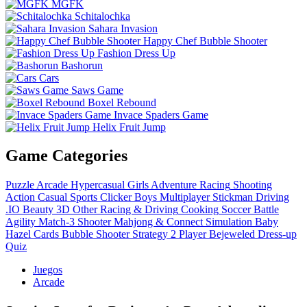
MGFK
Schitalochka
Sahara Invasion
Happy Chef Bubble Shooter
Fashion Dress Up
Bashorun
Cars
Saws Game
Boxel Rebound
Invace Spaders Game
Helix Fruit Jump
Game Categories
Puzzle
Arcade
Hypercasual
Girls
Adventure
Racing
Shooting
Action
Casual
Sports
Clicker
Boys
Multiplayer
Stickman
Driving
.IO
Beauty
3D
Other
Racing & Driving
Cooking
Soccer
Battle
Agility
Match-3
Shooter
Mahjong & Connect
Simulation
Baby
Hazel
Cards
Bubble Shooter
Strategy
2 Player
Bejeweled
Dress-up
Quiz
Juegos
Arcade