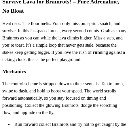
Survive Lava for Brainrots! – Pure Adrenaline,
No Bloat
Heat rises. The floor melts. Your only mission: sprint, snatch, and
survive. In this fast‑paced arena, every second counts. Grab as many
Brainrots as you can while the lava climbs higher. Miss a step, and
you’re toast. It’s a simple loop that never gets stale, because the
stakes keep getting bigger. If you love the rush of
run
ning against a
ticking clock, this is the perfect playground.
Mechanics
The control scheme is stripped down to the essentials. Tap to jump,
swipe to dash, and hold to boost your speed. The world scrolls
forward automatically, so you stay focused on timing and
positioning. Collect the glowing Brainrots, dodge the scorching
flow, and upgrade on the fly.
Run forward collect Brainrots and try not to get caught by the