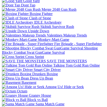
Good Yard
Dont Tap
Merge 2048 Gun Rush
Boxing Fighter
Clash of Stone
IDLE Archeology
Skibidi Survivor Rush
Upside Down
Valentines Makeup Trends
Monkey-Mart-Game
Fire Brigade - Super Firefighter
Shooting
Blocky Combat Swat GunGame Survival
Cross Sprint
SAVE THE MONSTERS
Talking Tom Gold Run Online
Smart City Driver
Drunken Boxing
Dress Up Bean
Basement
Among Us! Hide or Seek
Octum
Granny House
Block vs Ball
Santa Match Game