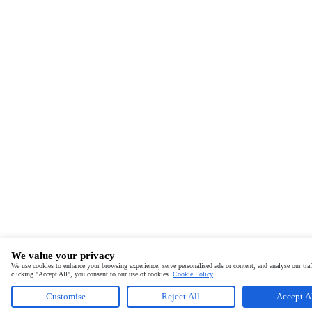
We value your privacy
We use cookies to enhance your browsing experience, serve personalised ads or content, and analyse our traf
clicking "Accept All", you consent to our use of cookies.
Cookie Policy
Customise
Reject All
Accept A