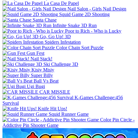
La Casa De Papel
Nail Salon - Girls Nail Design
Squid Game 2D Shooting
Santa Chase
Infinite Snake 3D Run
Poor to Rich - Who is Lucky
Go, Go Up! 3D
Spiders Infestation
Color Chain Sort Puzzle
Gun Fest
Nail Stack!
Ski Challenge 3D
Kisiy Misiy
Super Billy
Ball Vs Beat
Ugi Bugi
CAR MISSILE
K-Games Challenge:456
Survival
Knife Hit Ups!
Squid Runner Game
Color Pin Circle -
Addictive Pin Shooter Game