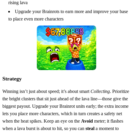
rising lava
Upgrade your Brainrots to earn more and improve your base
to place even more characters
Strategy
Winning isn’t just about speed; it’s about smart
Collecting
. Prioritize
the bright clusters that sit just ahead of the lava line—those give the
biggest payout. Upgrade your Brainrot units early; the extra income
lets you place more characters, which in turn creates a safety net
when the heat spikes. Keep an eye on the
Avoid
meter; it flashes
when a lava burst is about to hit, so you can
steal
a moment to