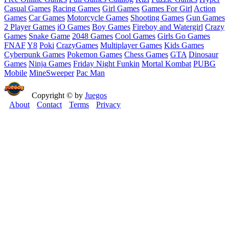
Casual Games
Racing Games
Girl Games
Games For Girl
Action
Games
Car Games
Motorcycle Games
Shooting Games
Gun Games
2 Player Games
iO Games
Boy Games
Fireboy and Watergirl
Crazy
Games
Snake Game
2048 Games
Cool Games
Girls Go Games
FNAF
Y8
Poki
CrazyGames
Multiplayer Games
Kids Games
Cyberpunk Games
Pokemon Games
Chess Games
GTA
Dinosaur
Games
Ninja Games
Friday Night Funkin
Mortal Kombat
PUBG
Mobile
MineSweeper
Pac Man
Copyright © by
Juegos
About
Contact
Terms
Privacy