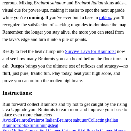
regroup. Mixing
Brainrot sahuuur
and
Brainrot Italian
skins adds a
visual cue for power‑ups, making it easier to spot the next upgrade
while you’re
running
. If you’ve ever built a base in
roblox
, you’ll
recognize the satisfaction of stacking upgrades to dominate the map.
Remember, the longer you stay alive, the more you can
steal
from
the lava’s edge and turn it into a pile of points.
Ready to feel the heat? Jump into
Survive Lava for Brainrots!
now
and see how many Brainrots you can hoard before the floor turns to
ash.
Juegos
brings you the ultimate test of reflexes and strategy—no
fluff, just pure, frantic fun. Play today, beat your high score, and
prove you can outrun the molten nightmare.
Instructions:
Run forward collect Brainrots and try not to get caught by the rising
lava Upgrade your Brainrots to earn more and improve your base to
place even more characters
Avoid
Brainrot
Brainrot Italian
Brainrot sahuuur
Collecting
Italian
Brainrot
roblox
run
running
steal
Free Online Games
Full Games Catalog
Kizi
Puzzle Games
Hyper