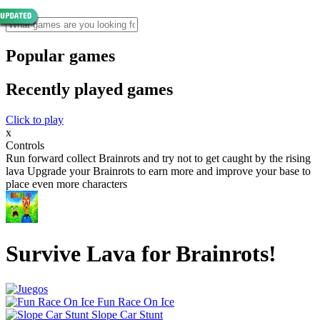
Popular games
Recently played games
Click to play
x
Controls
Run forward collect Brainrots and try not to get caught by the rising
lava Upgrade your Brainrots to earn more and improve your base to
place even more characters
Survive Lava for Brainrots!
Fun Race On Ice
Slope Car Stunt