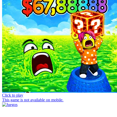
Click to play
This game is not available on mobile.