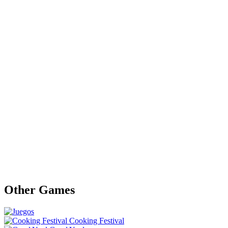
Other Games
Cooking Festival