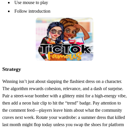
Use mouse to play
Follow introduction
Strategy
Winning isn’t just about slapping the flashiest dress on a character.
The algorithm rewards cohesion, relevance, and a dash of surprise.
Pair a street‑wear bomber with a glittery mini for a high‑energy vibe,
then add a neon hair clip to hit the “trend” badge. Pay attention to
the comment feed—players leave hints about what the community
craves next week. Rotate your wardrobe: a summer dress that killed
last month might flop today unless you swap the shoes for platform