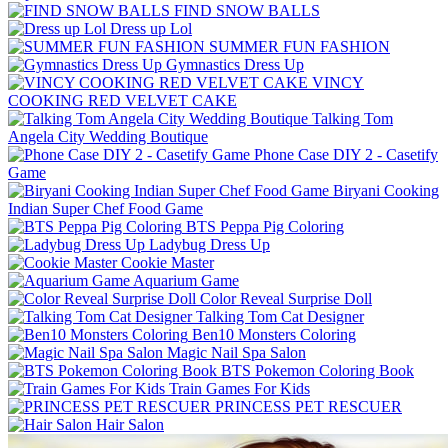
FIND SNOW BALLS
Dress up Lol
SUMMER FUN FASHION
Gymnastics Dress Up
VINCY
COOKING RED VELVET CAKE
Talking Tom
Angela City Wedding Boutique
Phone Case DIY 2 - Casetify
Game
Biryani Cooking
Indian Super Chef Food Game
BTS Peppa Pig Coloring
Ladybug Dress Up
Cookie Master
Aquarium Game
Color Reveal Surprise Doll
Talking Tom Cat Designer
Ben10 Monsters Coloring
Magic Nail Spa Salon
BTS Pokemon Coloring Book
Train Games For Kids
PRINCESS PET RESCUER
Hair Salon