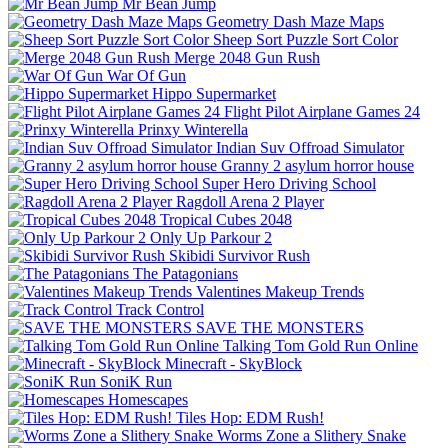
Mr Bean Jump
Geometry Dash Maze Maps
Sheep Sort Puzzle Sort Color
Merge 2048 Gun Rush
War Of Gun
Hippo Supermarket
Flight Pilot Airplane Games 24
Prinxy Winterella
Indian Suv Offroad Simulator
Granny 2 asylum horror house
Super Hero Driving School
Ragdoll Arena 2 Player
Tropical Cubes 2048
Only Up Parkour 2
Skibidi Survivor Rush
The Patagonians
Valentines Makeup Trends
Track Control
SAVE THE MONSTERS
Talking Tom Gold Run Online
Minecraft - SkyBlock
SoniK Run
Homescapes
Tiles Hop: EDM Rush!
Worms Zone a Slithery Snake