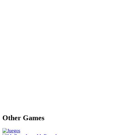
Other Games