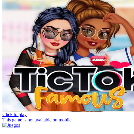
Click to play
This game is not available on mobile.