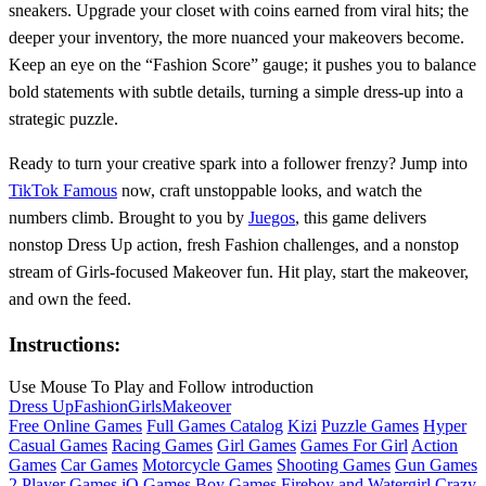
sneakers. Upgrade your closet with coins earned from viral hits; the
deeper your inventory, the more nuanced your makeovers become.
Keep an eye on the “Fashion Score” gauge; it pushes you to balance
bold statements with subtle details, turning a simple dress‑up into a
strategic puzzle.
Ready to turn your creative spark into a follower frenzy? Jump into
TikTok Famous
now, craft unstoppable looks, and watch the
numbers climb. Brought to you by
Juegos
, this game delivers
nonstop Dress Up action, fresh Fashion challenges, and a nonstop
stream of Girls‑focused Makeover fun. Hit play, start the makeover,
and own the feed.
Instructions:
Use Mouse To Play and Follow introduction
Dress Up
Fashion
Girls
Makeover
Free Online Games
Full Games Catalog
Kizi
Puzzle Games
Hyper
Casual Games
Racing Games
Girl Games
Games For Girl
Action
Games
Car Games
Motorcycle Games
Shooting Games
Gun Games
2 Player Games
iO Games
Boy Games
Fireboy and Watergirl
Crazy