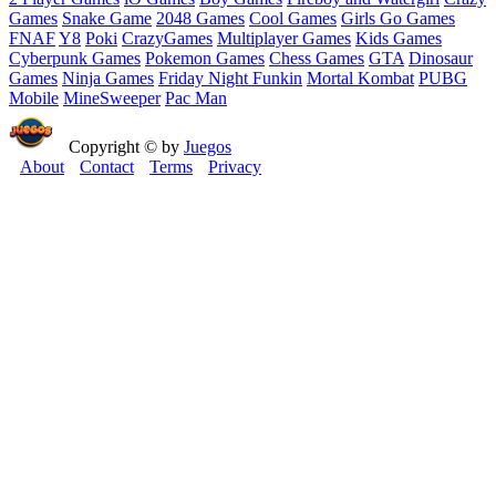
Games
Snake Game
2048 Games
Cool Games
Girls Go Games
FNAF
Y8
Poki
CrazyGames
Multiplayer Games
Kids Games
Cyberpunk Games
Pokemon Games
Chess Games
GTA
Dinosaur
Games
Ninja Games
Friday Night Funkin
Mortal Kombat
PUBG
Mobile
MineSweeper
Pac Man
Copyright © by
Juegos
About
Contact
Terms
Privacy