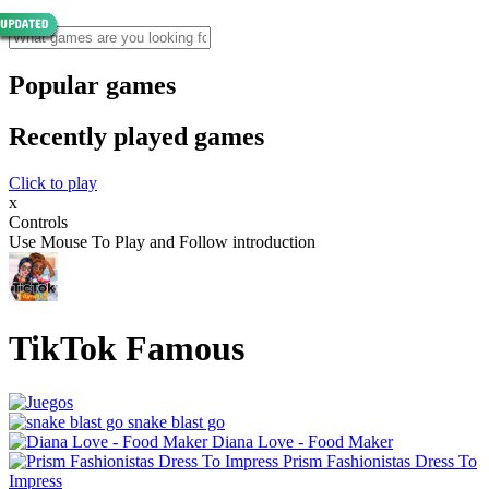
Popular games
Recently played games
Click to play
x
Controls
Use Mouse To Play and Follow introduction
TikTok Famous
snake blast go
Diana Love - Food Make‪r
Prism Fashionistas Dress To
Impress