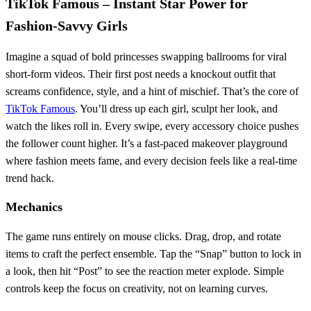
TikTok Famous – Instant Star Power for
Fashion‑Savvy Girls
Imagine a squad of bold princesses swapping ballrooms for viral
short‑form videos. Their first post needs a knockout outfit that
screams confidence, style, and a hint of mischief. That’s the core of
TikTok Famous
. You’ll dress up each girl, sculpt her look, and
watch the likes roll in. Every swipe, every accessory choice pushes
the follower count higher. It’s a fast‑paced makeover playground
where fashion meets fame, and every decision feels like a real‑time
trend hack.
Mechanics
The game runs entirely on mouse clicks. Drag, drop, and rotate
items to craft the perfect ensemble. Tap the “Snap” button to lock in
a look, then hit “Post” to see the reaction meter explode. Simple
controls keep the focus on creativity, not on learning curves.