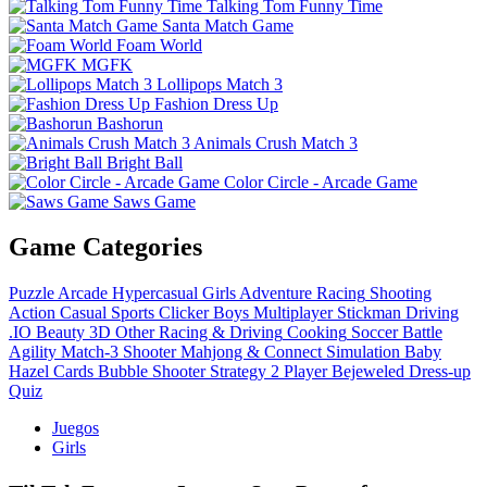
Talking Tom Funny Time
Santa Match Game
Foam World
MGFK
Lollipops Match 3
Fashion Dress Up
Bashorun
Animals Crush Match 3
Bright Ball
Color Circle - Arcade Game
Saws Game
Game Categories
Puzzle
Arcade
Hypercasual
Girls
Adventure
Racing
Shooting
Action
Casual
Sports
Clicker
Boys
Multiplayer
Stickman
Driving
.IO
Beauty
3D
Other
Racing & Driving
Cooking
Soccer
Battle
Agility
Match-3
Shooter
Mahjong & Connect
Simulation
Baby
Hazel
Cards
Bubble Shooter
Strategy
2 Player
Bejeweled
Dress-up
Quiz
Juegos
Girls