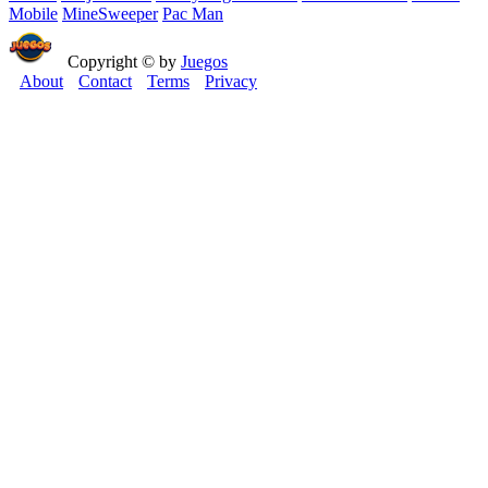
Mobile
MineSweeper
Pac Man
Copyright © by
Juegos
About
Contact
Terms
Privacy