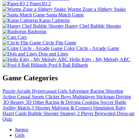
Paper.IO 2
Worms Zone a Slithery Snake
Santa Match Game
Karas Cafeteria
Happy Chef Bubble Shooter
Bashorun
Cars
Circle Flip Game
Color Circle - Arcade Game
Dots and Lines
Hello Kitty - My Melody ABC
Pool 8 Ball Billiards
Game Categories
Puzzle
Arcade
Hypercasual
Girls
Adventure
Racing
Shooting
Action
Casual
Sports
Clicker
Boys
Multiplayer
Stickman
Driving
.IO
Beauty
3D
Other
Racing & Driving
Cooking
Soccer
Battle
Agility
Match-3
Shooter
Mahjong & Connect
Simulation
Baby
Hazel
Cards
Bubble Shooter
Strategy
2 Player
Bejeweled
Dress-up
Quiz
Juegos
Girls