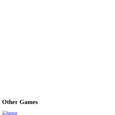
Other Games