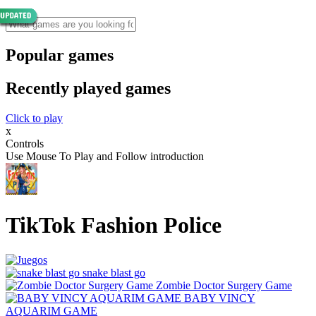
Popular games
Recently played games
Click to play
x
Controls
Use Mouse To Play and Follow introduction
TikTok Fashion Police
snake blast go
Zombie Doctor Surgery Game
BABY VINCY
AQUARIM GAME