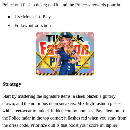
Police will flash a ticket; nail it, and the Princess rewards pour in.
Use Mouse To Play
Follow introduction
Strategy
Start by mastering the signature items: a sleek blazer, a glittery
crown, and the notorious neon sneakers. Mix high‑fashion pieces
with street‑wear to unlock hidden combo bonuses. Pay attention to
the Police radar in the top corner; it flashes red when you stray from
the dress code. Prioritize outfits that boost your score multiplier