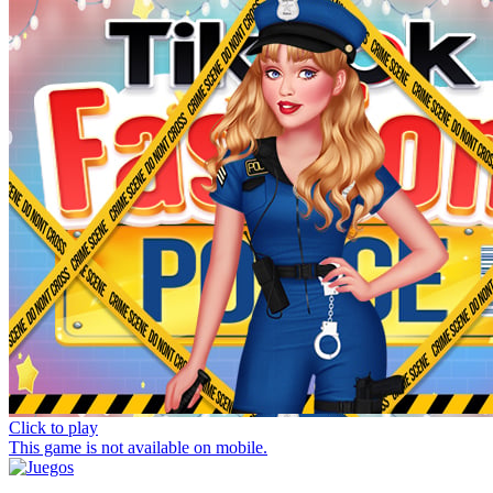
Click to play
This game is not available on mobile.