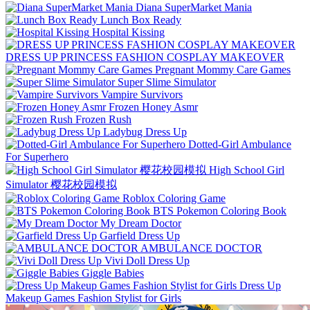
Diana SuperMarket Mania
Lunch Box Ready
Hospital Kissing
DRESS UP PRINCESS FASHION COSPLAY MAKEOVER
Pregnant Mommy Care Games
Super Slime Simulator
Vampire Survivors
Frozen Honey Asmr
Frozen Rush
Ladybug Dress Up
Dotted-Girl Ambulance
For Superhero
High School Girl
Simulator 樱花校园模拟
Roblox Coloring Game
BTS Pokemon Coloring Book
My Dream Doctor
Garfield Dress Up
AMBULANCE DOCTOR
Vivi Doll Dress Up
Giggle Babies
Dress Up
Makeup Games Fashion Stylist for Girls