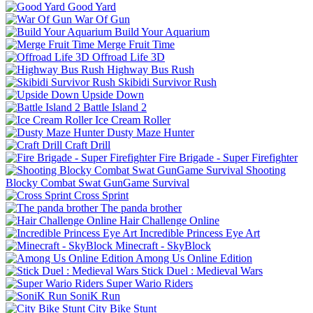
Good Yard
War Of Gun
Build Your Aquarium
Merge Fruit Time
Offroad Life 3D
Highway Bus Rush
Skibidi Survivor Rush
Upside Down
Battle Island 2
Ice Cream Roller
Dusty Maze Hunter
Craft Drill
Fire Brigade - Super Firefighter
Shooting
Blocky Combat Swat GunGame Survival
Cross Sprint
The panda brother
Hair Challenge Online
Incredible Princess Eye Art
Minecraft - SkyBlock
Among Us Online Edition
Stick Duel : Medieval Wars
Super Wario Riders
SoniK Run
City Bike Stunt