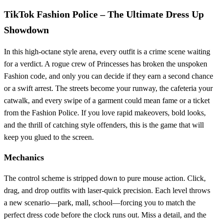
TikTok Fashion Police – The Ultimate Dress Up
Showdown
In this high‑octane style arena, every outfit is a crime scene waiting
for a verdict. A rogue crew of Princesses has broken the unspoken
Fashion code, and only you can decide if they earn a second chance
or a swift arrest. The streets become your runway, the cafeteria your
catwalk, and every swipe of a garment could mean fame or a ticket
from the Fashion Police. If you love rapid makeovers, bold looks,
and the thrill of catching style offenders, this is the game that will
keep you glued to the screen.
Mechanics
The control scheme is stripped down to pure mouse action. Click,
drag, and drop outfits with laser‑quick precision. Each level throws
a new scenario—park, mall, school—forcing you to match the
perfect dress code before the clock runs out. Miss a detail, and the