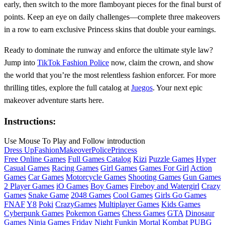
early, then switch to the more flamboyant pieces for the final burst of
points. Keep an eye on daily challenges—complete three makeovers
in a row to earn exclusive Princess skins that double your earnings.
Ready to dominate the runway and enforce the ultimate style law?
Jump into
TikTok Fashion Police
now, claim the crown, and show
the world that you’re the most relentless fashion enforcer. For more
thrilling titles, explore the full catalog at
Juegos
. Your next epic
makeover adventure starts here.
Instructions:
Use Mouse To Play and Follow introduction
Dress Up
Fashion
Makeover
Police
Princess
Free Online Games
Full Games Catalog
Kizi
Puzzle Games
Hyper
Casual Games
Racing Games
Girl Games
Games For Girl
Action
Games
Car Games
Motorcycle Games
Shooting Games
Gun Games
2 Player Games
iO Games
Boy Games
Fireboy and Watergirl
Crazy
Games
Snake Game
2048 Games
Cool Games
Girls Go Games
FNAF
Y8
Poki
CrazyGames
Multiplayer Games
Kids Games
Cyberpunk Games
Pokemon Games
Chess Games
GTA
Dinosaur
Games
Ninja Games
Friday Night Funkin
Mortal Kombat
PUBG