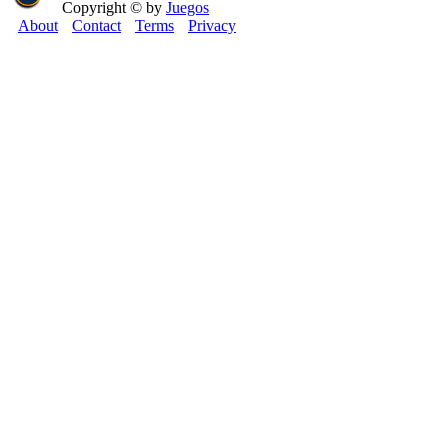
Copyright © by
Juegos
About
Contact
Terms
Privacy