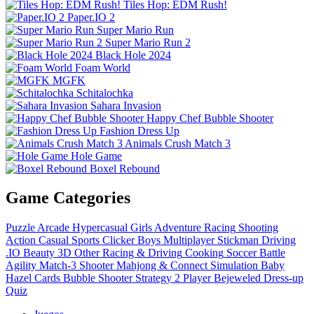
Tiles Hop: EDM Rush!
Paper.IO 2
Super Mario Run
Super Mario Run 2
Black Hole 2024
Foam World
MGFK
Schitalochka
Sahara Invasion
Happy Chef Bubble Shooter
Fashion Dress Up
Animals Crush Match 3
Hole Game
Boxel Rebound
Game Categories
Puzzle
Arcade
Hypercasual
Girls
Adventure
Racing
Shooting
Action
Casual
Sports
Clicker
Boys
Multiplayer
Stickman
Driving
.IO
Beauty
3D
Other
Racing & Driving
Cooking
Soccer
Battle
Agility
Match-3
Shooter
Mahjong & Connect
Simulation
Baby
Hazel
Cards
Bubble Shooter
Strategy
2 Player
Bejeweled
Dress-up
Quiz