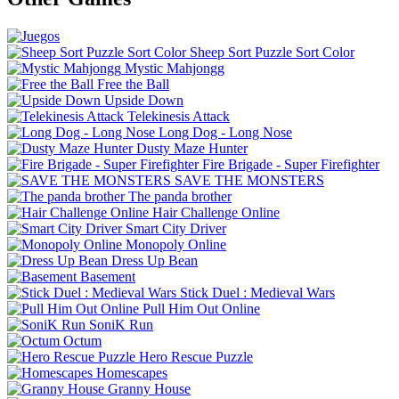
Sheep Sort Puzzle Sort Color
Mystic Mahjongg
Free the Ball
Upside Down
Telekinesis Attack
Long Dog - Long Nose
Dusty Maze Hunter
Fire Brigade - Super Firefighter
SAVE THE MONSTERS
The panda brother
Hair Challenge Online
Smart City Driver
Monopoly Online
Dress Up Bean
Basement
Stick Duel : Medieval Wars
Pull Him Out Online
SoniK Run
Octum
Hero Rescue Puzzle
Homescapes
Granny House