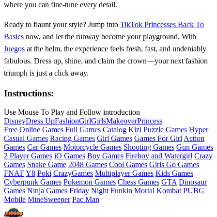
where you can fine‑tune every detail.
Ready to flaunt your style? Jump into
TikTok Princesses Back To
Basics
now, and let the runway become your playground. With
Juegos
at the helm, the experience feels fresh, fast, and undeniably
fabulous. Dress up, shine, and claim the crown—your next fashion
triumph is just a click away.
Instructions:
Use Mouse To Play and Follow introduction
Disney
Dress Up
Fashion
Girl
Girls
Makeover
Princess
Free Online Games
Full Games Catalog
Kizi
Puzzle Games
Hyper
Casual Games
Racing Games
Girl Games
Games For Girl
Action
Games
Car Games
Motorcycle Games
Shooting Games
Gun Games
2 Player Games
iO Games
Boy Games
Fireboy and Watergirl
Crazy
Games
Snake Game
2048 Games
Cool Games
Girls Go Games
FNAF
Y8
Poki
CrazyGames
Multiplayer Games
Kids Games
Cyberpunk Games
Pokemon Games
Chess Games
GTA
Dinosaur
Games
Ninja Games
Friday Night Funkin
Mortal Kombat
PUBG
Mobile
MineSweeper
Pac Man