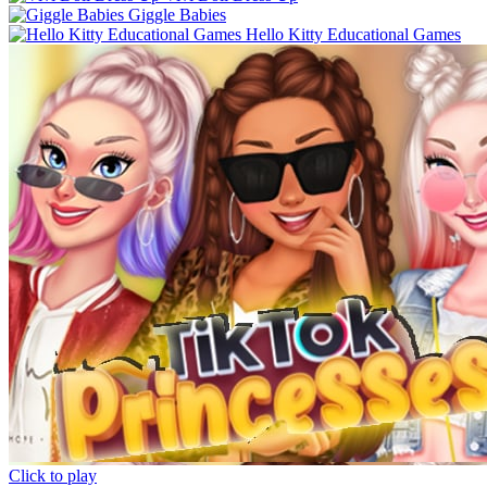
Giggle Babies
Hello Kitty Educational Games
Click to play