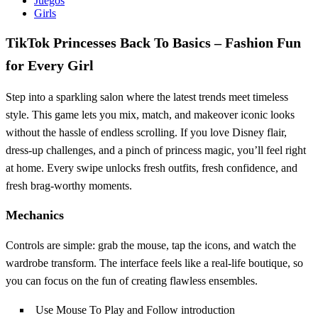
Juegos
Girls
TikTok Princesses Back To Basics – Fashion Fun
for Every Girl
Step into a sparkling salon where the latest trends meet timeless
style. This game lets you mix, match, and makeover iconic looks
without the hassle of endless scrolling. If you love Disney flair,
dress‑up challenges, and a pinch of princess magic, you’ll feel right
at home. Every swipe unlocks fresh outfits, fresh confidence, and
fresh brag‑worthy moments.
Mechanics
Controls are simple: grab the mouse, tap the icons, and watch the
wardrobe transform. The interface feels like a real‑life boutique, so
you can focus on the fun of creating flawless ensembles.
Use Mouse To Play and Follow introduction