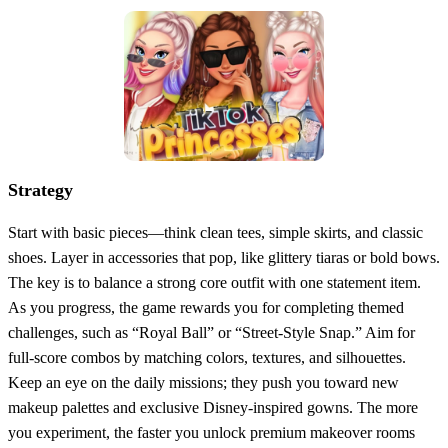
Strategy
Start with basic pieces—think clean tees, simple skirts, and classic
shoes. Layer in accessories that pop, like glittery tiaras or bold bows.
The key is to balance a strong core outfit with one statement item.
As you progress, the game rewards you for completing themed
challenges, such as “Royal Ball” or “Street‑Style Snap.” Aim for
full‑score combos by matching colors, textures, and silhouettes.
Keep an eye on the daily missions; they push you toward new
makeup palettes and exclusive Disney‑inspired gowns. The more
you experiment, the faster you unlock premium makeover rooms