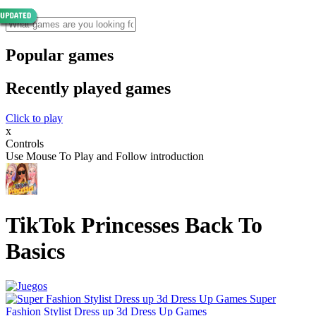
Popular games
Recently played games
Click to play
x
Controls
Use Mouse To Play and Follow introduction
TikTok Princesses Back To
Basics
Super
Fashion Stylist Dress up 3d Dress Up Games