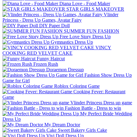
Diana Love - Food Make‪r
STAR GIRLS MAKEOVER
Vlinder
Princess - Dress Up Games, Avatar Fairy
DIY Paper Doll
SUMMER FUN FASHION
Free Love Story Dress Up
Gymnastics Dress Up
VINCY
COOKING RED VELVET CAKE
Funny Haircut
Frozen Rush
Doraemon Dressup
Fashion Show Dress Up
Game for Girl
Roblox Coloring Game
Cooking Fever: Restaurant
Game
Vlinder Princess Dress up game
Fashion Battle - Dress to win
My Perfect Bride Wedding
Dress Up
My Dream Doctor
Sweet Bakery Girls Cake
Vivi Doll Dress Up