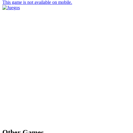
This game is not available on mobile.
Other Games