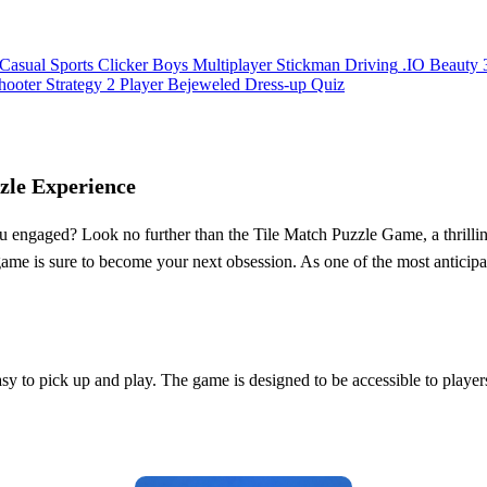
Casual
Sports
Clicker
Boys
Multiplayer
Stickman
Driving
.IO
Beauty
hooter
Strategy
2 Player
Bejeweled
Dress-up
Quiz
zle Experience
u engaged? Look no further than the Tile Match Puzzle Game, a thrillin
 game is sure to become your next obsession. As one of the most anticip
y to pick up and play. The game is designed to be accessible to players o