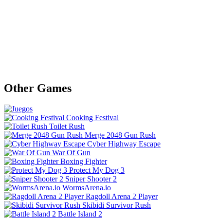
Other Games
Cooking Festival
Toilet Rush
Merge 2048 Gun Rush
Cyber Highway Escape
War Of Gun
Boxing Fighter
Protect My Dog 3
Sniper Shooter 2
WormsArena.io
Ragdoll Arena 2 Player
Skibidi Survivor Rush
Battle Island 2