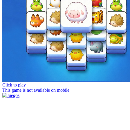
Click to play
This game is not available on mobile.