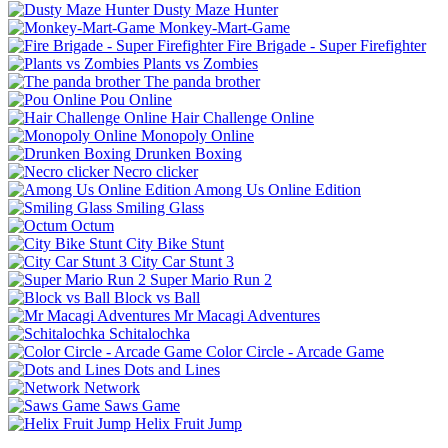
Dusty Maze Hunter
Monkey-Mart-Game
Fire Brigade - Super Firefighter
Plants vs Zombies
The panda brother
Pou Online
Hair Challenge Online
Monopoly Online
Drunken Boxing
Necro clicker
Among Us Online Edition
Smiling Glass
Octum
City Bike Stunt
City Car Stunt 3
Super Mario Run 2
Block vs Ball
Mr Macagi Adventures
Schitalochka
Color Circle - Arcade Game
Dots and Lines
Network
Saws Game
Helix Fruit Jump