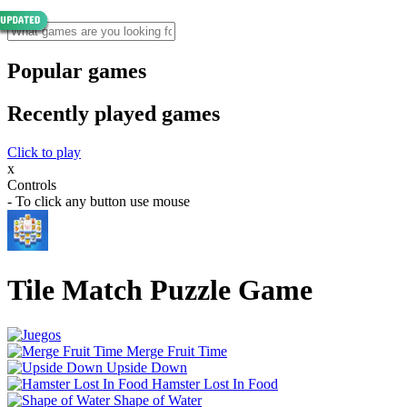
Popular games
Recently played games
Click to play
x
Controls
- To click any button use mouse
Tile Match Puzzle Game
Merge Fruit Time
Upside Down
Hamster Lost In Food
Shape of Water