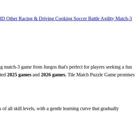
3D
Other
Racing & Driving
Cooking
Soccer
Battle
Agility
Match-3
g match-3 game from Juegos that's perfect for players seeking a fun
ated
2025 games
and
2026 games
, Tile Match Puzzle Game promises
f all skill levels, with a gentle learning curve that gradually