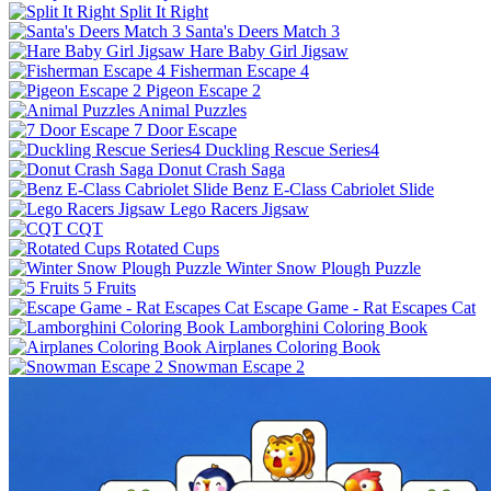
Split It Right
Santa's Deers Match 3
Hare Baby Girl Jigsaw
Fisherman Escape 4
Pigeon Escape 2
Animal Puzzles
7 Door Escape
Duckling Rescue Series4
Donut Crash Saga
Benz E-Class Cabriolet Slide
Lego Racers Jigsaw
CQT
Rotated Cups
Winter Snow Plough Puzzle
5 Fruits
Escape Game - Rat Escapes Cat
Lamborghini Coloring Book
Airplanes Coloring Book
Snowman Escape 2