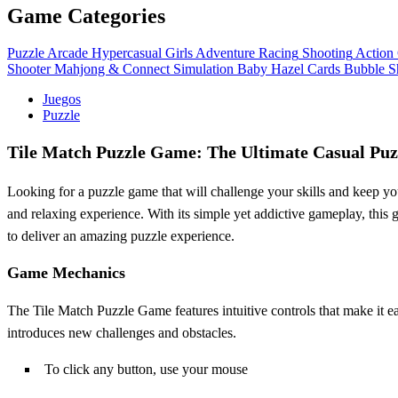
Game Categories
Puzzle
Arcade
Hypercasual
Girls
Adventure
Racing
Shooting
Action
Shooter
Mahjong & Connect
Simulation
Baby Hazel
Cards
Bubble S
Juegos
Puzzle
Tile Match Puzzle Game: The Ultimate Casual Puz
Looking for a puzzle game that will challenge your skills and keep yo
and relaxing experience. With its simple yet addictive gameplay, this
to deliver an amazing puzzle experience.
Game Mechanics
The Tile Match Puzzle Game features intuitive controls that make it eas
introduces new challenges and obstacles.
To click any button, use your mouse