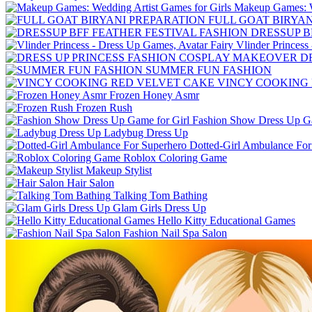
Makeup Games: We
FULL GOAT BIRYA
DRESSUP B
Vlinder Princess
D
SUMMER FUN FASHION
VINCY COOKING
Frozen Honey Asmr
Frozen Rush
Fashion Show Dress Up Ga
Ladybug Dress Up
Dotted-Girl Ambulance For
Roblox Coloring Game
Makeup Stylist
Hair Salon
Talking Tom Bathing
Glam Girls Dress Up
Hello Kitty Educational Games
Fashion Nail Spa Salon