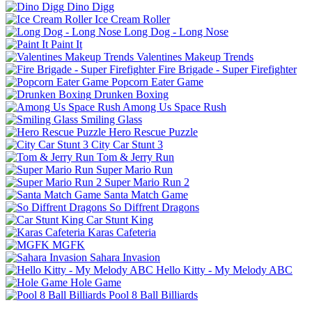
Dino Digg
Ice Cream Roller
Long Dog - Long Nose
Paint It
Valentines Makeup Trends
Fire Brigade - Super Firefighter
Popcorn Eater Game
Drunken Boxing
Among Us Space Rush
Smiling Glass
Hero Rescue Puzzle
City Car Stunt 3
Tom & Jerry Run
Super Mario Run
Super Mario Run 2
Santa Match Game
So Diffrent Dragons
Car Stunt King
Karas Cafeteria
MGFK
Sahara Invasion
Hello Kitty - My Melody ABC
Hole Game
Pool 8 Ball Billiards