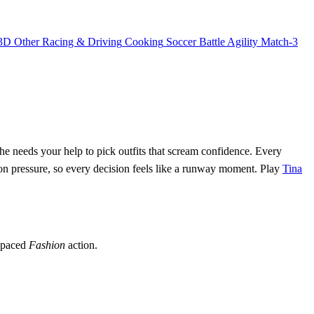
3D
Other
Racing & Driving
Cooking
Soccer
Battle
Agility
Match-3
 she needs your help to pick outfits that scream confidence. Every
on pressure, so every decision feels like a runway moment. Play
Tina
t‑paced
Fashion
action.