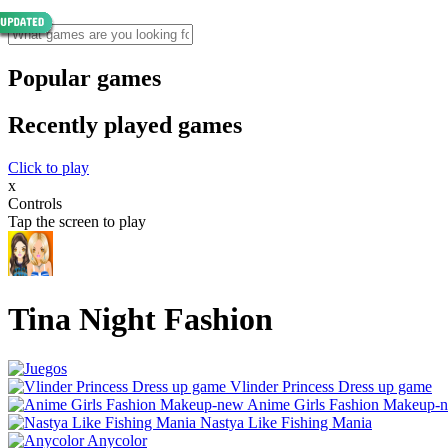
Popular games
Recently played games
Click to play
x
Controls
Tap the screen to play
Tina Night Fashion
Vlinder Princess Dress up game
Anime Girls Fashion Makeup-
Nastya Like Fishing Mani‪a
Anycolor