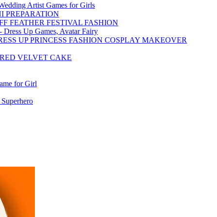
dding Artist Games for Girls
NI PREPARATION
FF FEATHER FESTIVAL FASHION
 - Dress Up Games, Avatar Fairy
RESS UP PRINCESS FASHION COSPLAY MAKEOVER
 RED VELVET CAKE
me for Girl
 Superhero