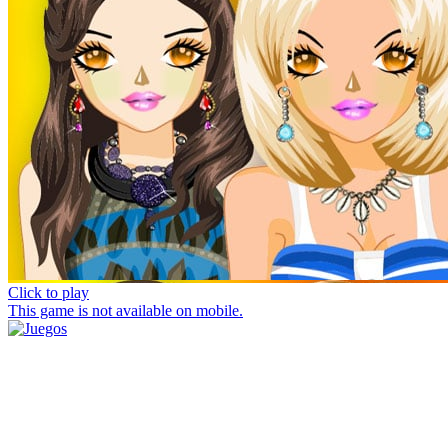
Click to play
This game is not available on mobile.