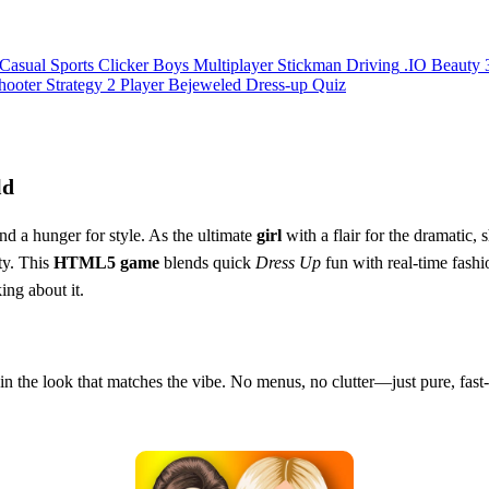
Casual
Sports
Clicker
Boys
Multiplayer
Stickman
Driving
.IO
Beauty
hooter
Strategy
2 Player
Bejeweled
Dress-up
Quiz
ld
nd a hunger for style. As the ultimate
girl
with a flair for the dramatic,
ty. This
HTML5
game
blends quick
Dress Up
fun with real‑time fashi
ing about it.
 in the look that matches the vibe. No menus, no clutter—just pure, fas