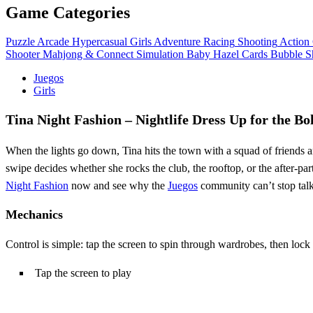
Game Categories
Puzzle
Arcade
Hypercasual
Girls
Adventure
Racing
Shooting
Action
Shooter
Mahjong & Connect
Simulation
Baby Hazel
Cards
Bubble S
Juegos
Girls
Tina Night Fashion – Nightlife Dress Up for the Bo
When the lights go down, Tina hits the town with a squad of friends a
swipe decides whether she rocks the club, the rooftop, or the after‑par
Night Fashion
now and see why the
Juegos
community can’t stop talk
Mechanics
Control is simple: tap the screen to spin through wardrobes, then lock
Tap the screen to play