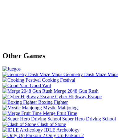
Other Games
Geometry Dash Maze Maps
Cooking Festival
Good Yard
Merge 2048 Gun Rush
Cyber Highway Escape
Boxing Fighter
Mystic Mahjongg
Merge Fruit Time
Super Hero Driving School
Clash of Stone
IDLE Archeology
Only Up Parkour 2