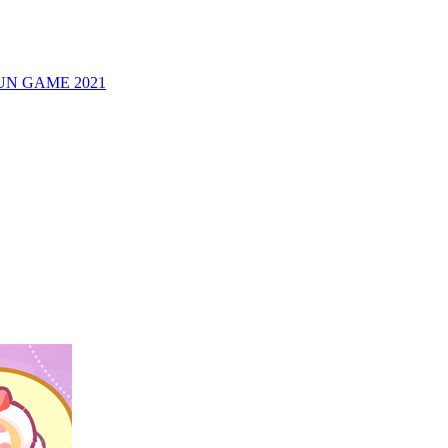
UN GAME 2021