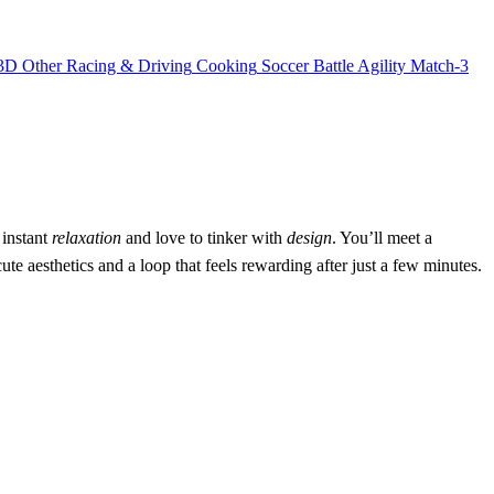
3D
Other
Racing & Driving
Cooking
Soccer
Battle
Agility
Match-3
 instant
relaxation
and love to tinker with
design
. You’ll meet a
ute aesthetics and a loop that feels rewarding after just a few minutes.