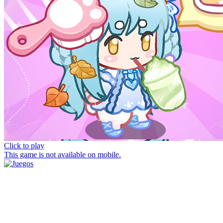
Click to play
This game is not available on mobile.