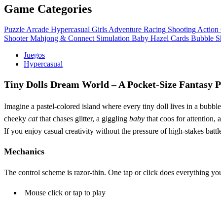
Game Categories
Puzzle
Arcade
Hypercasual
Girls
Adventure
Racing
Shooting
Action
Shooter
Mahjong & Connect
Simulation
Baby Hazel
Cards
Bubble S
Juegos
Hypercasual
Tiny Dolls Dream World – A Pocket‑Size Fantasy 
Imagine a pastel‑colored island where every tiny doll lives in a bubbl
cheeky
cat
that chases glitter, a giggling
baby
that coos for attention, 
If you enjoy casual creativity without the pressure of high‑stakes battle
Mechanics
The control scheme is razor‑thin. One tap or click does everything you
Mouse click or tap to play