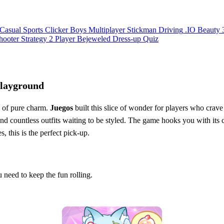
Casual
Sports
Clicker
Boys
Multiplayer
Stickman
Driving
.IO
Beauty
hooter
Strategy
2 Player
Bejeweled
Dress-up
Quiz
Playground
e of pure charm.
Juegos
built this slice of wonder for players who crave
and countless outfits waiting to be styled. The game hooks you with its c
s, this is the perfect pick‑up.
 need to keep the fun rolling.