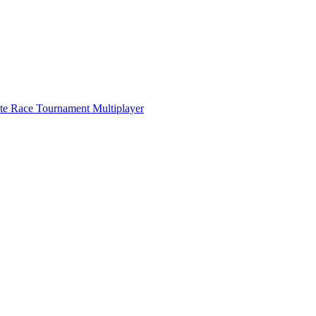
ate Race Tournament Multiplayer