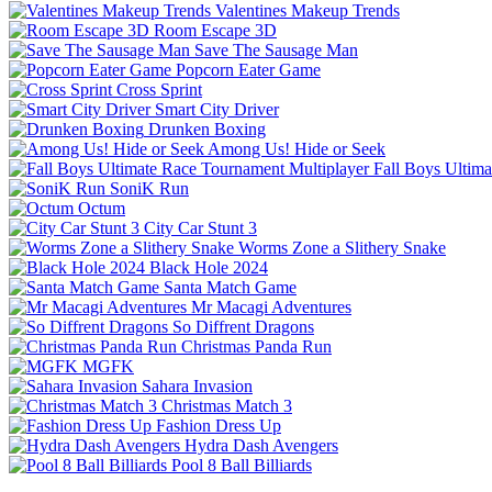
Valentines Makeup Trends
Room Escape 3D
Save The Sausage Man
Popcorn Eater Game
Cross Sprint
Smart City Driver
Drunken Boxing
Among Us! Hide or Seek
Fall Boys Ultim
SoniK Run
Octum
City Car Stunt 3
Worms Zone a Slithery Snake
Black Hole 2024
Santa Match Game
Mr Macagi Adventures
So Diffrent Dragons
Christmas Panda Run
MGFK
Sahara Invasion
Christmas Match 3
Fashion Dress Up
Hydra Dash Avengers
Pool 8 Ball Billiards