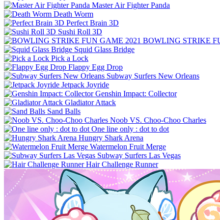
Master Air Fighter Panda
Death Worm
Perfect Brain 3D
Sushi Roll 3D
BOWLING STRIKE F
Squid Glass Bridge
Pick a Lock
Flappy Egg Drop
Subway Surfers New Orleans
Jetpack Joyride
Genshin Impact: Collector
Gladiator Attack
Sand Balls
Noob VS. Choo-Choo Charles
One line only : dot to dot
Hungry Shark Arena
Watermelon Fruit Merge
Subway Surfers Las Vegas
Hair Challenge Runner