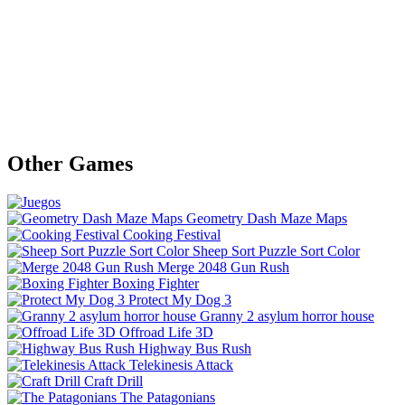
Other Games
Geometry Dash Maze Maps
Cooking Festival
Sheep Sort Puzzle Sort Color
Merge 2048 Gun Rush
Boxing Fighter
Protect My Dog 3
Granny 2 asylum horror house
Offroad Life 3D
Highway Bus Rush
Telekinesis Attack
Craft Drill
The Patagonians