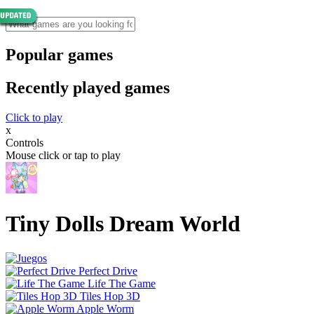
Popular games
Recently played games
Click to play
x
Controls
Mouse click or tap to play
Tiny Dolls Dream World
Perfect Drive
Life The Game
Tiles Hop 3D
Apple Worm