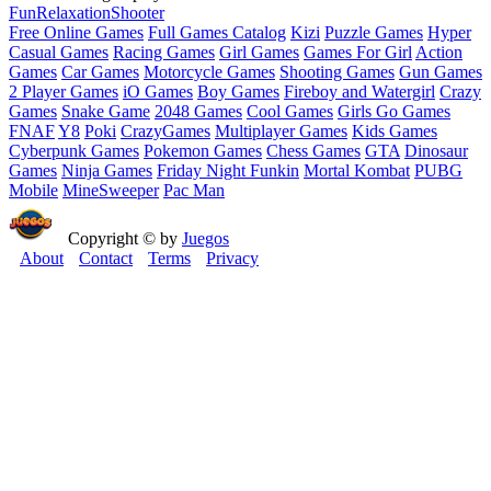
Fun
Relaxation
Shooter
Free Online Games
Full Games Catalog
Kizi
Puzzle Games
Hyper
Casual Games
Racing Games
Girl Games
Games For Girl
Action
Games
Car Games
Motorcycle Games
Shooting Games
Gun Games
2 Player Games
iO Games
Boy Games
Fireboy and Watergirl
Crazy
Games
Snake Game
2048 Games
Cool Games
Girls Go Games
FNAF
Y8
Poki
CrazyGames
Multiplayer Games
Kids Games
Cyberpunk Games
Pokemon Games
Chess Games
GTA
Dinosaur
Games
Ninja Games
Friday Night Funkin
Mortal Kombat
PUBG
Mobile
MineSweeper
Pac Man
Copyright © by
Juegos
About
Contact
Terms
Privacy