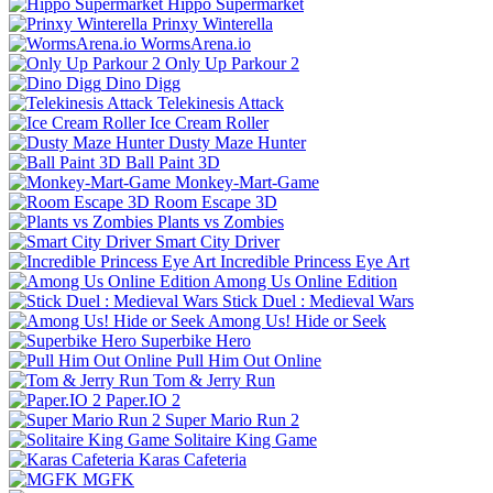
Hippo Supermarket
Prinxy Winterella
WormsArena.io
Only Up Parkour 2
Dino Digg
Telekinesis Attack
Ice Cream Roller
Dusty Maze Hunter
Ball Paint 3D
Monkey-Mart-Game
Room Escape 3D
Plants vs Zombies
Smart City Driver
Incredible Princess Eye Art
Among Us Online Edition
Stick Duel : Medieval Wars
Among Us! Hide or Seek
Superbike Hero
Pull Him Out Online
Tom & Jerry Run
Paper.IO 2
Super Mario Run 2
Solitaire King Game
Karas Cafeteria
MGFK