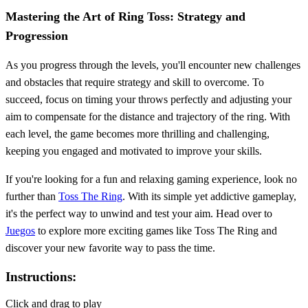
Mastering the Art of Ring Toss: Strategy and
Progression
As you progress through the levels, you'll encounter new challenges
and obstacles that require strategy and skill to overcome. To
succeed, focus on timing your throws perfectly and adjusting your
aim to compensate for the distance and trajectory of the ring. With
each level, the game becomes more thrilling and challenging,
keeping you engaged and motivated to improve your skills.
If you're looking for a fun and relaxing gaming experience, look no
further than
Toss The Ring
. With its simple yet addictive gameplay,
it's the perfect way to unwind and test your aim. Head over to
Juegos
to explore more exciting games like Toss The Ring and
discover your new favorite way to pass the time.
Instructions:
Click and drag to play