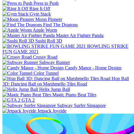
Press to Push
Ring It Off
Gym Stack
Moon Pioneer
Find The Dragons
Apple Worm
Master Air Fighter Panda
Sushi Roll 3D
BOWLING STRIKE
FUN GAME 2021
Crossy Road
Subway Runner
Candy Manor - Home Design
Color Tunnel
Hop Ball
3D: Dancing Ball on Marshmello Tiles Road
Helix Jump Ball
Magic Piano Beat Tiles
GTA 2
Subway Surfer Singapore
Jetpack Joyride