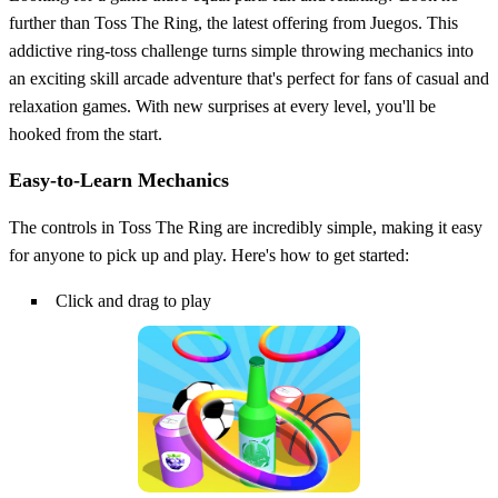
further than Toss The Ring, the latest offering from Juegos. This
addictive ring-toss challenge turns simple throwing mechanics into
an exciting skill arcade adventure that's perfect for fans of casual and
relaxation games. With new surprises at every level, you'll be
hooked from the start.
Easy-to-Learn Mechanics
The controls in Toss The Ring are incredibly simple, making it easy
for anyone to pick up and play. Here's how to get started:
Click and drag to play