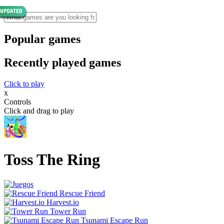
Popular games
Recently played games
Click to play
x
Controls
Click and drag to play
Toss The Ring
Rescue Friend
Harvest.io
Tower Run
Tsunami Escape Run