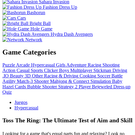
Sahara Invasion
Fashion Dress Up
Bashorun
Cars
Bright Ball
Hole Game
Hydra Dash Avengers
Network
Game Categories
Puzzle
Arcade
Hypercasual
Girls
Adventure
Racing
Shooting
Action
Casual
Sports
Clicker
Boys
Multiplayer
Stickman
Driving
.IO
Beauty
3D
Other
Racing & Driving
Cooking
Soccer
Battle
Agility
Match-3
Shooter
Mahjong & Connect
Simulation
Baby
Hazel
Cards
Bubble Shooter
Strategy
2 Player
Bejeweled
Dress-up
Quiz
Juegos
Hypercasual
Toss The Ring: The Ultimate Test of Aim and Skill
Looking for a game that's equal parts fun and relaxing? Look no