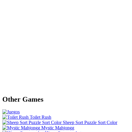
Other Games
Toilet Rush
Sheep Sort Puzzle Sort Color
Mystic Mahjongg