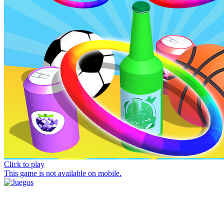
Click to play
This game is not available on mobile.