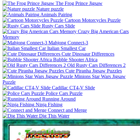
The Frog Prince Jigsaw
Nature puzzle
Animals Pairing
Cartoon Motorcycles Puzzle
Rusty Cars Slide
Crazy Big American Cars
Memory
Mahjong Connect-3
Italian Smallest Car
Cute Dinosaur Differences
Bubble Shooter Africa
Old Rusty Cars Differences 2
Cute Piranha Jigsaw Puzzles
Minions Star Wars Jigsaw
Puzzle
Cadillac CT4-V Slide
Police Cars Puzzle
Running Around
Ninja Fishing
Connect and Merge
Dig This Water