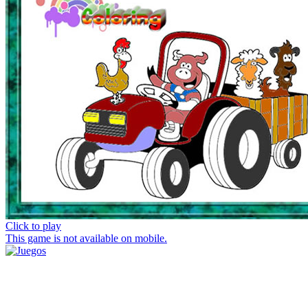
Click to play
This game is not available on mobile.