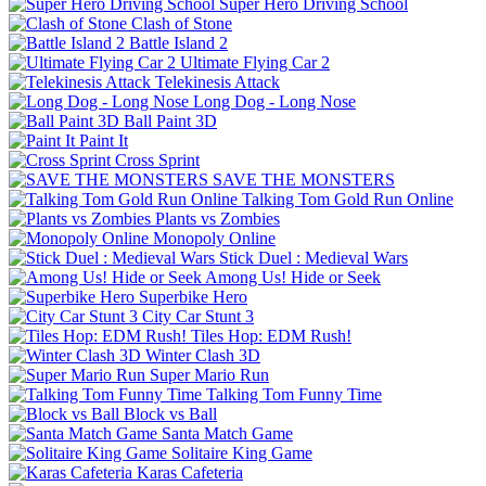
Super Hero Driving School
Clash of Stone
Battle Island 2
Ultimate Flying Car 2
Telekinesis Attack
Long Dog - Long Nose
Ball Paint 3D
Paint It
Cross Sprint
SAVE THE MONSTERS
Talking Tom Gold Run Online
Plants vs Zombies
Monopoly Online
Stick Duel : Medieval Wars
Among Us! Hide or Seek
Superbike Hero
City Car Stunt 3
Tiles Hop: EDM Rush!
Winter Clash 3D
Super Mario Run
Talking Tom Funny Time
Block vs Ball
Santa Match Game
Solitaire King Game
Karas Cafeteria