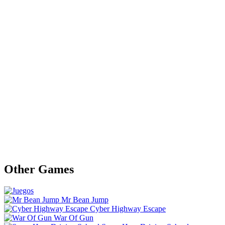
Other Games
Mr Bean Jump
Cyber Highway Escape
War Of Gun