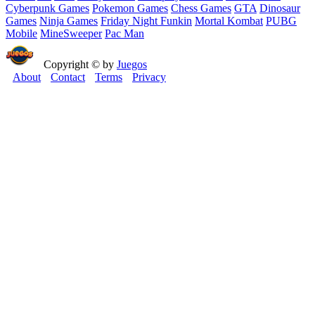
Cyberpunk Games
Pokemon Games
Chess Games
GTA
Dinosaur
Games
Ninja Games
Friday Night Funkin
Mortal Kombat
PUBG
Mobile
MineSweeper
Pac Man
Copyright © by
Juegos
About
Contact
Terms
Privacy