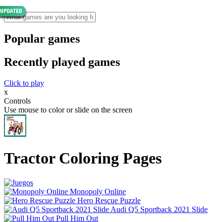
Popular games
Recently played games
Click to play
x
Controls
Use mouse to color or slide on the screen
Tractor Coloring Pages
Monopoly Online
Hero Rescue Puzzle
Audi Q5 Sportback 2021 Slide
Pull Him Out