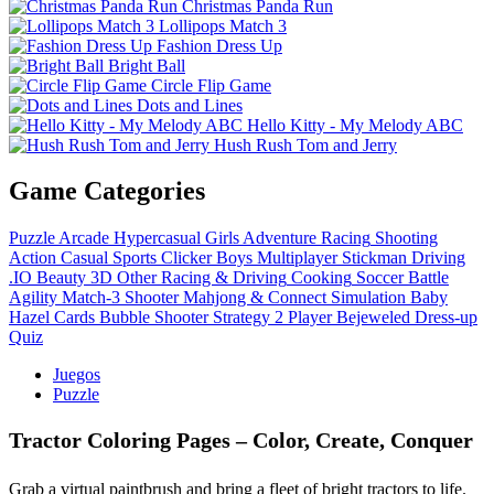
Christmas Panda Run
Lollipops Match 3
Fashion Dress Up
Bright Ball
Circle Flip Game
Dots and Lines
Hello Kitty - My Melody ABC
Hush Rush Tom and Jerry
Game Categories
Puzzle
Arcade
Hypercasual
Girls
Adventure
Racing
Shooting
Action
Casual
Sports
Clicker
Boys
Multiplayer
Stickman
Driving
.IO
Beauty
3D
Other
Racing & Driving
Cooking
Soccer
Battle
Agility
Match-3
Shooter
Mahjong & Connect
Simulation
Baby
Hazel
Cards
Bubble Shooter
Strategy
2 Player
Bejeweled
Dress-up
Quiz
Juegos
Puzzle
Tractor Coloring Pages – Color, Create, Conquer
Grab a virtual paintbrush and bring a fleet of bright tractors to life.