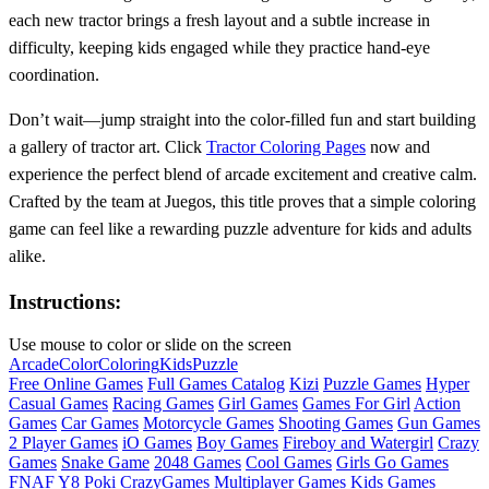
each new tractor brings a fresh layout and a subtle increase in
difficulty, keeping kids engaged while they practice hand‑eye
coordination.
Don’t wait—jump straight into the color‑filled fun and start building
a gallery of tractor art. Click
Tractor Coloring Pages
now and
experience the perfect blend of arcade excitement and creative calm.
Crafted by the team at Juegos, this title proves that a simple coloring
game can feel like a rewarding puzzle adventure for kids and adults
alike.
Instructions:
Use mouse to color or slide on the screen
Arcade
Color
Coloring
Kids
Puzzle
Free Online Games
Full Games Catalog
Kizi
Puzzle Games
Hyper
Casual Games
Racing Games
Girl Games
Games For Girl
Action
Games
Car Games
Motorcycle Games
Shooting Games
Gun Games
2 Player Games
iO Games
Boy Games
Fireboy and Watergirl
Crazy
Games
Snake Game
2048 Games
Cool Games
Girls Go Games
FNAF
Y8
Poki
CrazyGames
Multiplayer Games
Kids Games