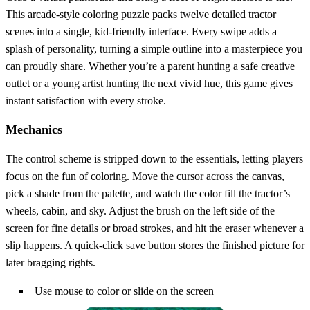
This arcade‑style coloring puzzle packs twelve detailed tractor
scenes into a single, kid‑friendly interface. Every swipe adds a
splash of personality, turning a simple outline into a masterpiece you
can proudly share. Whether you’re a parent hunting a safe creative
outlet or a young artist hunting the next vivid hue, this game gives
instant satisfaction with every stroke.
Mechanics
The control scheme is stripped down to the essentials, letting players
focus on the fun of coloring. Move the cursor across the canvas,
pick a shade from the palette, and watch the color fill the tractor’s
wheels, cabin, and sky. Adjust the brush on the left side of the
screen for fine details or broad strokes, and hit the eraser whenever a
slip happens. A quick‑click save button stores the finished picture for
later bragging rights.
Use mouse to color or slide on the screen