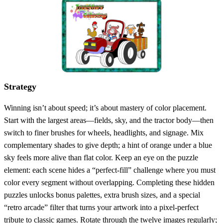
Strategy
Winning isn’t about speed; it’s about mastery of color placement.
Start with the largest areas—fields, sky, and the tractor body—then
switch to finer brushes for wheels, headlights, and signage. Mix
complementary shades to give depth; a hint of orange under a blue
sky feels more alive than flat color. Keep an eye on the puzzle
element: each scene hides a “perfect‑fill” challenge where you must
color every segment without overlapping. Completing these hidden
puzzles unlocks bonus palettes, extra brush sizes, and a special
“retro arcade” filter that turns your artwork into a pixel‑perfect
tribute to classic games. Rotate through the twelve images regularly;