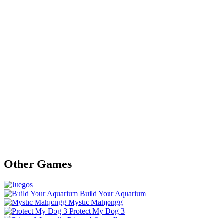
Other Games
Build Your Aquarium
Mystic Mahjongg
Protect My Dog 3