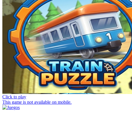
Click to play
This game is not available on mobile.