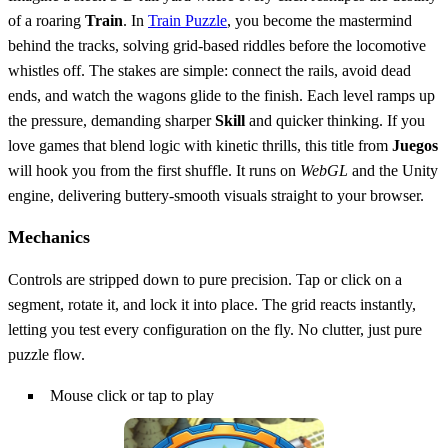
of a roaring
Train
. In
Train Puzzle
, you become the mastermind
behind the tracks, solving grid‑based riddles before the locomotive
whistles off. The stakes are simple: connect the rails, avoid dead
ends, and watch the wagons glide to the finish. Each level ramps up
the pressure, demanding sharper
Skill
and quicker thinking. If you
love games that blend logic with kinetic thrills, this title from
Juegos
will hook you from the first shuffle. It runs on
WebGL
and the Unity
engine, delivering buttery‑smooth visuals straight to your browser.
Mechanics
Controls are stripped down to pure precision. Tap or click on a
segment, rotate it, and lock it into place. The grid reacts instantly,
letting you test every configuration on the fly. No clutter, just pure
puzzle flow.
Mouse click or tap to play