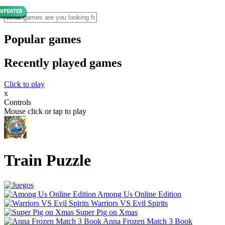
Popular games
Recently played games
Click to play
x
Controls
Mouse click or tap to play
Train Puzzle
Among Us Online Edition
Warriors VS Evil Spirits
Super Pig on Xmas
Anna Frozen Match 3 Book