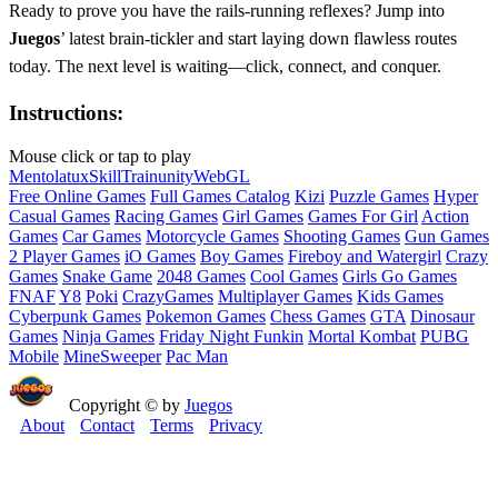
Ready to prove you have the rails‑running reflexes? Jump into
Juegos
’ latest brain‑tickler and start laying down flawless routes
today. The next level is waiting—click, connect, and conquer.
Instructions:
Mouse click or tap to play
Mentolatux
Skill
Train
unity
WebGL
Free Online Games
Full Games Catalog
Kizi
Puzzle Games
Hyper
Casual Games
Racing Games
Girl Games
Games For Girl
Action
Games
Car Games
Motorcycle Games
Shooting Games
Gun Games
2 Player Games
iO Games
Boy Games
Fireboy and Watergirl
Crazy
Games
Snake Game
2048 Games
Cool Games
Girls Go Games
FNAF
Y8
Poki
CrazyGames
Multiplayer Games
Kids Games
Cyberpunk Games
Pokemon Games
Chess Games
GTA
Dinosaur
Games
Ninja Games
Friday Night Funkin
Mortal Kombat
PUBG
Mobile
MineSweeper
Pac Man
Copyright © by
Juegos
About
Contact
Terms
Privacy