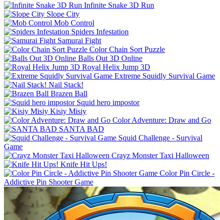
Infinite Snake 3D Run
Slope City
Mob Control
Spiders Infestation
Samurai Fight
Color Chain Sort Puzzle
Balls Out 3D Online
Royal Helix Jump 3D
Extreme Squidly Survival Game
Nail Stack!
Brazen Ball
Squid hero impostor
Kisiy Misiy
Color Adventure: Draw and Go
SANTA BAD
Squid Challenge - Survival
Game
Crayz Monster Taxi Halloween
Knife Hit Ups!
Color Pin Circle -
Addictive Pin Shooter Game