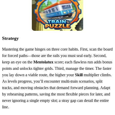
Strategy
Mastering the game hinges on three core habits. First, scan the board
for forced paths—those are the rails you must seal early. Second,
keep an eye on the
Mentolatux
score; each flawless run adds bonus
points and unlocks tighter grids. Third, manage the timer. The faster
you lay down a viable route, the higher your
Skill
multiplier climbs.
As levels progress, you’ll encounter multi‑train scenarios, split
tracks, and moving obstacles that demand forward planning. Adapt
by rehearsing patterns, saving the most flexible pieces for later, and
never ignoring a single empty slot; a stray gap can derail the entire
line.