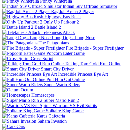
Prinxy Winterella
Indian Suv Offroad Simulator
Ragdoll Arena 2 Player
Highway Bus Rush
Only Up Parkour 2
Battle Island 2
Telekinesis Attack
Long Dog - Long Nose
The Patagonians
Fire Brigade - Super Firefighter
Popcorn Eater Game
Cross Sprint
Talking Tom Gold Run Online
Smart City Driver
Incredible Princess Eye Art
Pull Him Out Online
Super Wario Riders
Octum
Homescapes
Super Mario Run 2
Warriors VS Evil Spirits
Solitaire King Game
Karas Cafeteria
Sahara Invasion
Cars