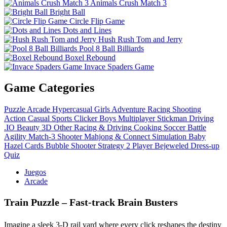
Animals Crush Match 3
Bright Ball
Circle Flip Game
Dots and Lines
Hush Rush Tom and Jerry
Pool 8 Ball Billiards
Boxel Rebound
Invace Spaders Game
Game Categories
Puzzle
Arcade
Hypercasual
Girls
Adventure
Racing
Shooting
Action
Casual
Sports
Clicker
Boys
Multiplayer
Stickman
Driving
.IO
Beauty
3D
Other
Racing & Driving
Cooking
Soccer
Battle
Agility
Match-3
Shooter
Mahjong & Connect
Simulation
Baby
Hazel
Cards
Bubble Shooter
Strategy
2 Player
Bejeweled
Dress-up
Quiz
Juegos
Arcade
Train Puzzle – Fast‑track Brain Busters
Imagine a sleek 3‑D rail yard where every click reshapes the destiny